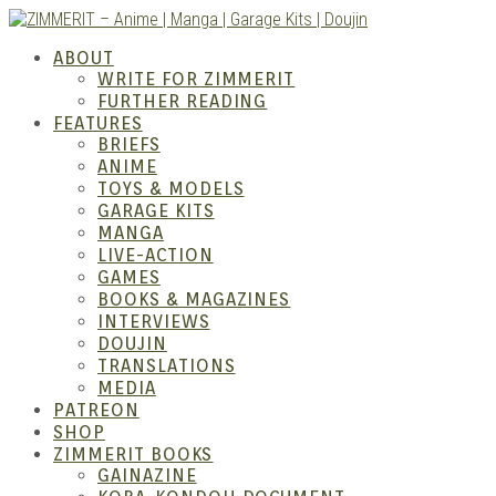
Skip
to
ZIMM
ABOUT
content
WRITE FOR ZIMMERIT
FURTHER READING
FEATURES
BRIEFS
ANIME
TOYS & MODELS
GARAGE KITS
MANGA
LIVE-ACTION
GAMES
BOOKS & MAGAZINES
– Ani
INTERVIEWS
DOUJIN
TRANSLATIONS
MEDIA
PATREON
SHOP
ZIMMERIT BOOKS
GAINAZINE