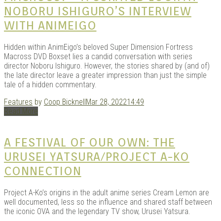
NOBORU ISHIGURO’S INTERVIEW
WITH ANIMEIGO
Kits |
Hidden within AnimEigo’s beloved Super Dimension Fortress
Macross DVD Boxset lies a candid conversation with series
director Noboru Ishiguro. However, the stories shared by (and of)
the late director leave a greater impression than just the simple
tale of a hidden commentary.
Features
by
Coop Bicknell
Mar 28, 2022
14:49
Read More
A FESTIVAL OF OUR OWN: THE
URUSEI YATSURA/PROJECT A-KO
Douji
CONNECTION
Project A-Ko’s origins in the adult anime series Cream Lemon are
well documented, less so the influence and shared staff between
the iconic OVA and the legendary TV show, Urusei Yatsura.