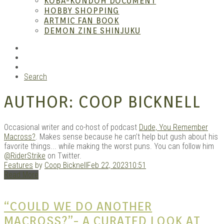
KOBA-KONDOH DOCUMENT
HOBBY SHOPPING
ARTMIC FAN BOOK
Mang
DEMON ZINE SHINJUKU
RSS
Instagram
YouTube
Search
AUTHOR:
COOP BICKNELL
Occasional writer and co-host of podcast
Dude, You Remember
Macross?
. Makes sense because he can’t help but gush about his
favorite things... while making the worst puns. You can follow him
Gara
@RiderStrike
on Twitter.
Features
by
Coop Bicknell
Feb 22, 2023
10:51
Read More
“COULD WE DO ANOTHER
MACROSS?”- A CURATED LOOK AT