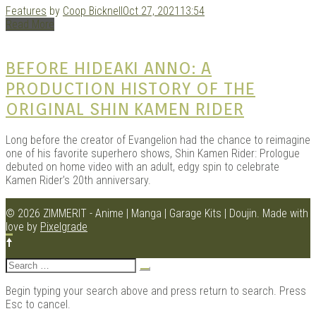
Features
by
Coop Bicknell
Oct 27, 2021
13:54
Read More
BEFORE HIDEAKI ANNO: A
PRODUCTION HISTORY OF THE
ORIGINAL SHIN KAMEN RIDER
Long before the creator of Evangelion had the chance to reimagine
one of his favorite superhero shows, Shin Kamen Rider: Prologue
debuted on home video with an adult, edgy spin to celebrate
Kamen Rider’s 20th anniversary.
© 2026 ZIMMERIT - Anime | Manga | Garage Kits | Doujin.
Made with
love by
Pixelgrade
Search
for:
Begin typing your search above and press return to search. Press
Esc to cancel.