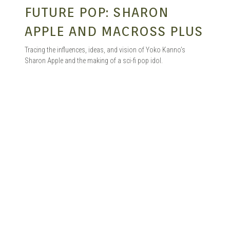
FUTURE POP: SHARON
APPLE AND MACROSS PLUS
Tracing the influences, ideas, and vision of Yoko Kanno’s
Sharon Apple and the making of a sci-fi pop idol.