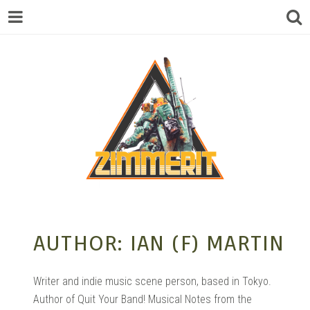
ZIMMERIT –
AUTHOR:
IAN (F) MARTIN
ANIME |
Writer and indie music scene person, based in Tokyo.
Author of Quit Your Band! Musical Notes from the