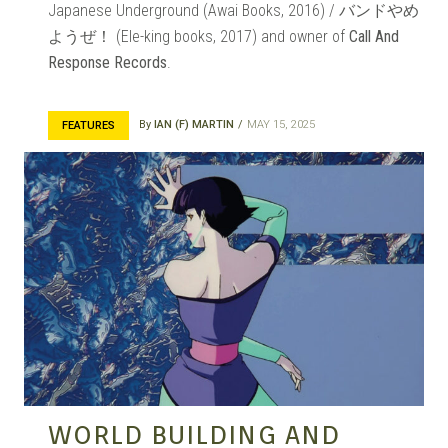
Japanese Underground (Awai Books, 2016) / バンドやめ
MANGA |
ようぜ！ (Ele-king books, 2017) and owner of
Call And
Response Records
.
GARAGE
By
IAN (F) MARTIN
MAY 15, 2025
FEATURES
KITS |
DOUJIN
WORLD BUILDING AND