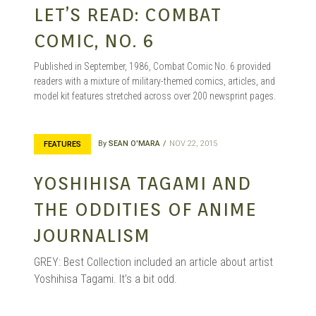
LET’S READ: COMBAT
COMIC, NO. 6
Published in September, 1986, Combat Comic No. 6 provided
readers with a mixture of military-themed comics, articles, and
model kit features stretched across over 200 newsprint pages.
By
SEAN O'MARA
NOV 22, 2015
FEATURES
YOSHIHISA TAGAMI AND
THE ODDITIES OF ANIME
JOURNALISM
GREY: Best Collection included an article about artist
Yoshihisa Tagami. It’s a bit odd.