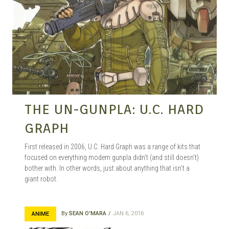
THE UN-GUNPLA: U.C. HARD
GRAPH
First released in 2006, U.C. Hard Graph was a range of kits that
focused on everything modern gunpla didn’t (and still doesn’t)
bother with. In other words, just about anything that isn’t a
giant robot.
By
SEAN O'MARA
JAN 6, 2016
ANIME