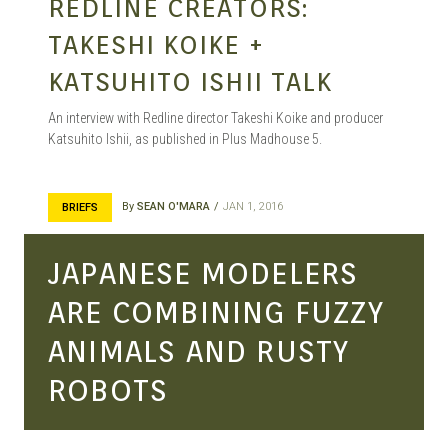
REDLINE CREATORS:
TAKESHI KOIKE +
KATSUHITO ISHII TALK
An interview with Redline director Takeshi Koike and producer
Katsuhito Ishii, as published in Plus Madhouse 5.
By
SEAN O'MARA
JAN 1, 2016
BRIEFS
JAPANESE MODELERS
ARE COMBINING FUZZY
ANIMALS AND RUSTY
ROBOTS