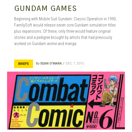
GUNDAM GAMES
Beginning with Mobile Suit Gundam: Classic Operation in 1990,
FamilySoft would release seven core Gundam simulation titles
plus expansions. Of these, only three would feature original
stories and a pedigree brought by artists that had previously
worked on Gundam anime and manga.
By
SEAN O'MARA
DEC 7, 2015
BRIEFS