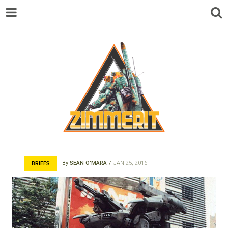
ZIMMERIT –
By
SEAN O'MARA
JAN 25, 2016
BRIEFS
ANIME |