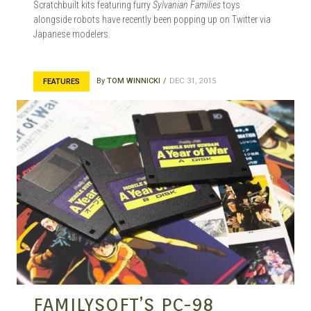
Scratchbuilt kits featuring furry
Sylvanian Families
toys
alongside robots have recently been popping up on Twitter via
Japanese modelers.
By
TOM WINNICKI
DEC 31, 2015
FEATURES
FAMILYSOFT’S PC-98