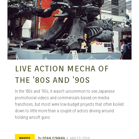
MANGA |
GARAGE
KITS |
LIVE ACTION MECHA OF
THE ’80S AND ’90S
DOUJIN
In the ’80s and ’90s, it wasn’t uncommon to see Japanese
promotional videos and commercials based on mecha
franchises, but most were low-budget projects that often boiled
down to little more than a couple of actors driving around
holding airsoft guns.
By
SEAN O'MARA
JAN 13, 2016
BRIEFS