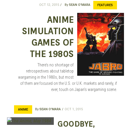
OCT 12, 2015
By
SEAN O'MARA
FEATURES
ANIME
SIMULATION
GAMES OF
THE 1980S
There’s no shortage of
retrospectives about tabletop
wargaming in the 1980s, but most
of them are focused on the U.S. or U.K. markets and rarely, if
ever, touch on Japan’s wargaming scene.
By
SEAN O'MARA
OCT 1, 2015
ANIME
GOODBYE,