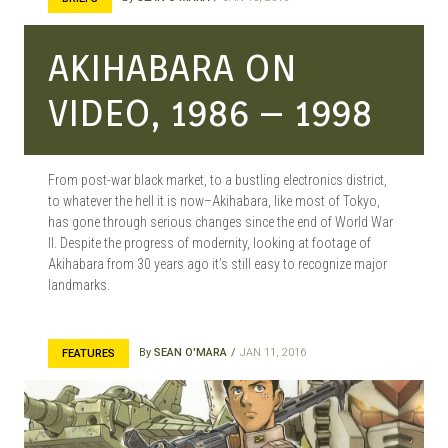
AKIHABARA ON
VIDEO, 1986 – 1998
From post-war black market, to a bustling electronics district,
to whatever the hell it is now–Akihabara, like most of Tokyo,
has gone through serious changes since the end of World War
II. Despite the progress of modernity, looking at footage of
Akihabara from 30 years ago it’s still easy to recognize major
landmarks.
By
SEAN O'MARA
JAN 11, 2016
FEATURES