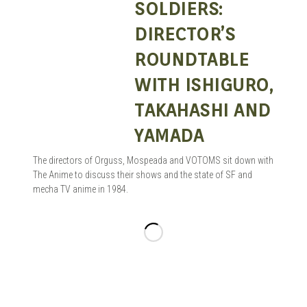
SOLDIERS:
DIRECTOR’S
ROUNDTABLE
WITH ISHIGURO,
TAKAHASHI AND
YAMADA
The directors of Orguss, Mospeada and VOTOMS sit down with
The Anime to discuss their shows and the state of SF and
mecha TV anime in 1984.