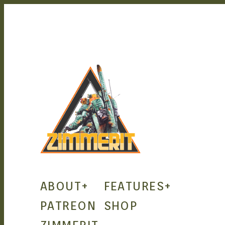
ZIMMERIT –
ABOUT
+
FEATURES
+
ANIME |
PATREON
SHOP