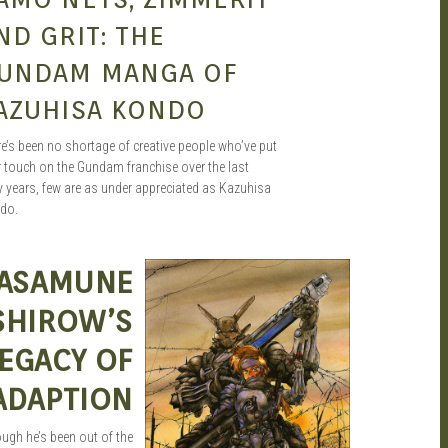
ND GRIT: THE
UNDAM MANGA OF
AZUHISA KONDO
e’s been no shortage of creative people who’ve put
r touch on the Gundam franchise over the last
y years, few are as under appreciated as Kazuhisa
do.
ASAMUNE
AUG 31, 2015
SEAN O'MARA
SHIROW’S
EGACY OF
ADAPTION
ugh he’s been out of the