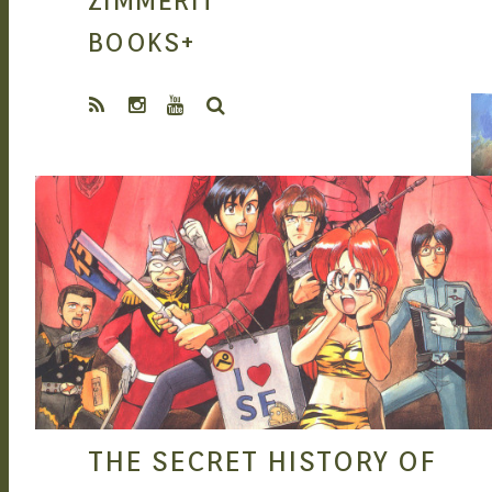
ZIMMERIT
MANGA |
BOOKS
+
SEARCH
GARAGE KITS
SEAN O'MARA
SEP 9, 2015
| DOUJIN
THE SECRET HISTORY OF