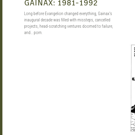
GAINAX: 1981-1992
Long before Evangelion changed everything, Gainax’s
inaugural decade was filled with missteps, cancelled
projects, head-scratching ventures doomed to failure,
and… porn.