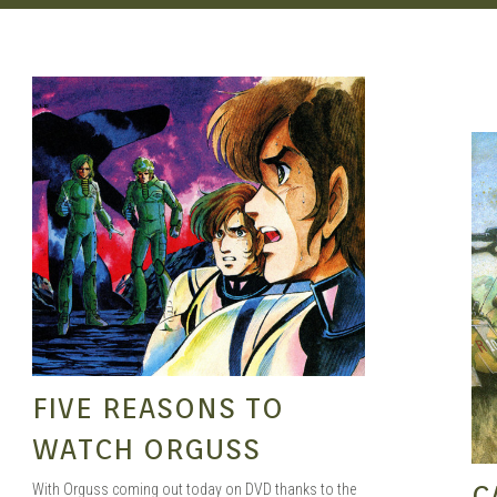
SEAN O'MARA
SEP 29, 2015
FIVE REASONS TO
WATCH ORGUSS
C
With Orguss coming out today on DVD thanks to the