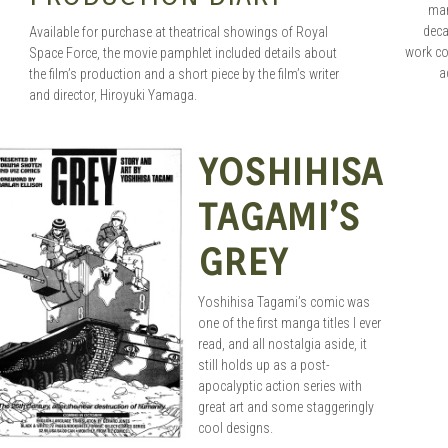
man
dec
Available for purchase at theatrical showings of Royal
work co
Space Force, the movie pamphlet included details about
a
the film’s production and a short piece by the film’s writer
and director, Hiroyuki Yamaga.
YOSHIHISA
SEAN O'MARA
AUG 30, 2015
TAGAMI’S
GREY
Yoshihisa Tagami’s comic was
one of the first manga titles I ever
read, and all nostalgia aside, it
still holds up as a post-
apocalyptic action series with
great art and some staggeringly
cool designs.