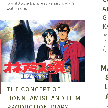
folks at Discotek Media, here’s five reasons why it’s
A
worth watching.
G
K
SEAN O'MARA
SEP 15, 2015
Ther
thei
fort
Kon
M
L
THE CONCEPT OF
HONNEAMISE AND FILM
PRODUCTION DIARY
Tho