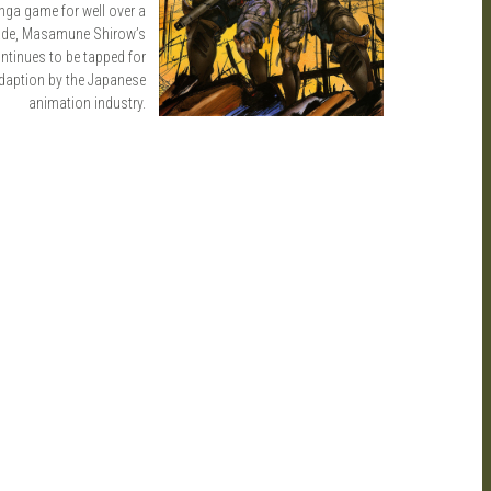
ga game for well over a
ade, Masamune Shirow’s
ntinues to be tapped for
daption by the Japanese
animation industry.