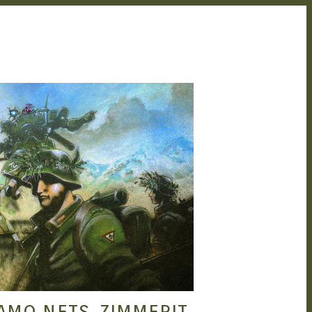
SEAN O'MARA
SEP 21, 2015
AMO NETS, ZIMMERIT