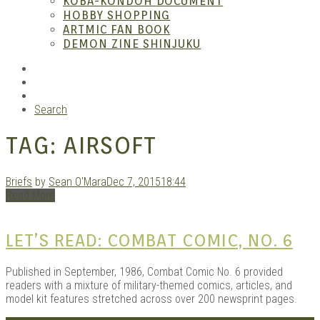
KOBA-KONDOH DOCUMENT
HOBBY SHOPPING
ARTMIC FAN BOOK
Mang
DEMON ZINE SHINJUKU
RSS
Instagram
YouTube
Search
TAG:
AIRSOFT
Briefs
by
Sean O'Mara
Dec 7, 2015
18:44
Read More
Gara
LET’S READ: COMBAT COMIC, NO. 6
Published in September, 1986, Combat Comic No. 6 provided
readers with a mixture of military-themed comics, articles, and
model kit features stretched across over 200 newsprint pages.