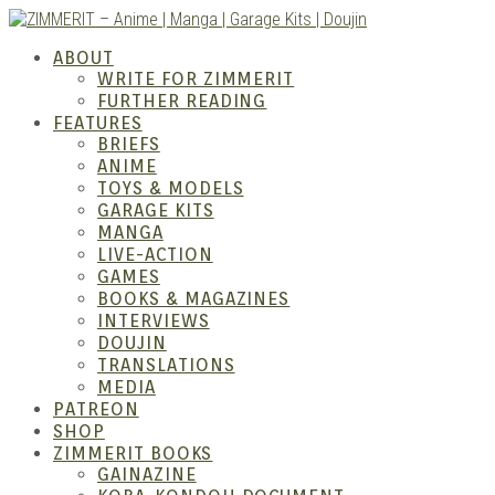
Skip
to
ZIMM
ABOUT
content
WRITE FOR ZIMMERIT
FURTHER READING
FEATURES
BRIEFS
ANIME
TOYS & MODELS
GARAGE KITS
MANGA
LIVE-ACTION
GAMES
BOOKS & MAGAZINES
– Ani
INTERVIEWS
DOUJIN
TRANSLATIONS
MEDIA
PATREON
SHOP
ZIMMERIT BOOKS
GAINAZINE