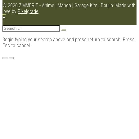
© 2026 ZIMMERIT - Anime | Manga | Garage Kits | Doujin.
Made with
love by
Pixelgrade
Kits |
Search
for:
Begin typing your search above and press return to search. Press
Esc to cancel.
Menu
Douji