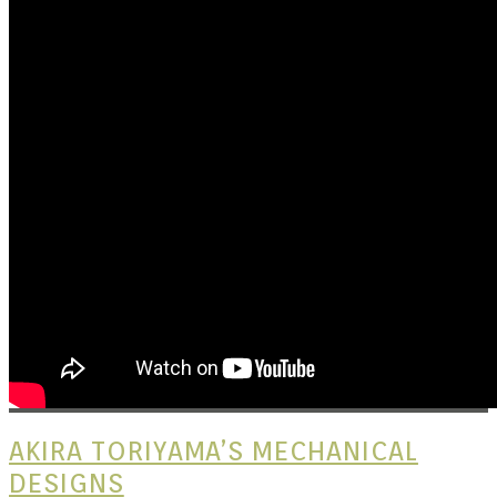
Kits |
Douji
AKIRA TORIYAMA’S MECHANICAL
DESIGNS