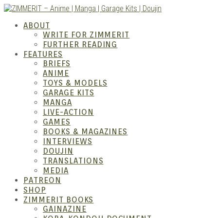
Skip
to
ZIMM
ABOUT
content
WRITE FOR ZIMMERIT
FURTHER READING
FEATURES
BRIEFS
ANIME
TOYS & MODELS
GARAGE KITS
MANGA
LIVE-ACTION
GAMES
BOOKS & MAGAZINES
– Ani
INTERVIEWS
DOUJIN
TRANSLATIONS
MEDIA
PATREON
SHOP
ZIMMERIT BOOKS
GAINAZINE