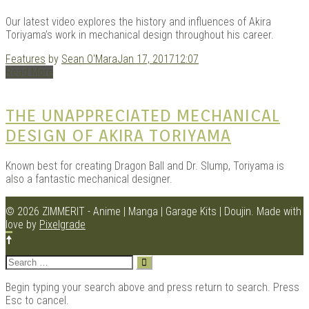
Our latest video explores the history and influences of Akira
Toriyama’s work in mechanical design throughout his career.
Features
by
Sean O'Mara
Jan 17, 2017
12:07
Read More
THE UNAPPRECIATED MECHANICAL
DESIGN OF AKIRA TORIYAMA
Known best for creating Dragon Ball and Dr. Slump, Toriyama is
also a fantastic mechanical designer.
© 2026 ZIMMERIT - Anime | Manga | Garage Kits | Doujin.
Made with
love by
Pixelgrade
Search
for:
Begin typing your search above and press return to search. Press
Esc to cancel.