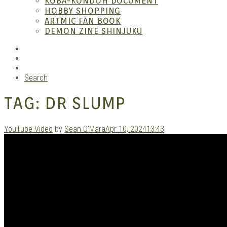
KOBA-KONDOH DOCUMENT
HOBBY SHOPPING
ARTMIC FAN BOOK
Mang
DEMON ZINE SHINJUKU
RSS
Instagram
YouTube
Search
TAG:
DR SLUMP
YouTube Video
by
Sean O'Mara
Apr 10, 2024
13:43
Gara