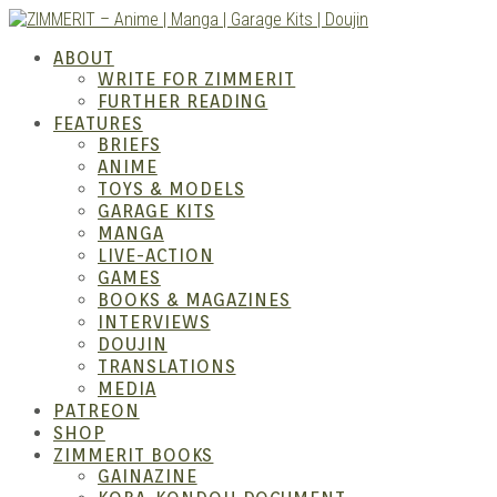
Skip
to
ZIMM
ABOUT
content
WRITE FOR ZIMMERIT
FURTHER READING
FEATURES
BRIEFS
ANIME
TOYS & MODELS
GARAGE KITS
MANGA
LIVE-ACTION
GAMES
BOOKS & MAGAZINES
– Ani
INTERVIEWS
DOUJIN
TRANSLATIONS
MEDIA
PATREON
SHOP
ZIMMERIT BOOKS
GAINAZINE