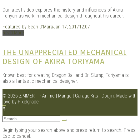
Our latest video explores the history and influences of Akira
Toriyama’s work in mechanical design throughout his career.
Features
by
Sean O'Mara
Jan 17, 2017
12:07
Read More
THE UNAPPRECIATED MECHANICAL
DESIGN OF AKIRA TORIYAMA
Known best for creating Dragon Ball and Dr. Slump, Toriyama is
also a fantastic mechanical designer.
© 2026 ZIMMERIT - Anime | Manga | Garage Kits | Doujin.
Made with
love by
Pixelgrade
Search
for:
Begin typing your search above and press return to search. Press
Esc to cancel.