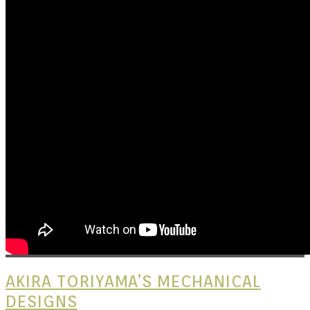
Kits |
Douji
AKIRA TORIYAMA’S MECHANICAL
DESIGNS