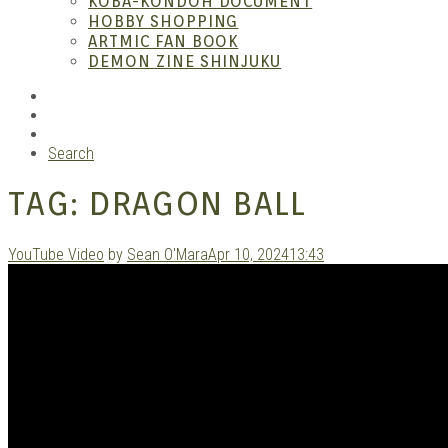
KOBA-KONDOH DOCUMENT
HOBBY SHOPPING
ARTMIC FAN BOOK
Mang
DEMON ZINE SHINJUKU
RSS
Instagram
YouTube
Search
TAG:
DRAGON BALL
YouTube Video
by
Sean O'Mara
Apr 10, 2024
13:43
Gara