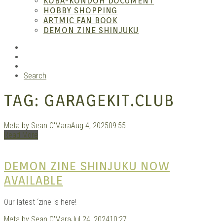
KOBA-KONDOH DOCUMENT
HOBBY SHOPPING
ARTMIC FAN BOOK
Mang
DEMON ZINE SHINJUKU
RSS
Instagram
YouTube
Search
TAG:
GARAGEKIT.CLUB
Meta
by
Sean O'Mara
Aug 4, 2025
09:55
Read More
Gara
DEMON ZINE SHINJUKU NOW
AVAILABLE
Our latest ‘zine is here!
Meta
by
Sean O'Mara
Jul 24, 2024
10:27