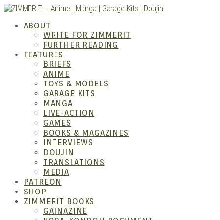
Skip
to
ZIMM
ABOUT
content
WRITE FOR ZIMMERIT
FURTHER READING
FEATURES
BRIEFS
ANIME
TOYS & MODELS
GARAGE KITS
MANGA
LIVE-ACTION
GAMES
BOOKS & MAGAZINES
– Ani
INTERVIEWS
DOUJIN
TRANSLATIONS
MEDIA
PATREON
SHOP
ZIMMERIT BOOKS
GAINAZINE