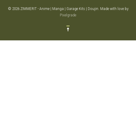
© 2026 ZIMMERIT - Anime | Manga | Garage Kits | Doujin.
Made with love by
Pixelgrade