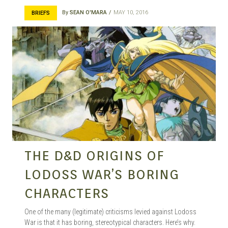
By
SEAN O'MARA
MAY 10, 2016
BRIEFS
THE D&D ORIGINS OF
LODOSS WAR’S BORING
CHARACTERS
One of the many (legitimate) criticisms levied against Lodoss
War is that it has boring, stereotypical characters. Here’s why.