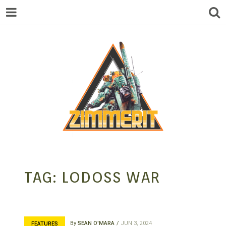
ZIMMERIT –
TAG:
LODOSS WAR
ANIME |
By
SEAN O'MARA
JUN 3, 2024
FEATURES