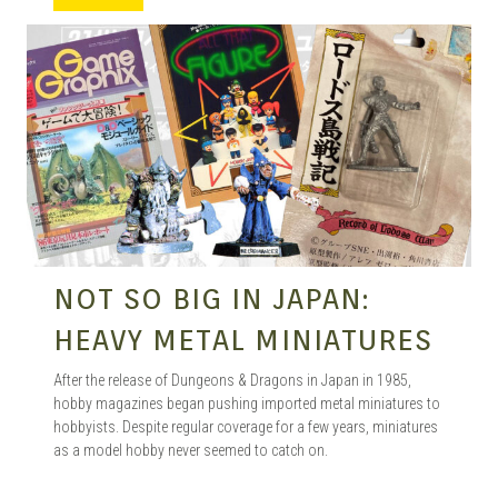
MANGA |
GARAGE
KITS |
NOT SO BIG IN JAPAN:
DOUJIN
HEAVY METAL MINIATURES
After the release of Dungeons & Dragons in Japan in 1985,
hobby magazines began pushing imported metal miniatures to
hobbyists. Despite regular coverage for a few years, miniatures
as a model hobby never seemed to catch on.