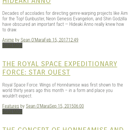
HIDEAKI ANNO
Decades of accolades for directing genre-warping projects like Aim
for the Top! Gunbuster, Neon Genesis Evangelion, and Shin Godzilla
have obscured an important fact — Hideaki Anno really knew how
to draw.
Anime
by
Sean O'Mara
Feb 15, 2017
12:49
Read More
THE ROYAL SPACE EXPEDITIONARY
FORCE: STAR QUEST
Royal Space Force: Wings of Honnêamise was first shown to the
world thirty years ago this month – in a form and place you
wouldn’t expect.
Features
by
Sean O'Mara
Sep 15, 2015
06:00
Read More
THE CONCEPT OF HONNEAMISE AND