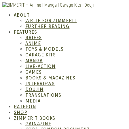
Skip
to
ZIMM
ABOUT
content
WRITE FOR ZIMMERIT
FURTHER READING
FEATURES
BRIEFS
ANIME
TOYS & MODELS
GARAGE KITS
MANGA
LIVE-ACTION
GAMES
BOOKS & MAGAZINES
– Ani
INTERVIEWS
DOUJIN
TRANSLATIONS
MEDIA
PATREON
SHOP
ZIMMERIT BOOKS
GAINAZINE