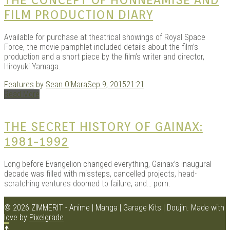
FILM PRODUCTION DIARY
Available for purchase at theatrical showings of Royal Space
Force, the movie pamphlet included details about the film’s
production and a short piece by the film’s writer and director,
Hiroyuki Yamaga.
Features
by
Sean O'Mara
Sep 9, 2015
21:21
Read More
THE SECRET HISTORY OF GAINAX:
1981-1992
Long before Evangelion changed everything, Gainax’s inaugural
decade was filled with missteps, cancelled projects, head-
scratching ventures doomed to failure, and… porn.
© 2026 ZIMMERIT - Anime | Manga | Garage Kits | Doujin.
Made with
love by
Pixelgrade