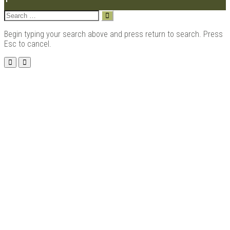
Search
for:
Begin typing your search above and press return to search. Press
Esc to cancel.
Menu