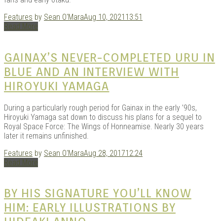
Features
by
Sean O'Mara
Aug 10, 2021
13:51
Read More
Kits |
GAINAX’S NEVER-COMPLETED URU IN
BLUE AND AN INTERVIEW WITH
HIROYUKI YAMAGA
During a particularly rough period for Gainax in the early ’90s,
Hiroyuki Yamaga sat down to discuss his plans for a sequel to
Royal Space Force: The Wings of Honneamise. Nearly 30 years
later it remains unfinished.
Features
by
Sean O'Mara
Aug 28, 2017
12:24
Douji
Read More
BY HIS SIGNATURE YOU’LL KNOW
HIM: EARLY ILLUSTRATIONS BY