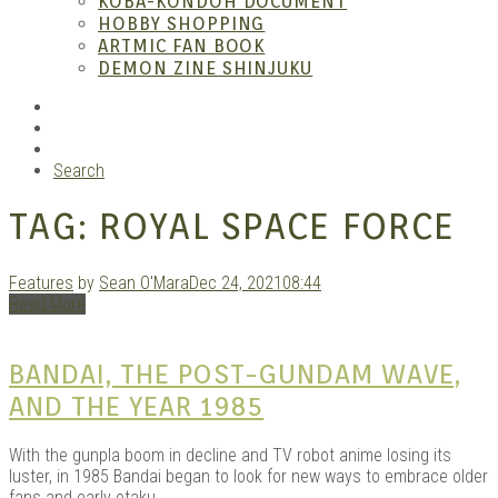
KOBA-KONDOH DOCUMENT
HOBBY SHOPPING
ARTMIC FAN BOOK
Mang
DEMON ZINE SHINJUKU
RSS
Instagram
YouTube
Search
TAG:
ROYAL SPACE FORCE
Features
by
Sean O'Mara
Dec 24, 2021
08:44
Read More
Gara
BANDAI, THE POST-GUNDAM WAVE,
AND THE YEAR 1985
With the gunpla boom in decline and TV robot anime losing its
luster, in 1985 Bandai began to look for new ways to embrace older
fans and early otaku.