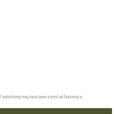
 |
 advertising may have been a print ad featuring a