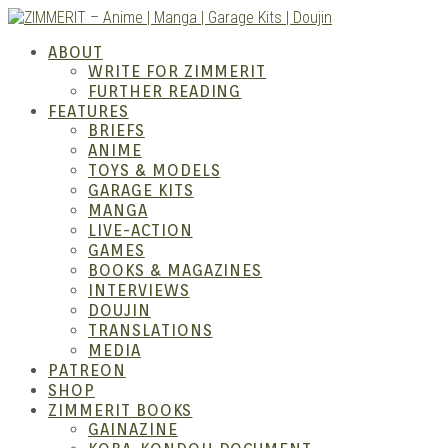
Skip
to
ZIMM
ABOUT
content
WRITE FOR ZIMMERIT
FURTHER READING
FEATURES
BRIEFS
ANIME
TOYS & MODELS
GARAGE KITS
MANGA
LIVE-ACTION
GAMES
BOOKS & MAGAZINES
Anime
INTERVIEWS
DOUJIN
TRANSLATIONS
MEDIA
PATREON
SHOP
ZIMMERIT BOOKS
GAINAZINE