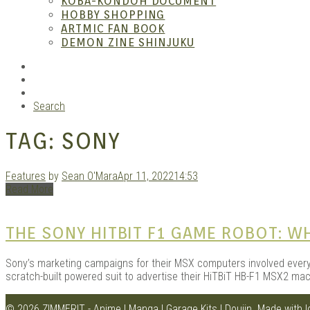
KOBA-KONDOH DOCUMENT
HOBBY SHOPPING
ARTMIC FAN BOOK
Garag
DEMON ZINE SHINJUKU
RSS
Instagram
YouTube
Search
TAG:
SONY
Features
by
Sean O'Mara
Apr 11, 2022
14:53
Read More
Douji
THE SONY HITBIT F1 GAME ROBOT: 
Sony’s marketing campaigns for their MSX computers involved every
scratch-built powered suit to advertise their HiTBiT HB-F1 MSX2 mac
© 2026 ZIMMERIT - Anime | Manga | Garage Kits | Doujin.
Made with 