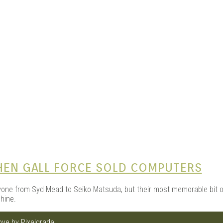
e Kits
n
WHEN GALL FORCE SOLD COMPUTERS
one from Syd Mead to Seiko Matsuda, but their most memorable bit of
hine.
love by
Pixelgrade