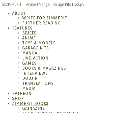
Skip
to
ZIMM
ABOUT
content
WRITE FOR ZIMMERIT
FURTHER READING
FEATURES
BRIEFS
ANIME
TOYS & MODELS
GARAGE KITS
MANGA
LIVE-ACTION
GAMES
BOOKS & MAGAZINES
– Ani
INTERVIEWS
DOUJIN
TRANSLATIONS
MEDIA
PATREON
SHOP
ZIMMERIT BOOKS
GAINAZINE