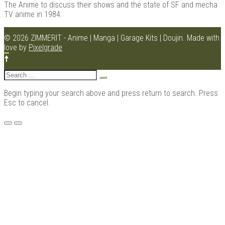
The Anime to discuss their shows and the state of SF and mecha
TV anime in 1984.
© 2026 ZIMMERIT - Anime | Manga | Garage Kits | Doujin.
Made with
Kits |
love by
Pixelgrade
Search
for:
Begin typing your search above and press return to search. Press
Esc to cancel.
Menu
Douji