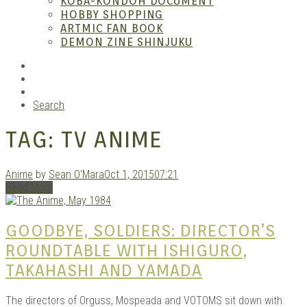
KOBA-KONDOH DOCUMENT
HOBBY SHOPPING
ARTMIC FAN BOOK
Mang
DEMON ZINE SHINJUKU
RSS
Instagram
YouTube
Search
TAG:
TV ANIME
Anime
by
Sean O'Mara
Oct 1, 2015
07:21
Read More
Gara
GOODBYE, SOLDIERS: DIRECTOR’S
ROUNDTABLE WITH ISHIGURO,
TAKAHASHI AND YAMADA
The directors of Orguss, Mospeada and VOTOMS sit down with