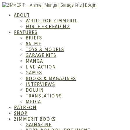
Skip
to
ZIMM
ABOUT
content
WRITE FOR ZIMMERIT
FURTHER READING
FEATURES
BRIEFS
ANIME
TOYS & MODELS
GARAGE KITS
MANGA
LIVE-ACTION
GAMES
BOOKS & MAGAZINES
– Ani
INTERVIEWS
DOUJIN
TRANSLATIONS
MEDIA
PATREON
SHOP
ZIMMERIT BOOKS
GAINAZINE