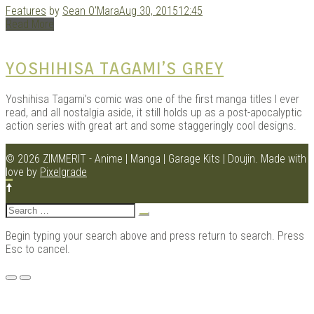
Features
by
Sean O'Mara
Aug 30, 2015
12:45
Read More
Kits |
YOSHIHISA TAGAMI’S GREY
Yoshihisa Tagami’s comic was one of the first manga titles I ever
read, and all nostalgia aside, it still holds up as a post-apocalyptic
action series with great art and some staggeringly cool designs.
© 2026 ZIMMERIT - Anime | Manga | Garage Kits | Doujin.
Made with
love by
Pixelgrade
Search
Douji
for:
Begin typing your search above and press return to search. Press
Esc to cancel.
Menu