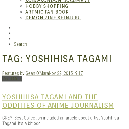
KOBA-KONDOH DOCUMENT
HOBBY SHOPPING
ARTMIC FAN BOOK
Mang
DEMON ZINE SHINJUKU
RSS
Instagram
YouTube
Search
TAG:
YOSHIHISA TAGAMI
Features
by
Sean O'Mara
Nov 22, 2015
19:17
Read More
Gara
YOSHIHISA TAGAMI AND THE
ODDITIES OF ANIME JOURNALISM
GREY: Best Collection included an article about artist Yoshihisa
Tagami. It’s a bit odd.