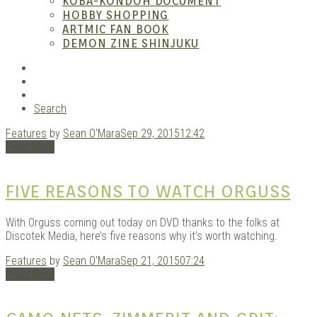
– A
KOBA-KONDOH DOCUMENT
HOBBY SHOPPING
ARTMIC FAN BOOK
DEMON ZINE SHINJUKU
RSS
Instagram
YouTube
Search
Features
by
Sean O'Mara
Sep 29, 2015
12:42
| M
Read More
FIVE REASONS TO WATCH ORGUSS
With Orguss coming out today on DVD thanks to the folks at
Discotek Media, here’s five reasons why it’s worth watching.
Features
by
Sean O'Mara
Sep 21, 2015
07:24
Read More