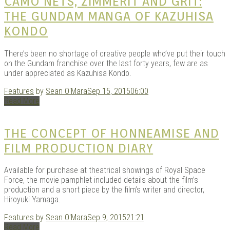
|
CAMO NETS, ZIMMERIT AND GRIT:
THE GUNDAM MANGA OF KAZUHISA
KONDO
There’s been no shortage of creative people who’ve put their touch
on the Gundam franchise over the last forty years, few are as
under appreciated as Kazuhisa Kondo.
Features
by
Sean O'Mara
Sep 15, 2015
06:00
Read More
GAR
THE CONCEPT OF HONNEAMISE AND
FILM PRODUCTION DIARY
Available for purchase at theatrical showings of Royal Space
Force, the movie pamphlet included details about the film’s
production and a short piece by the film’s writer and director,
Hiroyuki Yamaga.
Features
by
Sean O'Mara
Sep 9, 2015
21:21
Read More