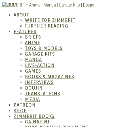
Skip
to
ABOUT
content
WRITE FOR ZIMMERIT
FURTHER READING
FEATURES
BRIEFS
ANIME
ZIM
TOYS & MODELS
GARAGE KITS
MANGA
LIVE-ACTION
GAMES
BOOKS & MAGAZINES
INTERVIEWS
DOUJIN
TRANSLATIONS
MEDIA
PATREON
SHOP
ZIMMERIT BOOKS
GAINAZINE