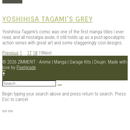
Read More
YOSHIHISA TAGAMI’S GREY
Yoshihisa Tagami’s comic was one of the first manga titles I ever
read, and all nostalgia aside, it still holds up as a post-apocalyptic
action series with great art and some staggeringly cool designs.
POSTS
Previous
1
…
17
18
19
Next
NAVIGATION
© 2026 ZIMMERIT - Anime | Manga | Garage Kits | Doujin.
Made with
love by
Pixelgrade
Search
for:
Begin typing your search above and press return to search. Press
Esc to cancel.
Menu