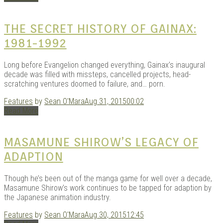
KITS
THE SECRET HISTORY OF GAINAX:
1981-1992
Long before Evangelion changed everything, Gainax’s inaugural
decade was filled with missteps, cancelled projects, head-
scratching ventures doomed to failure, and… porn.
Features
by
Sean O'Mara
Aug 31, 2015
00:02
Read More
DOU
MASAMUNE SHIROW’S LEGACY OF
ADAPTION
Though he’s been out of the manga game for well over a decade,
Masamune Shirow’s work continues to be tapped for adaption by
the Japanese animation industry.
Features
by
Sean O'Mara
Aug 30, 2015
12:45