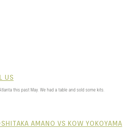
ME |
GA |
L US
tlanta this past May. We had a table and sold some kits.
YOSHITAKA AMANO VS KOW YOKOYAMA