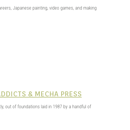
KITS
areers, Japanese painting, video games, and making
N
ADDICTS & MECHA PRESS
y, out of foundations laid in 1987 by a handful of