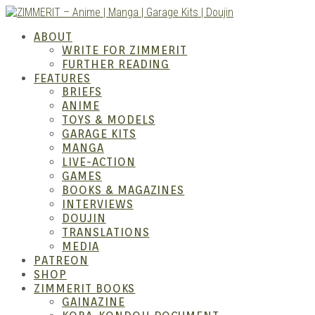
Skip
to
ABOUT
content
WRITE FOR ZIMMERIT
FURTHER READING
FEATURES
BRIEFS
ANIME
ZIM
TOYS & MODELS
GARAGE KITS
MANGA
LIVE-ACTION
GAMES
BOOKS & MAGAZINES
INTERVIEWS
DOUJIN
TRANSLATIONS
MEDIA
PATREON
SHOP
ZIMMERIT BOOKS
GAINAZINE