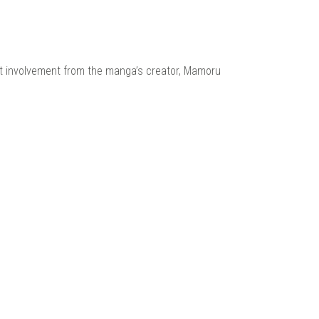
ect involvement from the manga’s creator, Mamoru