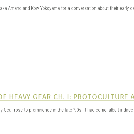
AGE 
taka Amano and Kow Yokoyama for a conversation about their early c
OUJI
F HEAVY GEAR CH. I: PROTOCULTURE 
ear rose to prominence in the late ’90s. It had come, albeit indirectl