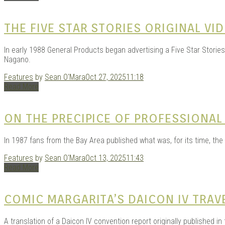
THE FIVE STAR STORIES ORIGINAL VI
In early 1988 General Products began advertising a Five Star Storie
Nagano.
Features
by
Sean O'Mara
Oct 27, 2025
11:18
Read More
ON THE PRECIPICE OF PROFESSIONAL
In 1987 fans from the Bay Area published what was, for its time, the
Features
by
Sean O'Mara
Oct 13, 2025
11:43
Read More
COMIC MARGARITA’S DAICON IV TRA
A translation of a Daicon IV convention report originally published in