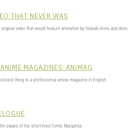
DEO THAT NEVER WAS
s original video that would feature animation by Hideaki Anno and dir
 ANIME MAGAZINES: ANIMAG
 closest thing to a professional anime magazine in English.
VELOGUE
 the pages of the short-lived Comic Margarita.