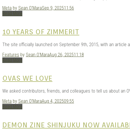
Meta
by
Sean O'Mara
Sep 9, 2025
11:56
Read More
10 YEARS OF ZIMMERIT
The site officially launched on September 9th, 2015, with an article 
Features
by
Sean O'Mara
Aug 26, 2025
11:18
Read More
OVAS WE LOVE
We asked contributors, friends, and colleagues to tell us about an O
Meta
by
Sean O'Mara
Aug 4, 2025
09:55
Read More
DEMON ZINE SHINJUKU NOW AVAILAB