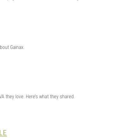
about Gainax.
VA they love. Here’s what they shared.
LE