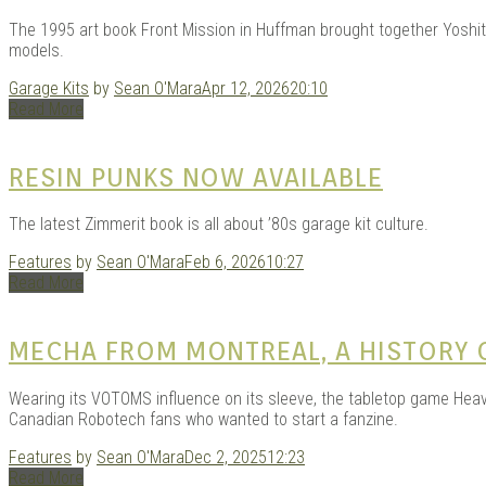
GAR
The 1995 art book Front Mission in Huffman brought together Yoshi
models.
Garage Kits
by
Sean O'Mara
Apr 12, 2026
20:10
Read More
RESIN PUNKS NOW AVAILABLE
The latest Zimmerit book is all about ’80s garage kit culture.
| D
Features
by
Sean O'Mara
Feb 6, 2026
10:27
Read More
MECHA FROM MONTREAL, A HISTORY O
Wearing its VOTOMS influence on its sleeve, the tabletop game Heavy G
Canadian Robotech fans who wanted to start a fanzine.
Features
by
Sean O'Mara
Dec 2, 2025
12:23
Read More