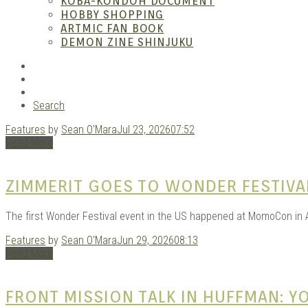
ANI
KOBA-KONDOH DOCUMENT
HOBBY SHOPPING
ARTMIC FAN BOOK
DEMON ZINE SHINJUKU
RSS
Instagram
YouTube
Search
Features
by
Sean O'Mara
Jul 23, 2026
07:52
MAN
Read More
ZIMMERIT GOES TO WONDER FESTIVA
The first Wonder Festival event in the US happened at MomoCon in A
Features
by
Sean O'Mara
Jun 29, 2026
08:13
Read More
FRONT MISSION TALK IN HUFFMAN: 