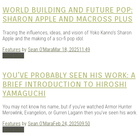
|
WORLD BUILDING AND FUTURE POP:
SHARON APPLE AND MACROSS PLUS
Tracing the influences, ideas, and vision of Yoko Kanno’s Sharon
Apple and the making of a sci-fi pop idol.
Features
by
Sean O'Mara
Mar 18, 2025
11:49
Read More
GAR
YOU’VE PROBABLY SEEN HIS WORK: A
BRIEF INTRODUCTION TO HIROSHI
YAMAGUCHI
You may not know his name, but if you’ve watched Armor Hunter
Merowlink, Evangelion, or Gurren Lagann then you’ve seen his work.
Features
by
Sean O'Mara
Feb 24, 2025
09:50
Read More