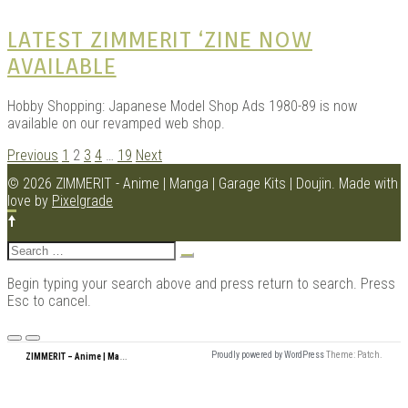
LATEST ZIMMERIT ‘ZINE NOW
AVAILABLE
Hobby Shopping: Japanese Model Shop Ads 1980-89 is now
available on our revamped web shop.
POSTS
Previous
1
2
3
4
…
19
Next
NAVIGATION
© 2026 ZIMMERIT - Anime | Manga | Garage Kits | Doujin.
Made with
love by
Pixelgrade
Search
for:
Begin typing your search above and press return to search. Press
Esc to cancel.
Menu
Z
IMMERIT – Anime | Manga | Garage Kits | Doujin
Proudly powered by WordPress
Theme: Patch.