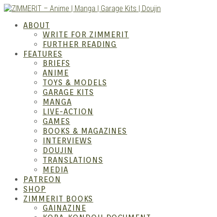
Skip
to
ABOUT
content
WRITE FOR ZIMMERIT
FURTHER READING
FEATURES
BRIEFS
ANIME
ZIM
TOYS & MODELS
GARAGE KITS
MANGA
LIVE-ACTION
GAMES
BOOKS & MAGAZINES
INTERVIEWS
DOUJIN
TRANSLATIONS
MEDIA
PATREON
SHOP
ZIMMERIT BOOKS
GAINAZINE