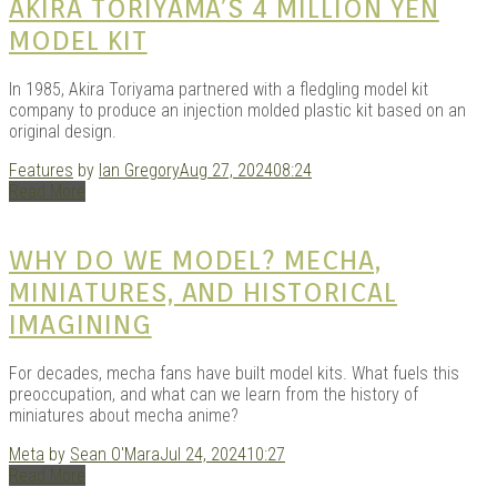
AKIRA TORIYAMA’S 4 MILLION YEN
MODEL KIT
In 1985, Akira Toriyama partnered with a fledgling model kit
company to produce an injection molded plastic kit based on an
original design.
Features
by
Ian Gregory
Aug 27, 2024
08:24
Read More
WHY DO WE MODEL? MECHA,
MINIATURES, AND HISTORICAL
IMAGINING
For decades, mecha fans have built model kits. What fuels this
preoccupation, and what can we learn from the history of
miniatures about mecha anime?
Meta
by
Sean O'Mara
Jul 24, 2024
10:27
Read More