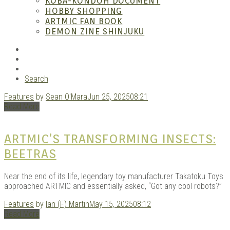
– A
KOBA-KONDOH DOCUMENT
HOBBY SHOPPING
ARTMIC FAN BOOK
DEMON ZINE SHINJUKU
RSS
Instagram
YouTube
Search
Features
by
Sean O'Mara
Jun 25, 2025
08:21
| M
Read More
ARTMIC’S TRANSFORMING INSECTS:
BEETRAS
Near the end of its life, legendary toy manufacturer Takatoku Toys
approached ARTMIC and essentially asked, “Got any cool robots?”
Features
by
Ian (F) Martin
May 15, 2025
08:12
Read More