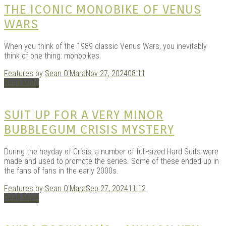
THE ICONIC MONOBIKE OF VENUS
WARS
When you think of the 1989 classic Venus Wars, you inevitably
think of one thing: monobikes.
Features
by
Sean O'Mara
Nov 27, 2024
08:11
Read More
SUIT UP FOR A VERY MINOR
BUBBLEGUM CRISIS MYSTERY
During the heyday of Crisis, a number of full-sized Hard Suits were
made and used to promote the series. Some of these ended up in
the fans of fans in the early 2000s.
Features
by
Sean O'Mara
Sep 27, 2024
11:12
Read More