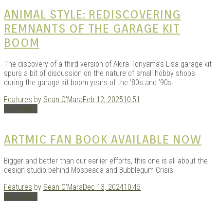
KITS
ANIMAL STYLE: REDISCOVERING
REMNANTS OF THE GARAGE KIT
BOOM
The discovery of a third version of Akira Toriyama’s Lisa garage kit
spurs a bit of discussion on the nature of small hobby shops
during the garage kit boom years of the ’80s and ’90s.
Features
by
Sean O'Mara
Feb 12, 2025
10:51
Read More
DOU
ARTMIC FAN BOOK AVAILABLE NOW
Bigger and better than our earlier efforts, this one is all about the
design studio behind Mospeada and Bubblegum Crisis.
Features
by
Sean O'Mara
Dec 13, 2024
10:45
Read More