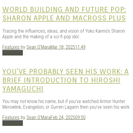
|
WORLD BUILDING AND FUTURE POP:
SHARON APPLE AND MACROSS PLUS
Tracing the influences, ideas, and vision of Yoko Kanno’s Sharon
Apple and the making of a sci-fi pop idol.
Features
by
Sean O'Mara
Mar 18, 2025
11:49
Read More
GAR
YOU’VE PROBABLY SEEN HIS WORK: A
BRIEF INTRODUCTION TO HIROSHI
YAMAGUCHI
You may not know his name, but if you’ve watched Armor Hunter
Merowlink, Evangelion, or Gurren Lagann then you’ve seen his work.
Features
by
Sean O'Mara
Feb 24, 2025
09:50
Read More