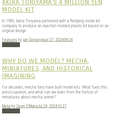
AKIRA TORIYAMA’S 4 MILLION YEN
MODEL KIT
In 1985, Akira Toriyama partnered with a fledgling model kit
company to produce an injection molded plastic kit based on an
original design.
Features
by
Ian Gregory
Aug 27, 2024
08:24
Read More
WHY DO WE MODEL? MECHA,
MINIATURES, AND HISTORICAL
IMAGINING
For decades, mecha fans have built model kits. What fuels this
preoccupation, and what can we learn from the history of
miniatures about mecha anime?
Meta
by
Sean O'Mara
Jul 24, 2024
10:27
Read More