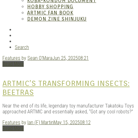
– A
KOBA-KONDOH DOCUMENT
HOBBY SHOPPING
ARTMIC FAN BOOK
DEMON ZINE SHINJUKU
RSS
Instagram
YouTube
Search
Features
by
Sean O'Mara
Jun 25, 2025
08:21
| M
Read More
ARTMIC’S TRANSFORMING INSECTS:
BEETRAS
Near the end of its life, legendary toy manufacturer Takatoku Toys
approached ARTMIC and essentially asked, “Got any cool robots?”
Features
by
Ian (F) Martin
May 15, 2025
08:12
Read More