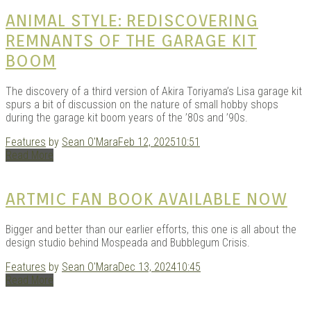
KITS
ANIMAL STYLE: REDISCOVERING
REMNANTS OF THE GARAGE KIT
BOOM
The discovery of a third version of Akira Toriyama’s Lisa garage kit
spurs a bit of discussion on the nature of small hobby shops
during the garage kit boom years of the ’80s and ’90s.
Features
by
Sean O'Mara
Feb 12, 2025
10:51
Read More
DOU
ARTMIC FAN BOOK AVAILABLE NOW
Bigger and better than our earlier efforts, this one is all about the
design studio behind Mospeada and Bubblegum Crisis.
Features
by
Sean O'Mara
Dec 13, 2024
10:45
Read More