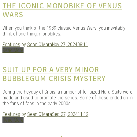
THE ICONIC MONOBIKE OF VENUS
WARS
When you think of the 1989 classic Venus Wars, you inevitably
think of one thing: monobikes.
Features
by
Sean O'Mara
Nov 27, 2024
08:11
Read More
SUIT UP FOR A VERY MINOR
BUBBLEGUM CRISIS MYSTERY
During the heyday of Crisis, a number of full-sized Hard Suits were
made and used to promote the series. Some of these ended up in
the fans of fans in the early 2000s.
Features
by
Sean O'Mara
Sep 27, 2024
11:12
Read More