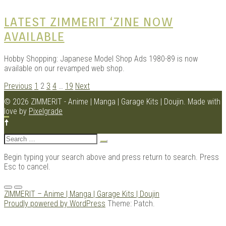
LATEST ZIMMERIT ‘ZINE NOW
AVAILABLE
Hobby Shopping: Japanese Model Shop Ads 1980-89 is now
available on our revamped web shop.
POSTS
Previous
1
2
3
4
…
19
Next
NAVIGATION
© 2026 ZIMMERIT - Anime | Manga | Garage Kits | Doujin.
Made with
love by
Pixelgrade
Search
for:
Begin typing your search above and press return to search. Press
Esc to cancel.
Menu
ZIMMERIT – Anime | Manga | Garage Kits | Doujin
Proudly powered by WordPress
Theme: Patch.