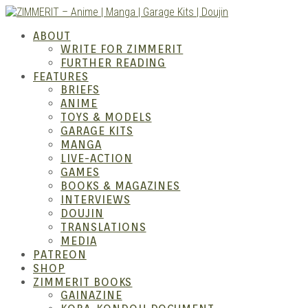
Skip
to
ABOUT
content
WRITE FOR ZIMMERIT
FURTHER READING
FEATURES
BRIEFS
ANIME
ZIM
TOYS & MODELS
GARAGE KITS
MANGA
LIVE-ACTION
GAMES
BOOKS & MAGAZINES
INTERVIEWS
DOUJIN
TRANSLATIONS
MEDIA
PATREON
SHOP
ZIMMERIT BOOKS
GAINAZINE