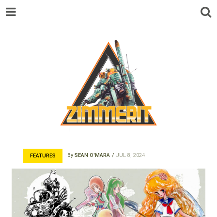
ZIMMERIT –
By
SEAN O'MARA
JUL 8, 2024
FEATURES
ANIME |