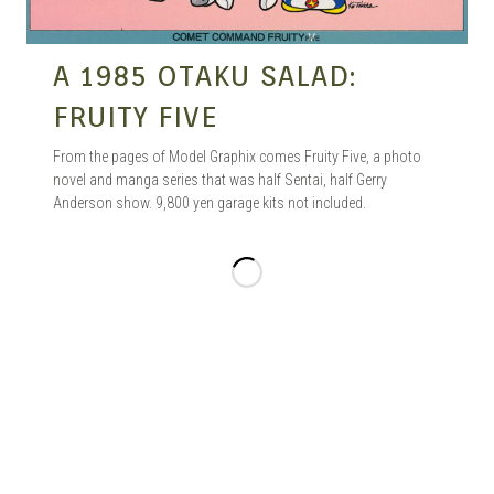
A 1985 OTAKU SALAD:
FRUITY FIVE
From the pages of Model Graphix comes Fruity Five, a photo
novel and manga series that was half Sentai, half Gerry
Anderson show. 9,800 yen garage kits not included.