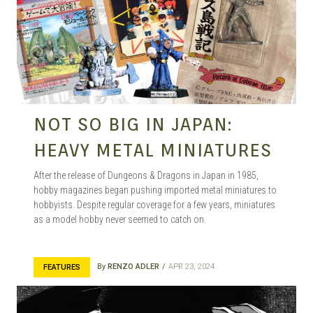
NOT SO BIG IN JAPAN:
HEAVY METAL MINIATURES
After the release of Dungeons & Dragons in Japan in 1985,
hobby magazines began pushing imported metal miniatures to
hobbyists. Despite regular coverage for a few years, miniatures
as a model hobby never seemed to catch on.
By
RENZO ADLER
APR 23, 2024
FEATURES