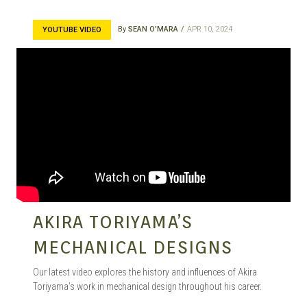
By
SEAN O'MARA
APR 10, 2024
YOUTUBE VIDEO
AKIRA TORIYAMA’S
MECHANICAL DESIGNS
Our latest video explores the history and influences of Akira
Toriyama’s work in mechanical design throughout his career.