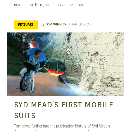
new stuff on there, too. shop.zimmerit.moe
By
TOM WINNICKI
JAN 30, 2024
FEATURES
SYD MEAD’S FIRST MOBILE
SUITS
Tom dives further into the publication history of Syd Mead’s