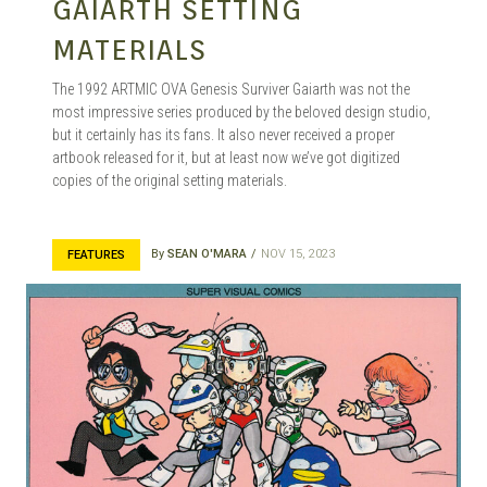
GAIARTH SETTING
MATERIALS
The 1992 ARTMIC OVA Genesis Surviver Gaiarth was not the
most impressive series produced by the beloved design studio,
but it certainly has its fans. It also never received a proper
artbook released for it, but at least now we’ve got digitized
copies of the original setting materials.
By
SEAN O'MARA
NOV 15, 2023
FEATURES