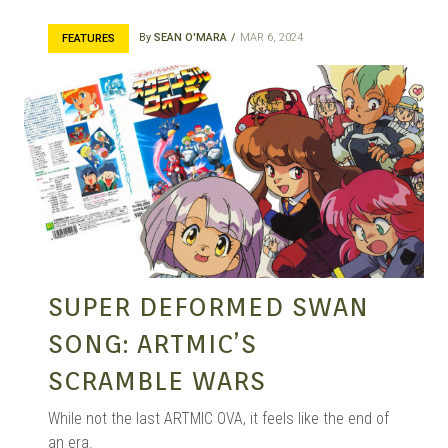
By
SEAN O'MARA
MAR 6, 2024
FEATURES
SUPER DEFORMED SWAN
SONG: ARTMIC’S
SCRAMBLE WARS
While not the last ARTMIC OVA, it feels like the end of
an era.