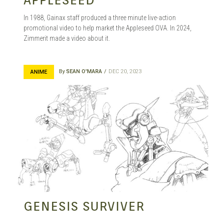
In 1988, Gainax staff produced a three minute live-action
promotional video to help market the Appleseed OVA. In 2024,
Zimmerit made a video about it.
By
SEAN O'MARA
DEC 20, 2023
ANIME
GENESIS SURVIVER