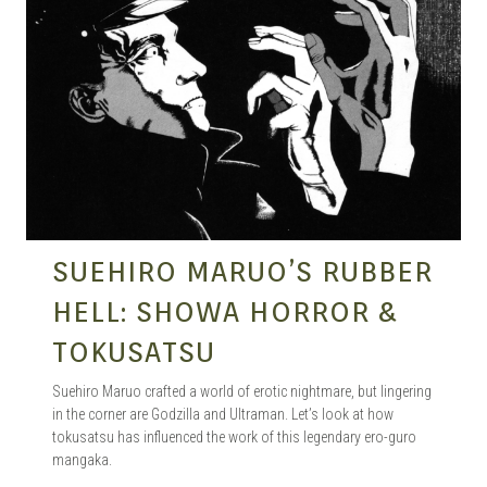
SUEHIRO MARUO’S RUBBER
HELL: SHOWA HORROR &
TOKUSATSU
Suehiro Maruo crafted a world of erotic nightmare, but lingering
in the corner are Godzilla and Ultraman. Let’s look at how
tokusatsu has influenced the work of this legendary ero-guro
mangaka.