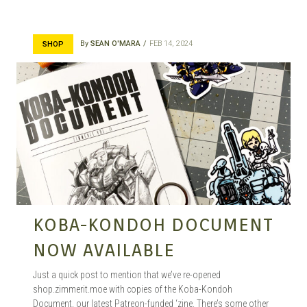
By
SEAN O'MARA
FEB 14, 2024
SHOP
KOBA-KONDOH DOCUMENT
NOW AVAILABLE
Just a quick post to mention that we’ve re-opened
shop.zimmerit.moe with copies of the Koba-Kondoh
Document, our latest Patreon-funded ‘zine. There’s some other