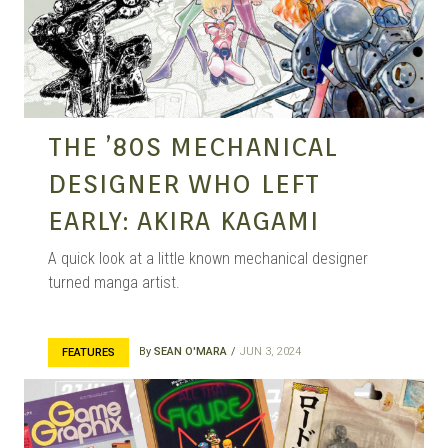
MANGA |
GARAGE
THE ’80S MECHANICAL
DESIGNER WHO LEFT
KITS |
EARLY: AKIRA KAGAMI
A quick look at a little known mechanical designer
turned manga artist.
DOUJIN
By
SEAN O'MARA
JUN 3, 2024
FEATURES