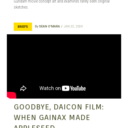
Gundam movie concept art and examines rarely seen original
sketches.
By
SEAN O'MARA
JAN 22, 2024
BRIEFS
GOODBYE, DAICON FILM:
WHEN GAINAX MADE
APPLESEED