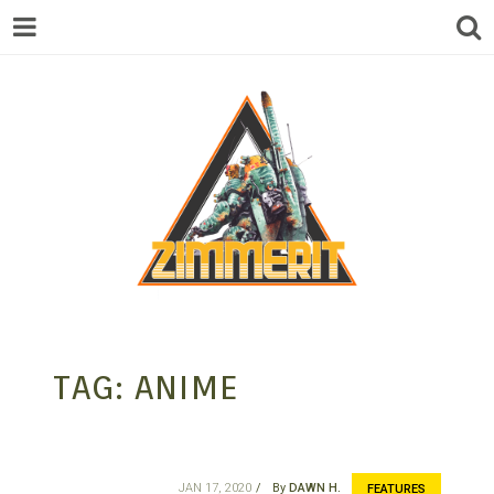
ZIMMERIT –
TAG:
ANIME
ANIME |
JAN 17, 2020
By
DAWN H.
FEATURES