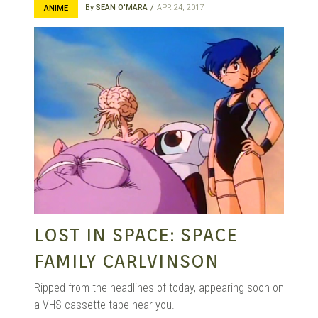
By
SEAN O'MARA
APR 24, 2017
ANIME
LOST IN SPACE: SPACE
FAMILY CARLVINSON
Ripped from the headlines of today, appearing soon on
a VHS cassette tape near you.