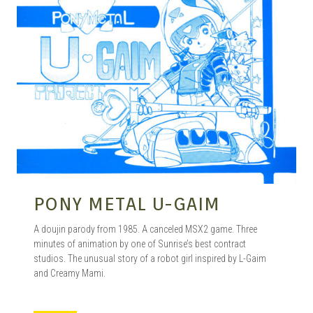
PONY METAL U-GAIM
A doujin parody from 1985. A canceled MSX2 game. Three
minutes of animation by one of Sunrise’s best contract
studios. The unusual story of a robot girl inspired by L-Gaim
and Creamy Mami.