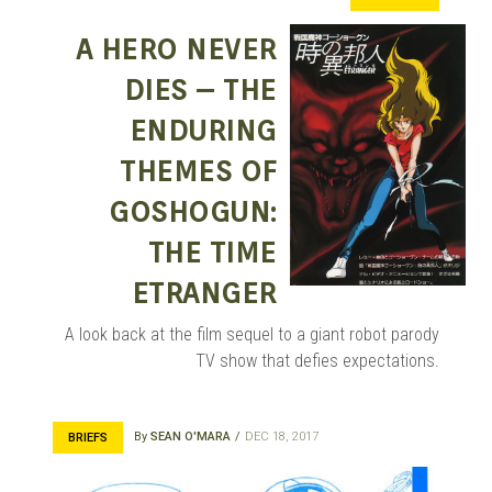
MANGA |
A HERO NEVER
DIES – THE
GARAGE
ENDURING
THEMES OF
GOSHOGUN:
KITS |
THE TIME
ETRANGER
DOUJIN
A look back at the film sequel to a giant robot parody
TV show that defies expectations.
By
SEAN O'MARA
DEC 18, 2017
BRIEFS