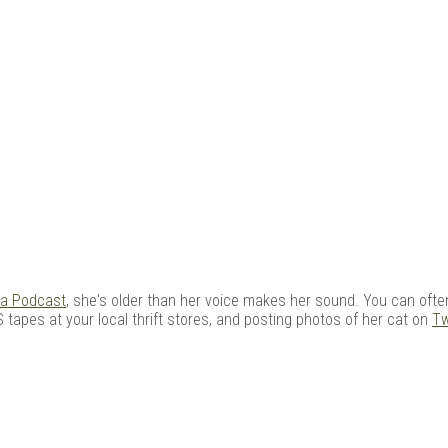
ia Podcast
, she's older than her voice makes her sound. You can often
 tapes at your local thrift stores, and posting photos of her cat on
Tw