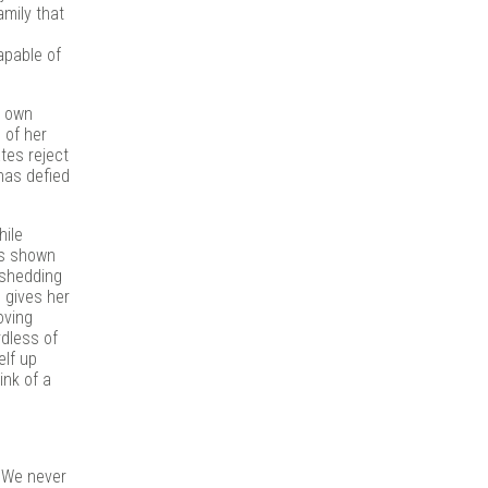
amily that
apable of
r own
 of her
tes reject
 has defied
hile
t’s shown
 shedding
 gives her
oving
rdless of
elf up
ink of a
. We never