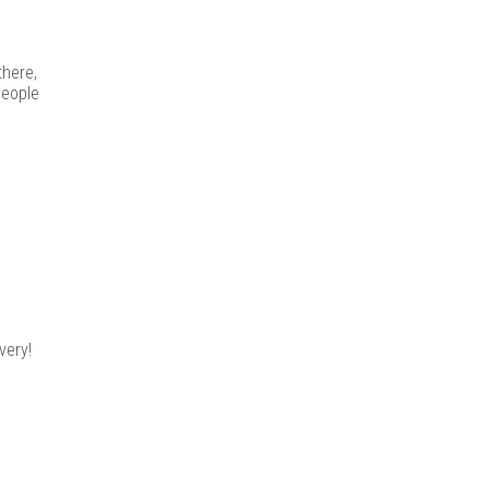
there,
people
very!