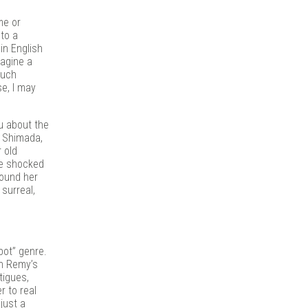
me or
 to a
in English
magine a
much
e, I may
ou about the
y Shimada,
 old
re shocked
round her
surreal,
bot” genre.
In Remy’s
tigues,
 to real
just a