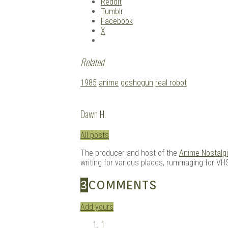
Reddit
Tumblr
Facebook
X
Related
Tagged
1985
anime
goshogun
real robot
with:
Dawn H.
All posts
The producer and host of the
Anime Nostalg
writing for various places, rummaging for VHS
3
COMMENTS
Add yours
1