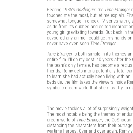
Douj
Hearing 1985’s
GoShogun: The Time Etranger
m
touched me the most, but let me explain. First,
somewhat tongue-in-cheek TV series with giant
aside from it’s dubbed and edited incarnati
young girl gravitating towards. But back in
devoured any anime I could get my hands on…
never have even seen
Time Etranger
.
Time Etranger
is both simple in its themes and 
entire film. I’ll do my best: 40 years after 
the team’s only female, has become a recluse
friends, Remy gets into a potentially-fatal c
to learn she had actually been living with an 
bedside, the film takes the viewers inside 
symbolic dream world that she must try to nav
The movie tackles a lot of surprisingly weight
The most notable being the themes of enduri
dream world of
Time Etranger
, the GoShogun t
distancing the characters from their outra
wartime heroes. Over and over again, Remy’s