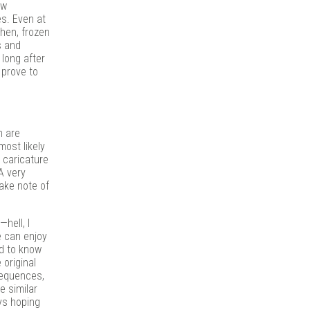
ow
s. Even at
then, frozen
s and
 long after
 prove to
m are
ost likely
e caricature
A very
take note of
hell, I
e can enjoy
ed to know
 original
 sequences,
e similar
ys hoping