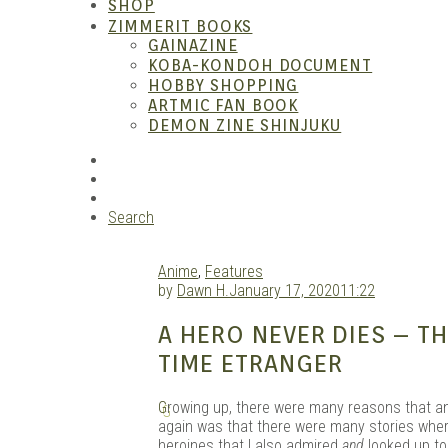
SHOP
ZIMMERIT BOOKS
GAINAZINE
KOBA-KONDOH DOCUMENT
HOBBY SHOPPING
ARTMIC FAN BOOK
Garag
DEMON ZINE SHINJUKU
RSS
Instagram
YouTube
Search
Anime
,
Features
by
Dawn H.
January 17, 2020
11:22
A HERO NEVER DIES – 
TIME ETRANGER
G
rowing up, there were many reasons that a
again was that there were many stories where 
heroines that I also admired
and
looked up to