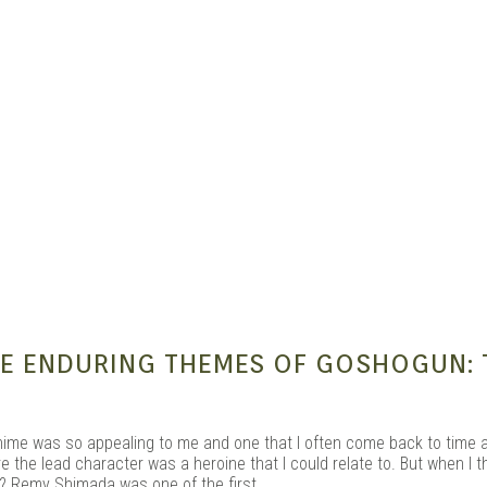
e Kit
THE ENDURING THEMES OF GOSHOGUN: 
nime was so appealing to me and one that I often come back to time 
the lead character was a heroine that I could relate to. But when I th
? Remy Shimada was one of the first.