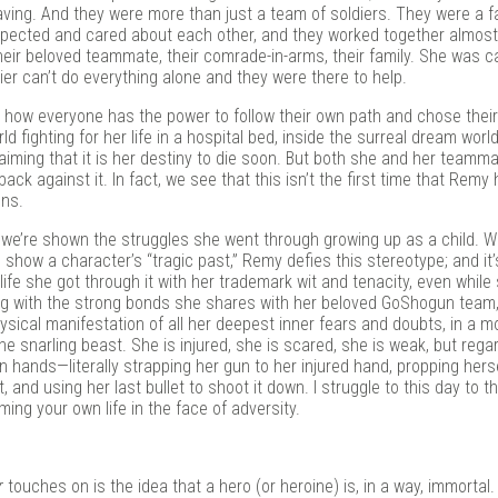
ving. And they were more than just a team of soldiers. They were a f
spected and cared about each other, and they worked together almost
heir beloved teammate, their comrade-in-arms, their family. She was c
dier can’t do everything alone and they were there to help.
is how everyone has the power to follow their own path and chose thei
d fighting for her life in a hospital bed, inside the surreal dream world
aiming that it is her destiny to die soon. But both she and her teamma
back against it. In fact, we see that this isn’t the first time that Remy
ons.
we’re shown the struggles she went through growing up as a child. W
o show a character’s “tragic past,” Remy defies this stereotype; and i
ife she got through it with her trademark wit and tenacity, even while
g with the strong bonds she shares with her beloved GoShogun team,
sical manifestation of all her deepest inner fears and doubts, in a m
 snarling beast. She is injured, she is scared, she is weak, but rega
n hands—literally strapping her gun to her injured hand, propping hers
and using her last bullet to shoot it down. I struggle to this day to th
ing your own life in the face of adversity.
r
touches on is the idea that a hero (or heroine) is, in a way, immortal