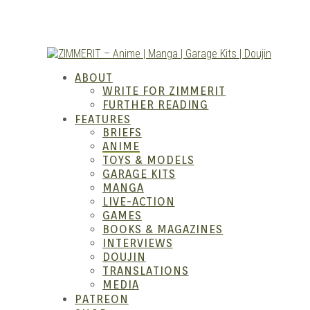
Skip
to
content
ZIM
ABOUT
WRITE FOR ZIMMERIT
FURTHER READING
FEATURES
BRIEFS
ANIME
TOYS & MODELS
GARAGE KITS
MANGA
LIVE-ACTION
GAMES
Anim
BOOKS & MAGAZINES
INTERVIEWS
DOUJIN
TRANSLATIONS
MEDIA
PATREON