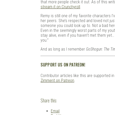
that more people check it out. As of this wri
stream it on Crunchyroll
.
Remy is still one of my favorite characters I’
her peers. She’s respected and loved not just 
someone you could look up to. Not a bad hero
Even in the seemingly worst parts of my yout
stay alive, even if you haven’t met them yet…
you.”
And as long as I remember
GoShogun: The Ti
SUPPORT US ON PATREON!
Contributor articles like this are supported i
Zimmerit on Patreon
.
Share this:
Email