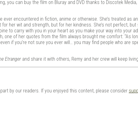
ting, you can buy the film on Bluray and DVD thanks to Discotek Media,
ve ever encountered in fiction, anime or otherwise. She’s treated as an
for her wit and strength, but for her kindness. She’s not perfect, but s
ine to carry with you in your heart as you make your way into your ad
h, one of her quotes from the film always brought me comfort: “As lo
 even if you’re not sure you ever will… you may find people who are spe
me Etranger
and share it with others, Remy and her crew will keep livin
n part by our readers. If you enjoyed this content, please consider
supp