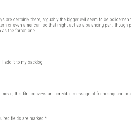
s are certainly there, arguably the bigger evil seem to be policemen 
ern or even american, so that might act as a balancing part, though 
h as the “arab” one.
’ll add it to my backlog.
his movie, this film conveys an incredible message of friendship and bra
uired fields are marked
*