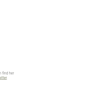
 find her
itter
.