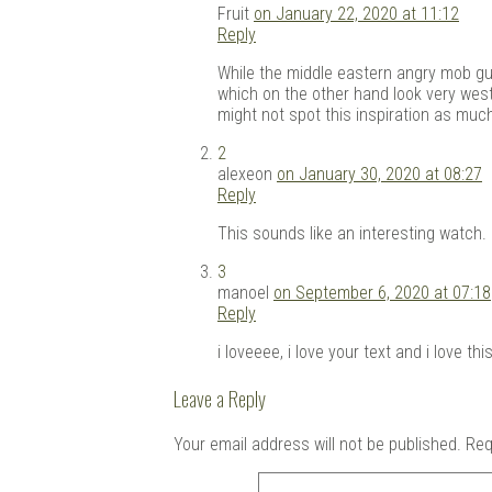
Fruit
on January 22, 2020 at 11:12
Reply
While the middle eastern angry mob guy
which on the other hand look very west
might not spot this inspiration as muc
2
alexeon
on January 30, 2020 at 08:27
Reply
This sounds like an interesting watch. I
3
manoel
on September 6, 2020 at 07:18
Reply
i loveeee, i love your text and i love t
Leave a Reply
Your email address will not be published.
Req