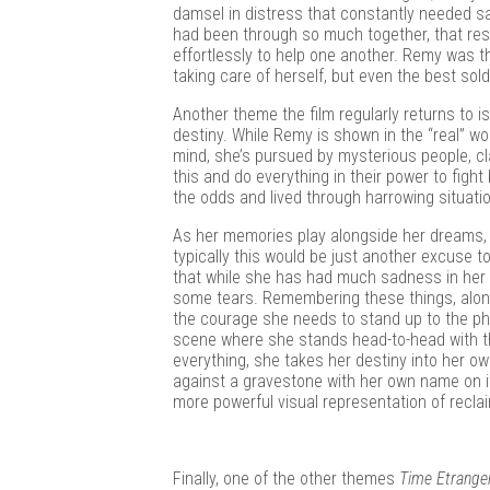
damsel in distress that constantly needed sa
had been through so much together, that re
effortlessly to help one another. Remy was t
taking care of herself, but even the best sol
Another theme the film regularly returns to 
destiny. While Remy is shown in the “real” worl
mind, she’s pursued by mysterious people, cl
this and do everything in their power to fight 
the odds and lived through harrowing situati
As her memories play alongside her dreams, 
typically this would be just another excuse t
that while she has had much sadness in her l
some tears. Remembering these things, alon
the courage she needs to stand up to the phy
scene where she stands head-to-head with the
everything, she takes her destiny into her ow
against a gravestone with her own name on it, 
more powerful visual representation of reclaim
Finally, one of the other themes
Time Etrange