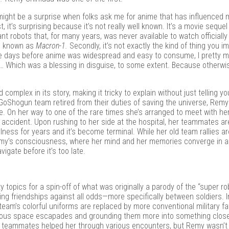
in
ight be a surprise when folks ask me for anime that has influenced 
 it’s surprising because it’s not really well known. It’s a movie sequel
 robots that, for many years, was never available to watch officially 
on known as
Macron-1.
Secondly, it’s not exactly the kind of thing you i
 the days before anime was widespread and easy to consume, I pretty 
 Which was a blessing in disguise, to some extent. Because otherwis
complex in its story, making it tricky to explain without just telling y
the GoShogun team retired from their duties of saving the universe, Rem
. On her way to one of the rare times she’s arranged to meet with her
ar accident. Upon rushing to her side at the hospital, her teammates a
illness for years and it’s become terminal. While her old team rallies a
Remy’s consciousness, where her mind and her memories converge in a 
igate before it’s too late.
y topics for a spin-off of what was originally a parody of the “super ro
ng friendships against all odds—more specifically between soldiers. 
eam’s colorful uniforms are replaced by more conventional military fa
geous space escapades and grounding them more into something closer
 teammates helped her through various encounters, but Remy wasn’t 