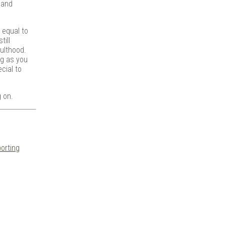
 and
 equal to
till
ulthood.
ng as you
cial to
g on.
orting