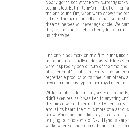
clearly get to see what Remy currently looks 
teammates. But in Remy’s mind, all of them 
the end of the film, when we’re shown the te
in time. The narration tells us that “somewhe
dreams, heroes will never age or die. We carry
they’re gone. As much as Remy tries to run awa
us otherwise.
The only black mark on this film is that, like
unfortunately visually coded as Middle Easte
were inspired by pop culture of the time and 
of a “terrorist.” That is, of course, not an e
regrettable product of its time in an otherwise
how common this type of portrayal used to be
While the film is technically a sequel of sorts,
didn’t even realize it was tied to anything un
this movie without seeing the TV series it’
and, at its heart, the film is more of a serio
show. While the animation style is obviously o
bringing to mind some of David Lynch’s early 
works where a character’s dreams and mem