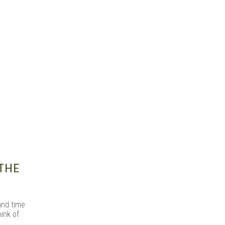
s |
THE
and time
ink of