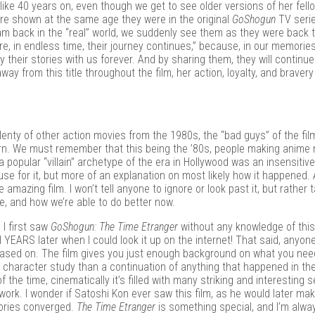
like 40 years on, even though we get to see older versions of her fell
are shown at the same age they were in the original
GoShogun
TV serie
am back in the “real” world, we suddenly see them as they were back 
re, in endless time, their journey continues,” because, in our memorie
 their stories with us forever. And by sharing them, they will continue
y from this title throughout the film, her action, loyalty, and bravery
 plenty of other action movies from the 1980s, the “bad guys” of the fil
rn. We must remember that this being the ’80s, people making anime m
a popular “villain” archetype of the era in Hollywood was an insensitiv
xcuse for it, but more of an explanation on most likely how it happened. 
 amazing film. I won’t tell anyone to ignore or look past it, but rather 
, and how we’re able to do better now.
 I first saw
GoShogun: The Time Etranger
without any knowledge of this—
til YEARS later when I could look it up on the internet! That said, anyon
s based on. The film gives you just enough background on what you ne
us character study than a continuation of anything that happened in the
f the time, cinematically it’s filled with many striking and interesting
work. I wonder if Satoshi Kon ever saw this film, as he would later mak
ories converged.
The Time Etranger
is something special, and I’m alwa