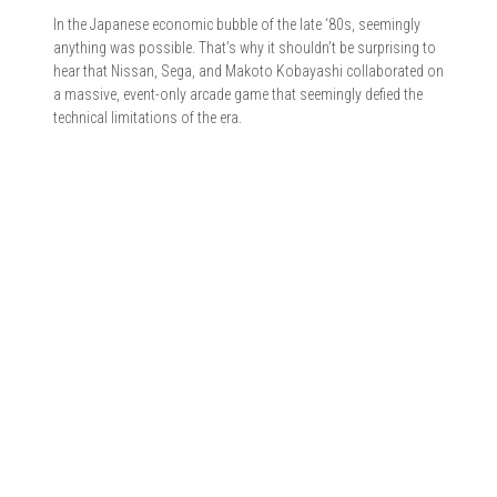
In the Japanese economic bubble of the late ‘80s, seemingly
anything was possible. That’s why it shouldn’t be surprising to
hear that Nissan, Sega, and Makoto Kobayashi collaborated on
a massive, event-only arcade game that seemingly defied the
technical limitations of the era.