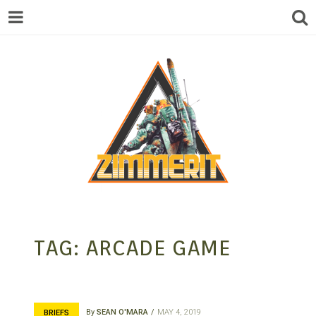
ZIMMERIT –
TAG:
ARCADE GAME
ANIME |
By
SEAN O'MARA
MAY 4, 2019
BRIEFS