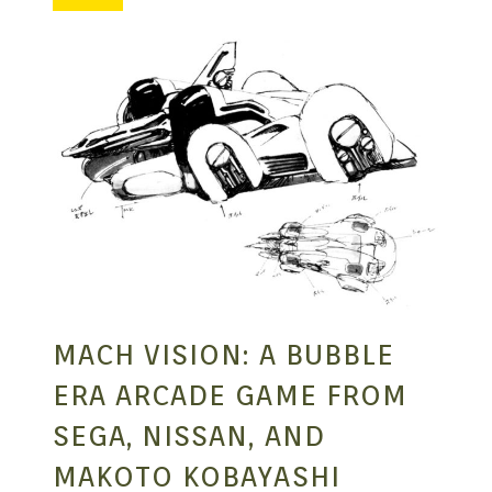
MANGA |
GARAGE
KITS |
DOUJIN
MACH VISION: A BUBBLE
ERA ARCADE GAME FROM
SEGA, NISSAN, AND
MAKOTO KOBAYASHI