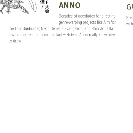
ANNO
G
Decades of accolades for directing
Step
genre-warping projects like Aim for
with
the Top! Gunbuster, Neon Genesis Evangelion, and Shin Godzilla
have obscured an important fact — Hideaki Anno really knew how
to draw.