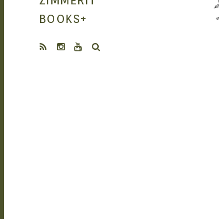
ZIMMERIT
MANGA |
BOOKS
+
SEARCH
GARAGE KITS
| DOUJIN