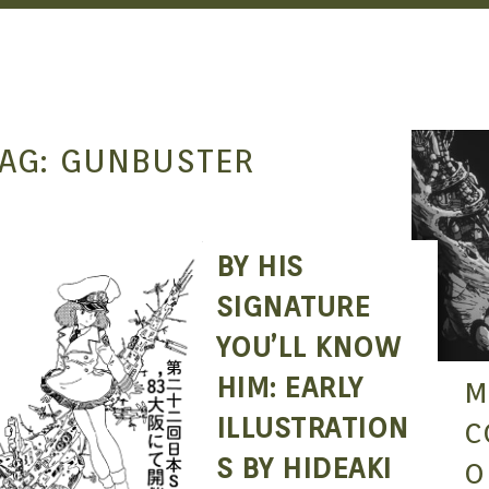
AG:
GUNBUSTER
BY HIS
SEAN O'MARA
AUG 28, 2017
SIGNATURE
YOU’LL KNOW
HIM: EARLY
M
ILLUSTRATION
C
S BY HIDEAKI
O