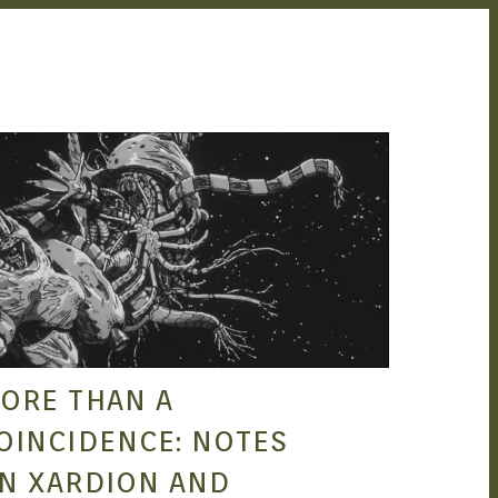
STEPHEN HERO
NOV 15, 2021
ORE THAN A
OINCIDENCE: NOTES
N XARDION AND