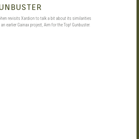
UNBUSTER
hen revisits Xardion to talk a bit about its similarities
 an earlier Gainax project, Aim for the Top! Gunbuster.