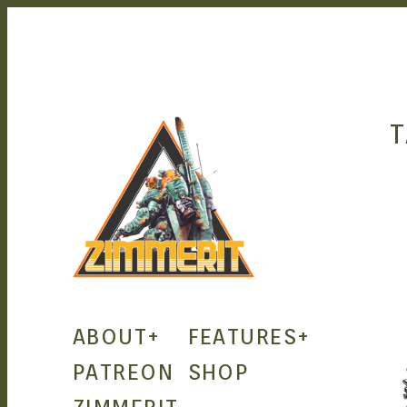
T
ZIMMERIT –
ABOUT
+
FEATURES
+
ANIME |
PATREON
SHOP