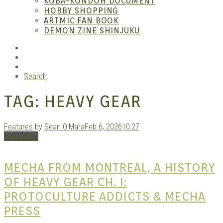
KOBA-KONDOH DOCUMENT
HOBBY SHOPPING
ARTMIC FAN BOOK
Mang
DEMON ZINE SHINJUKU
RSS
Instagram
YouTube
Search
TAG:
HEAVY GEAR
Features
by
Sean O'Mara
Feb 6, 2026
10:27
Read More
Gara
MECHA FROM MONTREAL, A HISTORY
OF HEAVY GEAR CH. I:
PROTOCULTURE ADDICTS & MECHA
PRESS