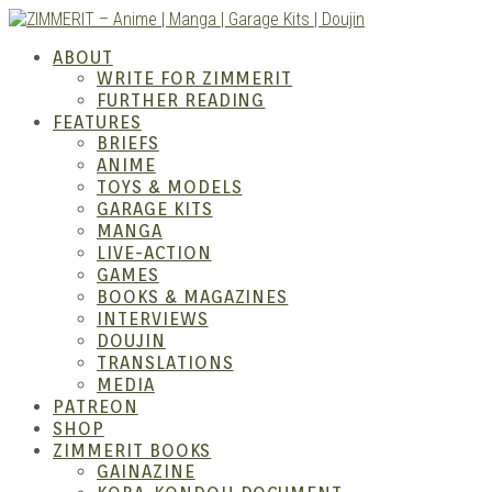
Skip
to
ZIMM
ABOUT
content
WRITE FOR ZIMMERIT
FURTHER READING
FEATURES
BRIEFS
ANIME
TOYS & MODELS
GARAGE KITS
MANGA
LIVE-ACTION
GAMES
BOOKS & MAGAZINES
– Ani
INTERVIEWS
DOUJIN
TRANSLATIONS
MEDIA
PATREON
SHOP
ZIMMERIT BOOKS
GAINAZINE