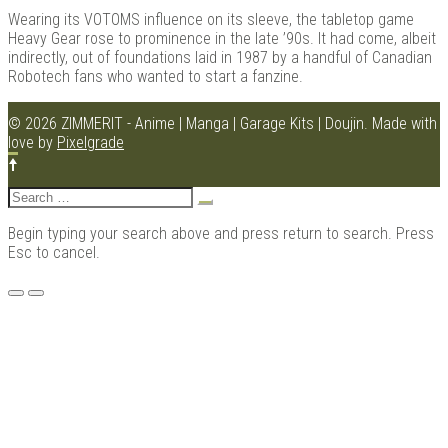
Wearing its VOTOMS influence on its sleeve, the tabletop game
Heavy Gear rose to prominence in the late ’90s. It had come, albeit
indirectly, out of foundations laid in 1987 by a handful of Canadian
Robotech fans who wanted to start a fanzine.
Kits |
© 2026 ZIMMERIT - Anime | Manga | Garage Kits | Doujin.
Made with
love by
Pixelgrade
Search
for:
Begin typing your search above and press return to search. Press
Esc to cancel.
Menu
Douji