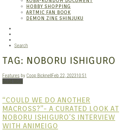
KOBA-KONDOH DOCUMENT
HOBBY SHOPPING
ARTMIC FAN BOOK
Mang
DEMON ZINE SHINJUKU
RSS
Instagram
YouTube
Search
TAG:
NOBORU ISHIGURO
Features
by
Coop Bicknell
Feb 22, 2023
10:51
Read More
Gara
“COULD WE DO ANOTHER
MACROSS?”- A CURATED LOOK AT
NOBORU ISHIGURO’S INTERVIEW
WITH ANIMEIGO