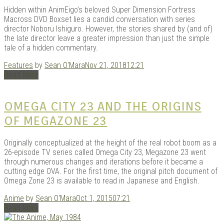
Hidden within AnimEigo’s beloved Super Dimension Fortress
Macross DVD Boxset lies a candid conversation with series
director Noboru Ishiguro. However, the stories shared by (and of)
the late director leave a greater impression than just the simple
Kits |
tale of a hidden commentary.
Features
by
Sean O'Mara
Nov 21, 2018
12:21
Read More
OMEGA CITY 23 AND THE ORIGINS
OF MEGAZONE 23
Originally conceptualized at the height of the real robot boom as a
26-episode TV series called Omega City 23, Megazone 23 went
Douji
through numerous changes and iterations before it became a
cutting edge OVA. For the first time, the original pitch document of
Omega Zone 23 is available to read in Japanese and English.
Anime
by
Sean O'Mara
Oct 1, 2015
07:21
Read More