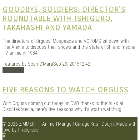
GOODBYE, SOLDIERS: DIRECTOR’S
ROUNDTABLE WITH ISHIGURO,
TAKAHASHI AND YAMADA
The directors of Orguss, Mospeada and VOTOMS sit down with
The Anime to discuss their shows and the state of SF and mecha
TV anime in 1984.
Features
by
Sean O'Mara
Sep 29, 2015
12:42
Read More
FIVE REASONS TO WATCH ORGUSS
With Orguss coming out today on DVD thanks to the folks at
Discotek Media, here’s five reasons why it’s worth watching.
© 2026 ZIMMERIT - Anime | Manga | Garage Kits | Doujin.
Made with
love by
Pixelgrade