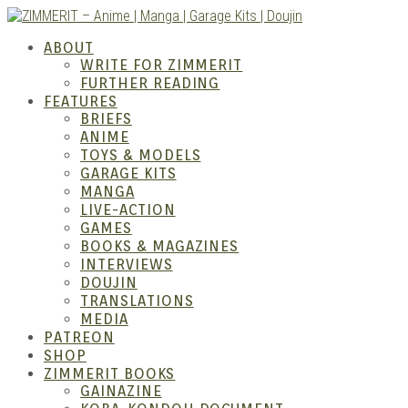
Skip
to
ZIMM
ABOUT
content
WRITE FOR ZIMMERIT
FURTHER READING
FEATURES
BRIEFS
ANIME
TOYS & MODELS
GARAGE KITS
MANGA
LIVE-ACTION
GAMES
BOOKS & MAGAZINES
– Ani
INTERVIEWS
DOUJIN
TRANSLATIONS
MEDIA
PATREON
SHOP
ZIMMERIT BOOKS
GAINAZINE