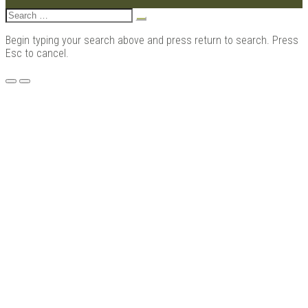
Search
for:
Begin typing your search above and press return to search. Press
Esc to cancel.
Menu