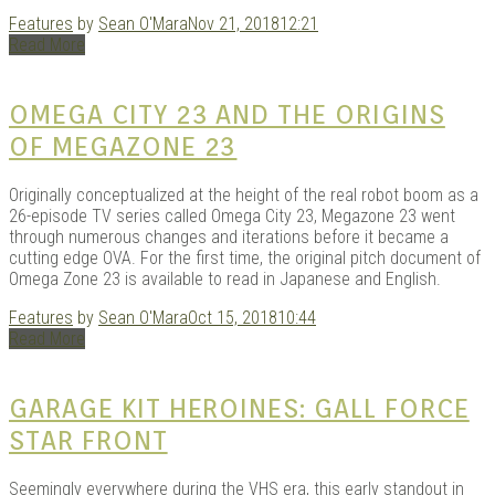
Features
by
Sean O'Mara
Nov 21, 2018
12:21
Read More
OMEGA CITY 23 AND THE ORIGINS
OF MEGAZONE 23
Originally conceptualized at the height of the real robot boom as a
26-episode TV series called Omega City 23, Megazone 23 went
through numerous changes and iterations before it became a
cutting edge OVA. For the first time, the original pitch document of
Omega Zone 23 is available to read in Japanese and English.
Features
by
Sean O'Mara
Oct 15, 2018
10:44
Read More
GARAGE KIT HEROINES: GALL FORCE
STAR FRONT
Seemingly everywhere during the VHS era, this early standout in