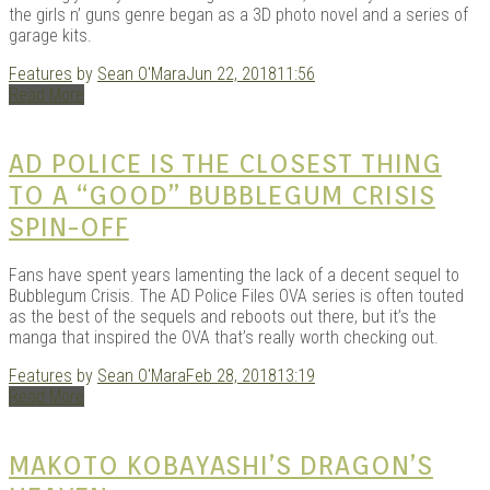
the girls n’ guns genre began as a 3D photo novel and a series of
garage kits.
Features
by
Sean O'Mara
Jun 22, 2018
11:56
Read More
AD POLICE IS THE CLOSEST THING
TO A “GOOD” BUBBLEGUM CRISIS
SPIN-OFF
Fans have spent years lamenting the lack of a decent sequel to
Bubblegum Crisis. The AD Police Files OVA series is often touted
as the best of the sequels and reboots out there, but it’s the
manga that inspired the OVA that’s really worth checking out.
Features
by
Sean O'Mara
Feb 28, 2018
13:19
Read More
MAKOTO KOBAYASHI’S DRAGON’S