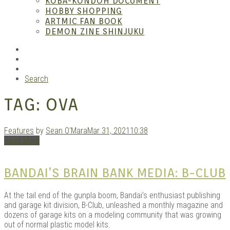
KOBA-KONDOH DOCUMENT
HOBBY SHOPPING
ARTMIC FAN BOOK
Mang
DEMON ZINE SHINJUKU
RSS
Instagram
YouTube
Search
TAG:
OVA
Features
by
Sean O'Mara
Mar 31, 2021
10:38
Read More
Gara
BANDAI’S BRAIN BANK MEDIA: B-CLUB
At the tail end of the gunpla boom, Bandai’s enthusiast publishing
and garage kit division, B-Club, unleashed a monthly magazine and
dozens of garage kits on a modeling community that was growing
out of normal plastic model kits.