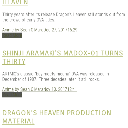
HEAVEN
Thirty years after its release Dragon’s Heaven still stands out from
the crowd of early OVA titles.
Anime
by
Sean O'Mara
Dec 27, 2017
15:29
Read More
SHINJI ARAMAKI’S MADOX-01 TURNS
THIRTY
ARTMIC’s classic “boy-meets-mecha” OVA was released in
December of 1987. Three decades later, it still rocks.
Anime
by
Sean O'Mara
Nov 13, 2017
12:41
Read More
DRAGON’S HEAVEN PRODUCTION
MATERIAL