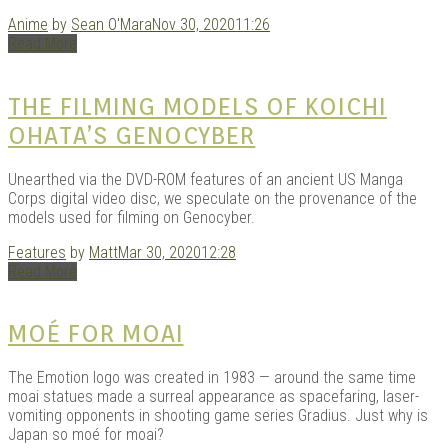
Anime
by
Sean O'Mara
Nov 30, 2020
11:26
Read More
Kits |
THE FILMING MODELS OF KOICHI
OHATA’S GENOCYBER
Unearthed via the DVD-ROM features of an ancient US Manga
Corps digital video disc, we speculate on the provenance of the
models used for filming on Genocyber.
Features
by
Matt
Mar 30, 2020
12:28
Read More
Douji
MOÉ FOR MOAI
The Emotion logo was created in 1983 — around the same time
moai statues made a surreal appearance as spacefaring, laser-
vomiting opponents in shooting game series Gradius. Just why is
Japan so moé for moai?