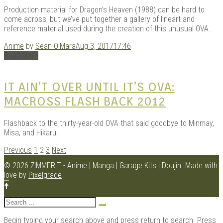
Production material for Dragon’s Heaven (1988) can be hard to
come across, but we’ve put together a gallery of lineart and
reference material used during the creation of this unusual OVA.
Anime
by
Sean O'Mara
Aug 3, 2017
17:46
Read More
IT AIN’T OVER UNTIL IT’S OVA:
MACROSS FLASH BACK 2012
Flashback to the thirty-year-old OVA that said goodbye to Minmay,
Misa, and Hikaru.
POSTS
Previous
1
2
3
Next
NAVIGATION
© 2026 ZIMMERIT - Anime | Manga | Garage Kits | Doujin.
Made with
love by
Pixelgrade
Search
for:
Begin typing your search above and press return to search. Press