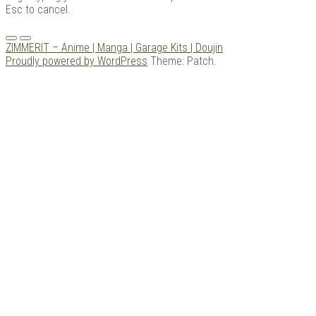
Esc to cancel.
Menu
ZIMMERIT – Anime | Manga | Garage Kits | Doujin
Proudly powered by WordPress
Theme: Patch.