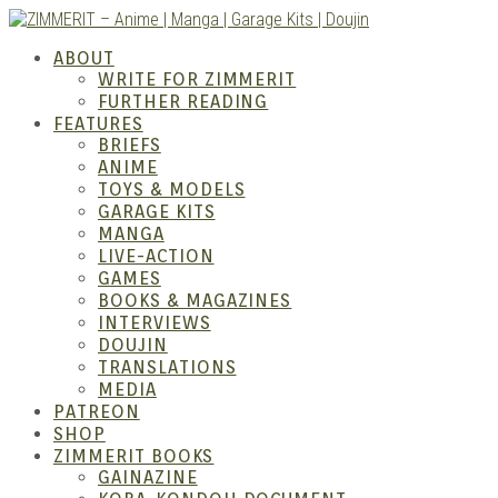
Skip
to
ZIMM
ABOUT
content
WRITE FOR ZIMMERIT
FURTHER READING
FEATURES
BRIEFS
ANIME
TOYS & MODELS
GARAGE KITS
MANGA
LIVE-ACTION
GAMES
BOOKS & MAGAZINES
– Ani
INTERVIEWS
DOUJIN
TRANSLATIONS
MEDIA
PATREON
SHOP
ZIMMERIT BOOKS
GAINAZINE