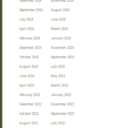
December 2024
November 2024
September 2024
August 2024
July 2024
June 2024
April 2024
March 2024
February 2024
January 2024
December 2023
November 2023
October 2023
September 2023
August 2023
July 2023
June 2023
May 2023
April 2023
March 2023
February 2023
January 2023
December 2022
November 2022
October 2022
September 2022
August 2022
July 2022