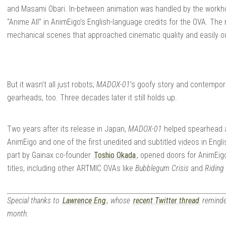
and Masami Obari. In-between animation was handled by the workh
“Anime All” in AnimEigo’s English-language credits for the OVA. The 
mechanical scenes that approached cinematic quality and easily 
But it wasn’t all just robots;
MADOX-01
’s goofy story and contempora
gearheads, too. Three decades later it still holds up.
Two years after its release in Japan,
MADOX-01
helped spearhead an
AnimEigo and one of the first unedited and subtitled videos in Engl
part by Gainax co-founder
Toshio Okada
, opened doors for AnimEig
titles, including other ARTMIC OVAs like
Bubblegum Crisis
and
Riding
Special thanks to
Lawrence Eng
, whose
recent Twitter thread
reminde
month.