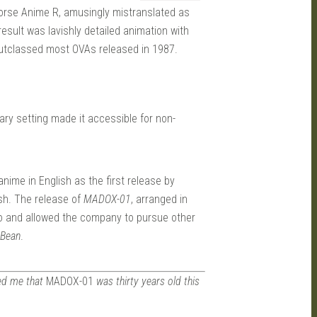
orse Anime R, amusingly mistranslated as
result was lavishly detailed animation with
outclassed most OVAs released in 1987.
ry setting made it accessible for non-
ime in English as the first release by
ish. The release of
MADOX-01
, arranged in
o and allowed the company to pursue other
 Bean
.
d me that
MADOX-01
was thirty years old this