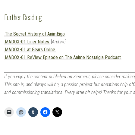
Further Reading
The Secret History of AnimEigo
MADOX-01 Liner Notes
[
Archive
]
MADOX-01 at Gears Online
MADOX-01 ReView Episode on The Anime Nostalgia Podcast
If you enjoy the content published on Zimmerit, please consider making
This site is, and always will be, a passion project but donations help off
and commissioning translations. Every little bit helps! Thanks for your 