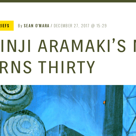
RIEFS
By
SEAN O'MARA
DECEMBER 27, 2017
15:29
INJI ARAMAKI’S
RNS THIRTY