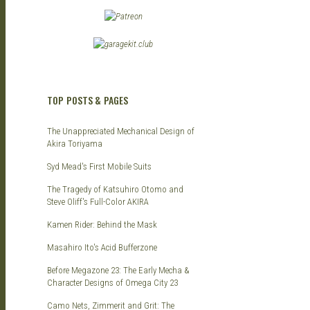
TOP POSTS & PAGES
The Unappreciated Mechanical Design of
Akira Toriyama
Syd Mead's First Mobile Suits
The Tragedy of Katsuhiro Otomo and
Steve Oliff's Full-Color AKIRA
Kamen Rider: Behind the Mask
Masahiro Ito's Acid Bufferzone
Before Megazone 23: The Early Mecha &
Character Designs of Omega City 23
Camo Nets, Zimmerit and Grit: The