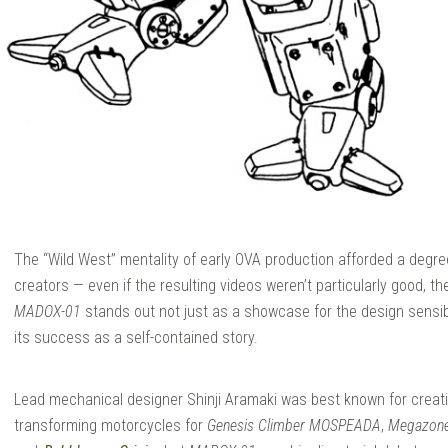
The “Wild West” mentality of early OVA production afforded a degree
creators — even if the resulting videos weren’t particularly good, th
MADOX-01
stands out not just as a showcase for the design sensibili
its success as a self-contained story.
Lead mechanical designer Shinji Aramaki was best known for creat
transforming motorcycles for
Genesis Climber MOSPEADA
,
Megazon