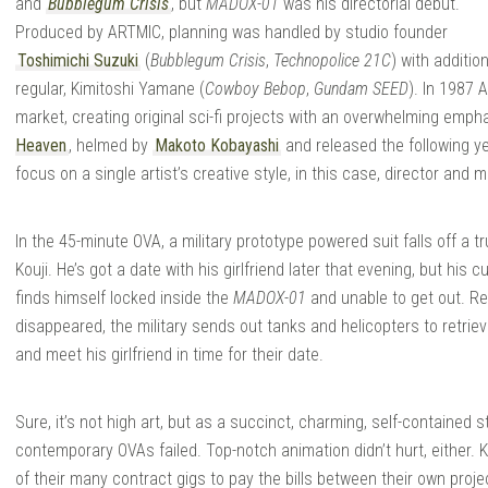
and
Bubblegum Crisis
, but
MADOX-01
was his directorial debut.
Produced by ARTMIC, planning was handled by studio founder
Toshimichi Suzuki
(
Bubblegum Crisis
,
Technopolice 21C
) with additi
regular, Kimitoshi Yamane (
Cowboy Bebop
,
Gundam SEED
). In 1987
market, creating original sci-fi projects with an overwhelming empha
Heaven
, helmed by
Makoto Kobayashi
and released the following 
focus on a single artist’s creative style, in this case, director and
In the 45-minute OVA, a military prototype powered suit falls off a t
Kouji. He’s got a date with his girlfriend later that evening, but his
finds himself locked inside the
MADOX-01
and unable to get out. Re
disappeared, the military sends out tanks and helicopters to retrieve 
and meet his girlfriend in time for their date.
Sure, it’s not high art, but as a succinct, charming, self-contained s
contemporary OVAs failed. Top-notch animation didn’t hurt, either.
of their many contract gigs to pay the bills between their own proj