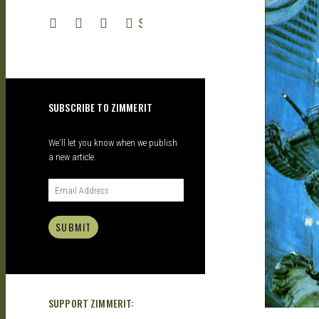
| GARAGE
SEARCH
KITS |
SUBSCRIBE TO ZIMMERIT
DOUJIN
We'll let you know when we publish
a new article.
SUBMIT
SUPPORT ZIMMERIT: