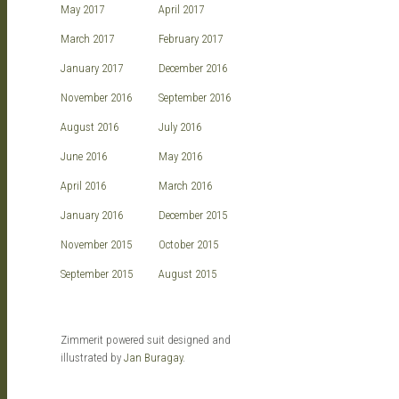
May 2017
April 2017
March 2017
February 2017
January 2017
December 2016
November 2016
September 2016
August 2016
July 2016
June 2016
May 2016
April 2016
March 2016
January 2016
December 2015
November 2015
October 2015
September 2015
August 2015
Zimmerit powered suit designed and
illustrated by
Jan Buragay
.