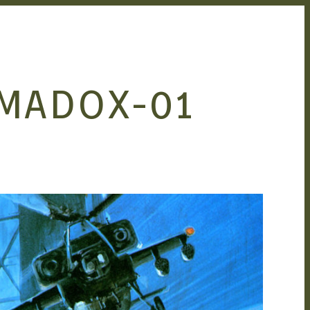
 MADOX-01