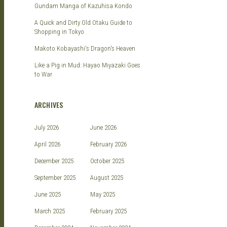
Gundam Manga of Kazuhisa Kondo
A Quick and Dirty Old Otaku Guide to
Shopping in Tokyo
Makoto Kobayashi's Dragon's Heaven
Like a Pig in Mud: Hayao Miyazaki Goes
to War
ARCHIVES
July 2026
June 2026
April 2026
February 2026
December 2025
October 2025
September 2025
August 2025
June 2025
May 2025
March 2025
February 2025