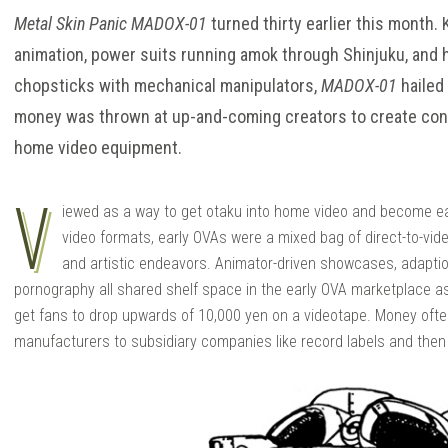
Metal Skin Panic MADOX-01
turned thirty earlier this month.
animation, power suits running amok through Shinjuku, and hi
chopsticks with mechanical manipulators,
MADOX-01
hailed
money was thrown at up-and-coming creators to create cont
home video equipment.
V
iewed as a way to get otaku into home video and become ear
video formats, early OVAs were a mixed bag of direct-to-vid
and artistic endeavors. Animator-driven showcases, adapti
pornography all shared shelf space in the early OVA marketplace 
get fans to drop upwards of 10,000 yen on a videotape. Money oft
manufacturers to subsidiary companies like record labels and then