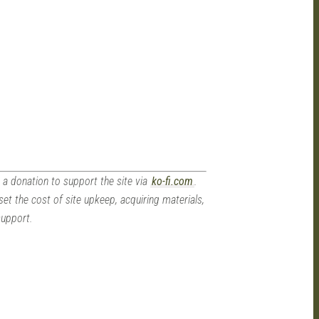
 a donation to support the site via
ko-fi.com
.
set the cost of site upkeep, acquiring materials,
support.