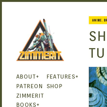
ANIME
,
B
SH
TU
ZIMMERIT
ABOUT
+
FEATURES
+
– ANIME
PATREON
SHOP
ZIMMERIT
| MANGA
BOOKS
+