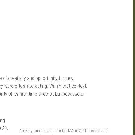
 of creativity and opportunity for new
ey were often interesting. Within that context,
ty of its first-time director, but because of
ing
e 23
,
An early rough design for the MADOX-01 powered suit