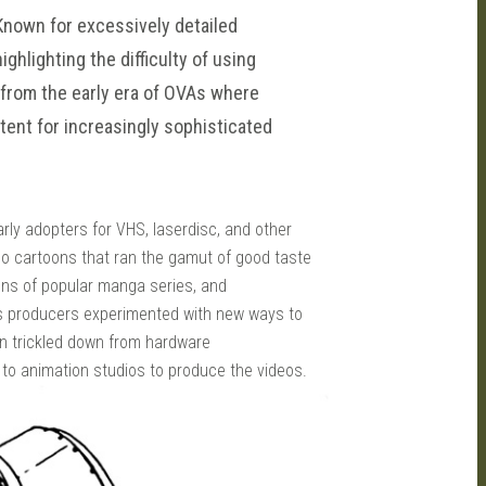
 Known for excessively detailed
ghlighting the difficulty of using
 from the early era of OVAs where
ent for increasingly sophisticated
ly adopters for VHS, laserdisc, and other
eo cartoons that ran the gamut of good taste
ons of popular manga series, and
as producers experimented with new ways to
en trickled down from hardware
 to animation studios to produce the videos.