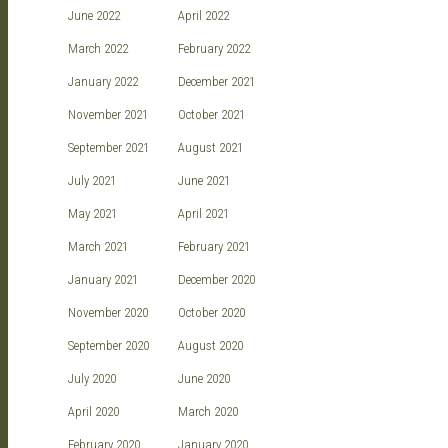
June 2022
April 2022
March 2022
February 2022
January 2022
December 2021
November 2021
October 2021
September 2021
August 2021
July 2021
June 2021
May 2021
April 2021
March 2021
February 2021
January 2021
December 2020
November 2020
October 2020
September 2020
August 2020
July 2020
June 2020
April 2020
March 2020
February 2020
January 2020