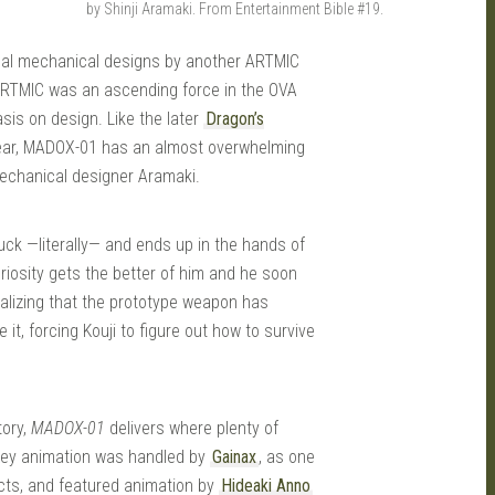
by Shinji Aramaki. From Entertainment Bible #19.
onal mechanical designs by another ARTMIC
 ARTMIC was an ascending force in the OVA
sis on design. Like the later
Dragon’s
year, MADOX-01 has an almost overwhelming
 mechanical designer Aramaki.
ruck —literally— and ends up in the hands of
 curiosity gets the better of him and he soon
alizing that the prototype weapon has
it, forcing Kouji to figure out how to survive
tory,
MADOX-01
delivers where plenty of
 Key animation was handled by
Gainax
, as one
ects, and featured animation by
Hideaki Anno