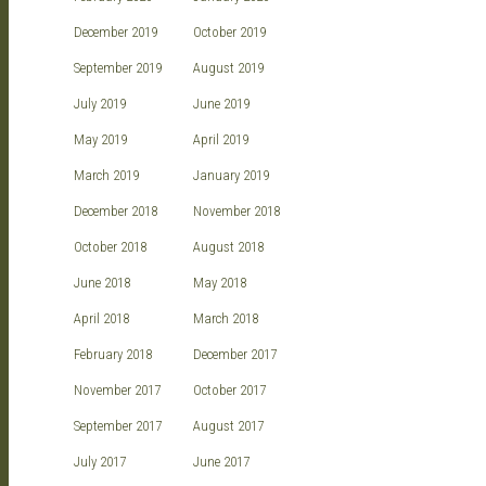
December 2019
October 2019
September 2019
August 2019
July 2019
June 2019
May 2019
April 2019
March 2019
January 2019
December 2018
November 2018
October 2018
August 2018
June 2018
May 2018
April 2018
March 2018
February 2018
December 2017
November 2017
October 2017
September 2017
August 2017
July 2017
June 2017