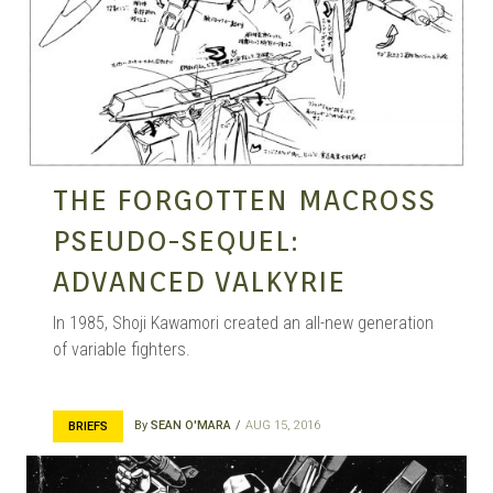
THE FORGOTTEN MACROSS
PSEUDO-SEQUEL:
ADVANCED VALKYRIE
In 1985, Shoji Kawamori created an all-new generation
of variable fighters.
By
SEAN O'MARA
AUG 15, 2016
BRIEFS