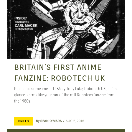
BRITAIN’S FIRST ANIME
FANZINE: ROBOTECH UK
Published sometime in 1986 by Tony Luke, Robotech UK, at first
glance, seems like your run-of-the-mill Robotech fanzine from
the 1980s.
By
SEAN O'MARA
AUG 2, 2016
BRIEFS