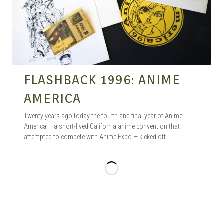
FLASHBACK 1996: ANIME
AMERICA
Twenty years ago today the fourth and final year of Anime
America — a short-lived California anime convention that
attempted to compete with Anime Expo — kicked off.