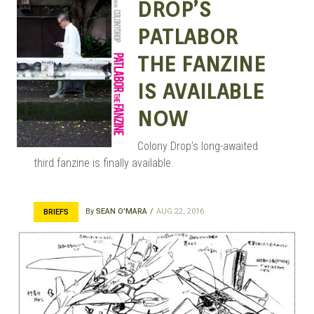
DROP’S
PATLABOR
THE FANZINE
IS AVAILABLE
NOW
Colony Drop’s long-awaited
third fanzine is finally available.
By
SEAN O'MARA
AUG 22, 2016
BRIEFS