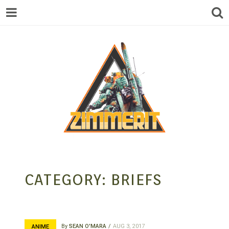
ZIMMERIT –
CATEGORY:
BRIEFS
ANIME |
By
SEAN O'MARA
AUG 3, 2017
ANIME