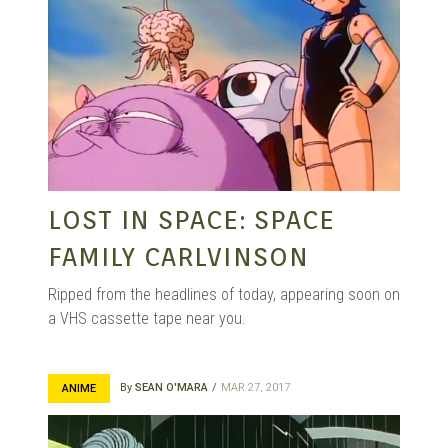
LOST IN SPACE: SPACE
FAMILY CARLVINSON
Ripped from the headlines of today, appearing soon on
a VHS cassette tape near you.
By
SEAN O'MARA
MAR 27, 2017
ANIME