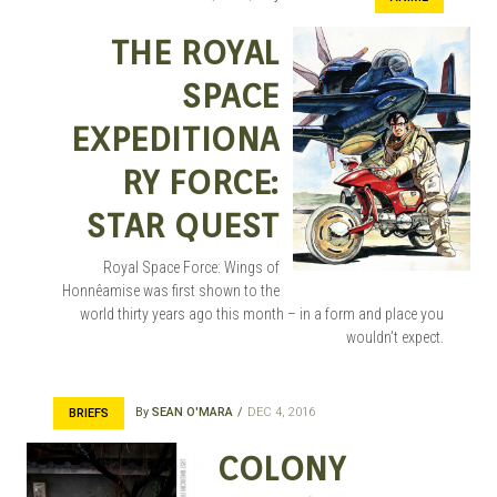
THE ROYAL
SPACE
EXPEDITIONA
RY FORCE:
STAR QUEST
Royal Space Force: Wings of
Honnêamise was first shown to the
world thirty years ago this month – in a form and place you
wouldn’t expect.
By
SEAN O'MARA
DEC 4, 2016
BRIEFS
COLONY