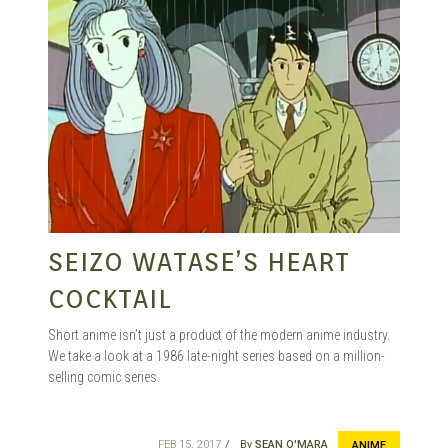
SEIZO WATASE’S HEART
COCKTAIL
Short anime isn’t just a product of the modern anime industry.
We take a look at a 1986 late-night series based on a million-
selling comic series.
FEB 15, 2017
By
SEAN O'MARA
ANIME