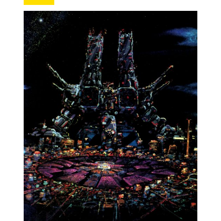
MANGA |
GARAGE
KITS |
DOUJIN