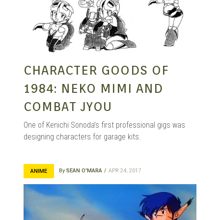
CHARACTER GOODS OF
1984: NEKO MIMI AND
COMBAT JYOU
One of Kenichi Sonoda’s first professional gigs was
designing characters for garage kits.
By
SEAN O'MARA
APR 24, 2017
ANIME