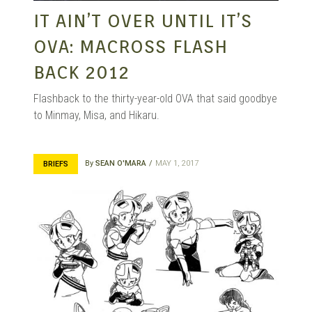
IT AIN’T OVER UNTIL IT’S
OVA: MACROSS FLASH
BACK 2012
Flashback to the thirty-year-old OVA that said goodbye
to Minmay, Misa, and Hikaru.
By
SEAN O'MARA
MAY 1, 2017
BRIEFS