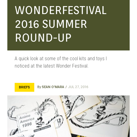
WONDERFESTIVAL
2016 SUMMER
ROUND-UP
A quick look at some of the cool kits and toys I
noticed at the latest Wonder Festival.
By
SEAN O'MARA
JUL 27, 2016
BRIEFS