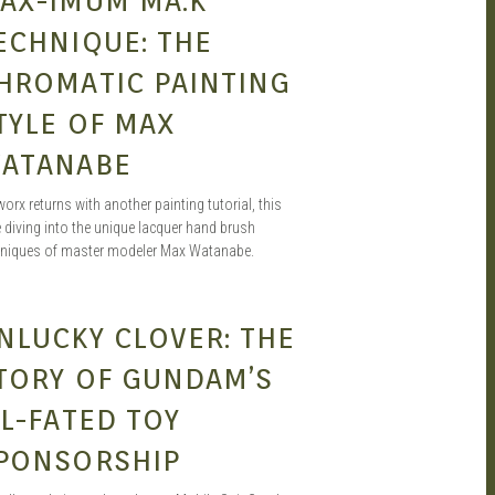
AX-IMUM MA.K
ECHNIQUE: THE
HROMATIC PAINTING
TYLE OF MAX
ATANABE
worx returns with another painting tutorial, this
 diving into the unique lacquer hand brush
hniques of master modeler Max Watanabe.
JOEL A.
JUN 27, 2020
NLUCKY CLOVER: THE
TORY OF GUNDAM’S
LL-FATED TOY
PONSORSHIP