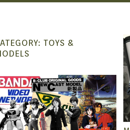
ATEGORY:
TOYS &
MODELS
SEAN O'MARA
DEC 24, 2021