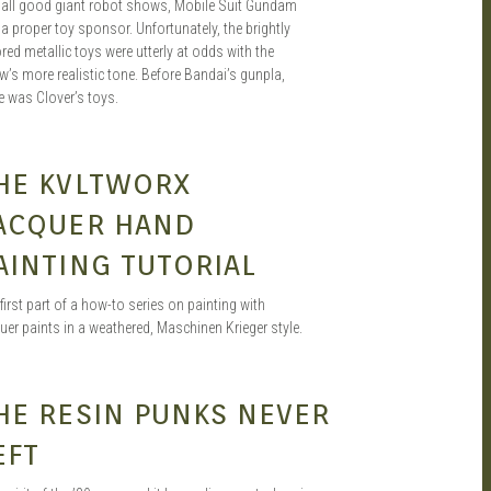
e all good giant robot shows, Mobile Suit Gundam
a proper toy sponsor. Unfortunately, the brightly
red metallic toys were utterly at odds with the
’s more realistic tone. Before Bandai’s gunpla,
e was Clover’s toys.
HENG
FEB 19, 2020
HE KVLTWORX
ACQUER HAND
AINTING TUTORIAL
first part of a how-to series on painting with
uer paints in a weathered, Maschinen Krieger style.
SEAN O'MARA
AUG 22, 2019
HE RESIN PUNKS NEVER
EFT