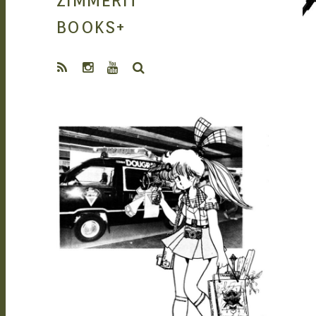
ZIMMERIT
MANGA |
BOOKS
+
SEARCH
GARAGE KITS
SEAN O'MARA
SEP 28, 2021
| DOUJIN