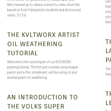
Lik
Nitto teamed up to release a direct-to-video short film
had 
based on Kow Yokoyama’s model kit and photonovel
colo
series, S.F.3.d.
show
ther
HENG
APR 29, 2020
THE KVLTWORX ARTIST
T
OIL WEATHERING
L
TUTORIAL
P
Welcome to the second part of our KVLTWORX
painting tutorial. The first part covered using lacquer
The 
paints and in this installment, we’ll be using oil and
lacq
enamel paints for weathering.
T
A LA MORT
JUN 19, 2019
AN INTRODUCTION TO
L
THE VOLKS SUPER