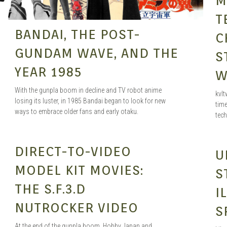
M
T
BANDAI, THE POST-
C
GUNDAM WAVE, AND THE
S
YEAR 1985
W
With the gunpla boom in decline and TV robot anime
kvlt
losing its luster, in 1985 Bandai began to look for new
time
ways to embrace older fans and early otaku.
tec
SEAN O'MARA
JUN 3, 2021
DIRECT-TO-VIDEO
U
MODEL KIT MOVIES:
S
THE S.F.3.D
I
NUTROCKER VIDEO
S
At the end of the gunpla boom, Hobby Japan and