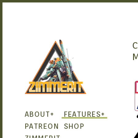
C
ZIMMERIT –
ABOUT
+
FEATURES
+
ANIME |
PATREON
SHOP