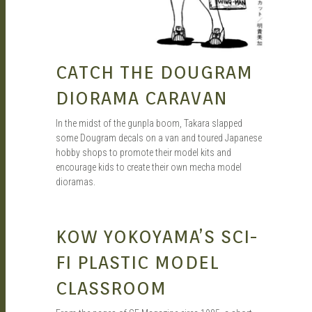
CATCH THE DOUGRAM
DIORAMA CARAVAN
In the midst of the gunpla boom, Takara slapped
some Dougram decals on a van and toured Japanese
hobby shops to promote their model kits and
encourage kids to create their own mecha model
dioramas.
SEAN O'MARA
SEP 27, 2019
KOW YOKOYAMA’S SCI-
FI PLASTIC MODEL
CLASSROOM