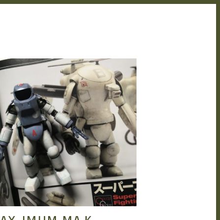
HENG
JUN 9, 2022