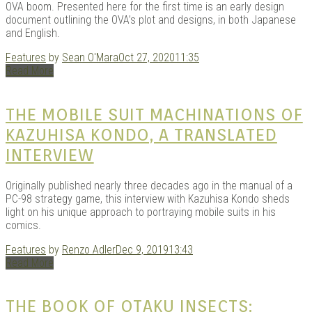
OVA boom. Presented here for the first time is an early design
document outlining the OVA’s plot and designs, in both Japanese
and English.
Kits |
Features
by
Sean O'Mara
Oct 27, 2020
11:35
Read More
THE MOBILE SUIT MACHINATIONS OF
KAZUHISA KONDO, A TRANSLATED
INTERVIEW
Originally published nearly three decades ago in the manual of a
PC-98 strategy game, this interview with Kazuhisa Kondo sheds
light on his unique approach to portraying mobile suits in his
Douji
comics.
Features
by
Renzo Adler
Dec 9, 2019
13:43
Read More
THE BOOK OF OTAKU INSECTS: