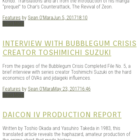
Kondo. Translations and art from the introduction of his manga
“prequel” to Char’s Counterattack, The Revival of Zeon.
Features
by
Sean O'Mara
Jun 5, 2017
18:10
Read More
INTERVIEW WITH BUBBLEGUM CRISIS
CREATOR TOSHIMICHI SUZUKI
From the pages of the Bubblegum Crisis Completed File No. 5, a
brief interview with series creator Toshimichi Suzuki on the hard
economics of OVAs and jidaigeki influences.
Features
by
Sean O'Mara
May 23, 2017
16:46
Read More
DAICON IV PRODUCTION REPORT
Written by Toshio Okada and Yasuhiro Takeda in 1983, this
translated article reveals the haphazard, amateur production of