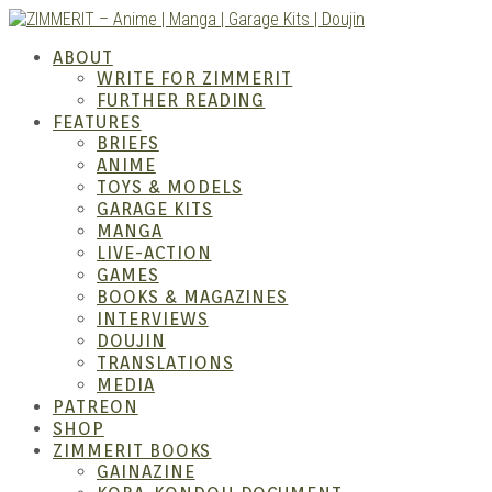
Skip
to
ZIMM
ABOUT
content
WRITE FOR ZIMMERIT
FURTHER READING
FEATURES
BRIEFS
ANIME
TOYS & MODELS
GARAGE KITS
MANGA
LIVE-ACTION
GAMES
BOOKS & MAGAZINES
– Ani
INTERVIEWS
DOUJIN
TRANSLATIONS
MEDIA
PATREON
SHOP
ZIMMERIT BOOKS
GAINAZINE