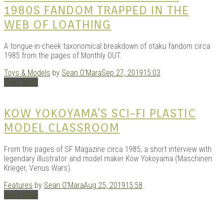
1980S FANDOM TRAPPED IN THE
WEB OF LOATHING
A tongue-in-cheek taxonomical breakdown of otaku fandom circa
1985 from the pages of Monthly OUT.
Toys & Models
by
Sean O'Mara
Sep 27, 2019
15:03
Read More
KOW YOKOYAMA’S SCI-FI PLASTIC
MODEL CLASSROOM
From the pages of SF Magazine circa 1985, a short interview with
legendary illustrator and model maker Kow Yokoyama (Maschinen
Krieger, Venus Wars).
Features
by
Sean O'Mara
Aug 25, 2019
15:58
Read More