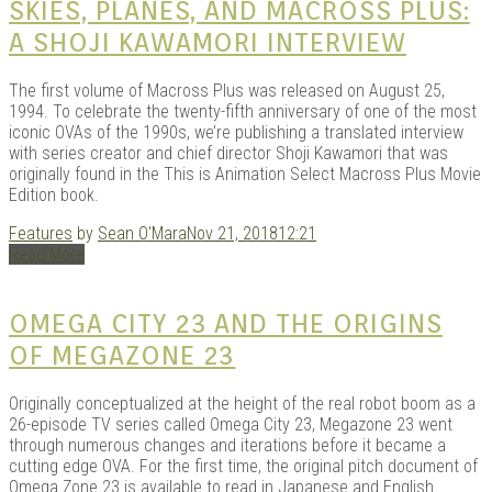
SKIES, PLANES, AND MACROSS PLUS:
A SHOJI KAWAMORI INTERVIEW
The first volume of Macross Plus was released on August 25,
1994. To celebrate the twenty-fifth anniversary of one of the most
iconic OVAs of the 1990s, we’re publishing a translated interview
with series creator and chief director Shoji Kawamori that was
originally found in the This is Animation Select Macross Plus Movie
Edition book.
Features
by
Sean O'Mara
Nov 21, 2018
12:21
Read More
OMEGA CITY 23 AND THE ORIGINS
OF MEGAZONE 23
Originally conceptualized at the height of the real robot boom as a
26-episode TV series called Omega City 23, Megazone 23 went
through numerous changes and iterations before it became a
cutting edge OVA. For the first time, the original pitch document of
Omega Zone 23 is available to read in Japanese and English.