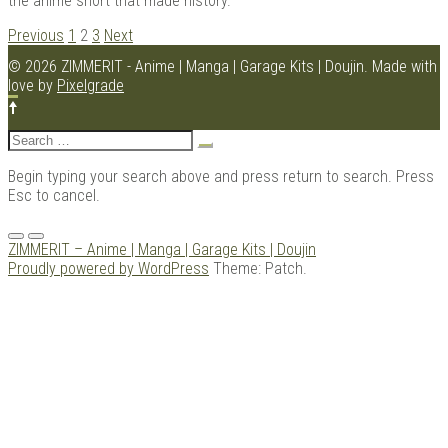
the anime short that made history.
POSTS
Previous
1
2
3
Next
NAVIGATION
© 2026 ZIMMERIT - Anime | Manga | Garage Kits | Doujin.
Made with
love by
Pixelgrade
Search
for:
Begin typing your search above and press return to search. Press
Esc to cancel.
Menu
ZIMMERIT – Anime | Manga | Garage Kits | Doujin
Proudly powered by WordPress
Theme: Patch.