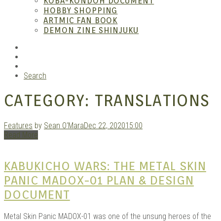
KOBA-KONDOH DOCUMENT
HOBBY SHOPPING
ARTMIC FAN BOOK
Mang
DEMON ZINE SHINJUKU
RSS
Instagram
YouTube
Search
CATEGORY:
TRANSLATIONS
Features
by
Sean O'Mara
Dec 22, 2020
15:00
Read More
Gara
KABUKICHO WARS: THE METAL SKIN
PANIC MADOX-01 PLAN & DESIGN
DOCUMENT
Metal Skin Panic MADOX-01 was one of the unsung heroes of the