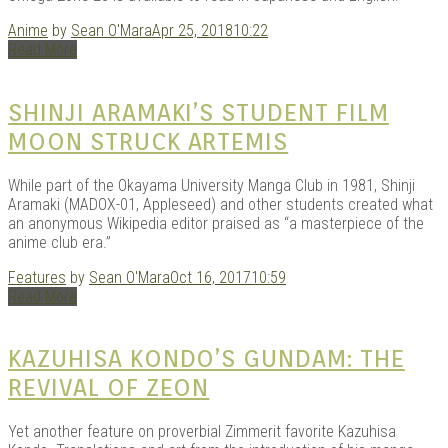
Anime
by
Sean O'Mara
Apr 25, 2018
10:22
Read More
SHINJI ARAMAKI’S STUDENT FILM
MOON STRUCK ARTEMIS
While part of the Okayama University Manga Club in 1981, Shinji
Aramaki (MADOX-01, Appleseed) and other students created what
an anonymous Wikipedia editor praised as “a masterpiece of the
anime club era.”
Features
by
Sean O'Mara
Oct 16, 2017
10:59
Read More
KAZUHISA KONDO’S GUNDAM: THE
REVIVAL OF ZEON
Yet another feature on proverbial Zimmerit favorite Kazuhisa