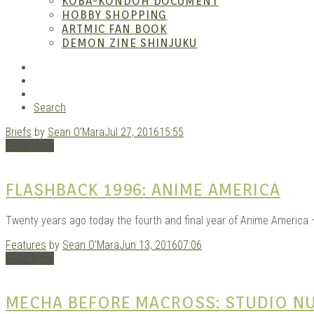
ANI
KOBA-KONDOH DOCUMENT
HOBBY SHOPPING
ARTMIC FAN BOOK
DEMON ZINE SHINJUKU
RSS
Instagram
YouTube
Search
Briefs
by
Sean O'Mara
Jul 27, 2016
15:55
MAN
Read More
FLASHBACK 1996: ANIME AMERICA
Twenty years ago today the fourth and final year of Anime America 
Features
by
Sean O'Mara
Jun 13, 2016
07:06
Read More
MECHA BEFORE MACROSS: STUDIO NU