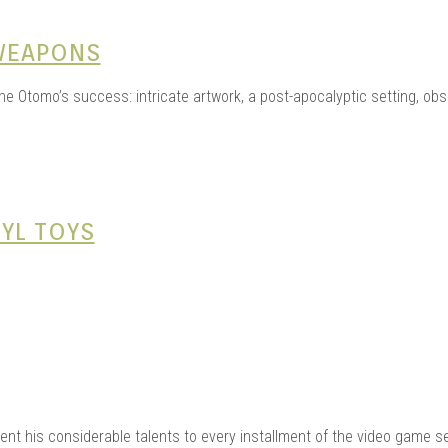
WEAPONS
 Otomo’s success: intricate artwork, a post-apocalyptic setting, obse
YL TOYS
lent his considerable talents to every installment of the video game s