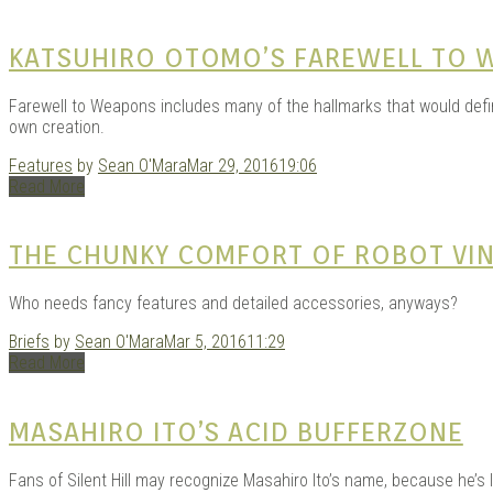
KATSUHIRO OTOMO’S FAREWELL TO 
Farewell to Weapons includes many of the hallmarks that would define
own creation.
Features
by
Sean O'Mara
Mar 29, 2016
19:06
Read More
THE CHUNKY COMFORT OF ROBOT VIN
Who needs fancy features and detailed accessories, anyways?
Briefs
by
Sean O'Mara
Mar 5, 2016
11:29
Read More
MASAHIRO ITO’S ACID BUFFERZONE
Fans of Silent Hill may recognize Masahiro Ito’s name, because he’s 