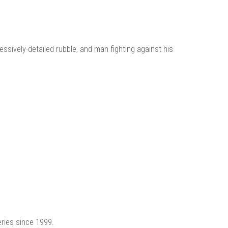
ssively-detailed rubble, and man fighting against his
eries since 1999.