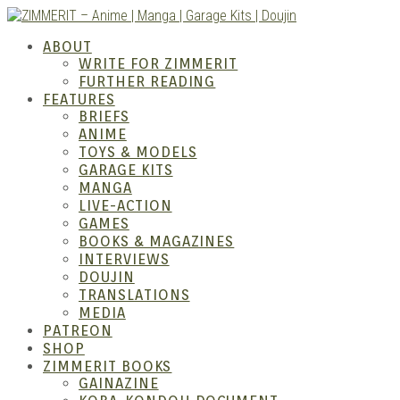
Skip
to
ABOUT
content
WRITE FOR ZIMMERIT
FURTHER READING
FEATURES
BRIEFS
ANIME
ZIM
TOYS & MODELS
GARAGE KITS
MANGA
LIVE-ACTION
GAMES
BOOKS & MAGAZINES
INTERVIEWS
DOUJIN
TRANSLATIONS
MEDIA
PATREON
SHOP
ZIMMERIT BOOKS
GAINAZINE