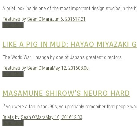
GAR
A brief look inside one of the most important design studios in the 
Features
by
Sean O'Mara
Jun 6, 2016
17:21
Read More
LIKE A PIG IN MUD: HAYAO MIYAZAKI
The World War II manga by one of Japan’s greatest directors.
Features
by
Sean O'Mara
May 12, 2016
08:00
| D
Read More
MASAMUNE SHIROW’S NEURO HARD
If you were a fan in the ’90s, you probably remember that people wo
Briefs
by
Sean O'Mara
May 10, 2016
12:33
Read More