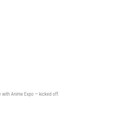
e with Anime Expo — kicked off.