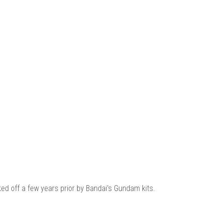
ed off a few years prior by Bandai’s Gundam kits.