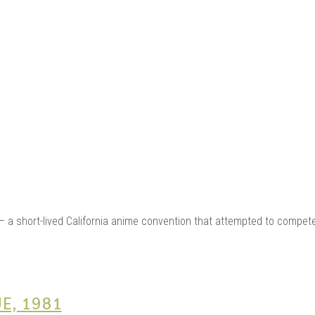
ME |
GA |
— a short-lived California anime convention that attempted to compet
E, 1981