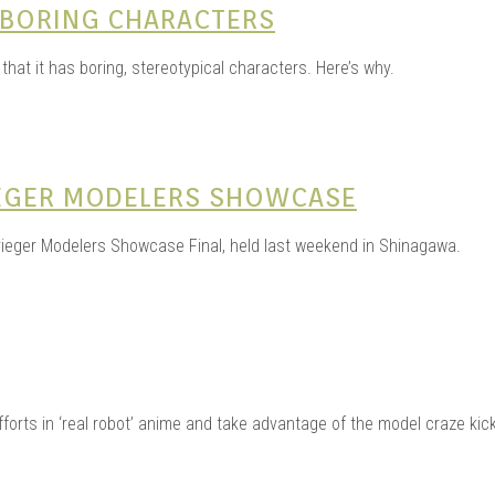
 BORING CHARACTERS
that it has boring, stereotypical characters. Here’s why.
IEGER MODELERS SHOWCASE
rieger Modelers Showcase Final, held last weekend in Shinagawa.
rts in ‘real robot’ anime and take advantage of the model craze kick