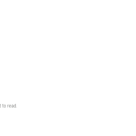
KITS
N
 to read.