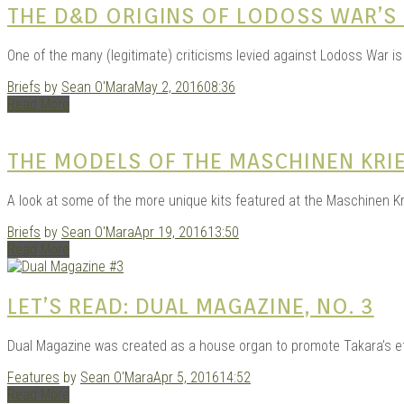
THE D&D ORIGINS OF LODOSS WAR’S
One of the many (legitimate) criticisms levied against Lodoss War is 
Briefs
by
Sean O'Mara
May 2, 2016
08:36
Read More
THE MODELS OF THE MASCHINEN KR
A look at some of the more unique kits featured at the Maschinen K
Briefs
by
Sean O'Mara
Apr 19, 2016
13:50
Read More
LET’S READ: DUAL MAGAZINE, NO. 3
Dual Magazine was created as a house organ to promote Takara’s effo
Features
by
Sean O'Mara
Apr 5, 2016
14:52
Read More