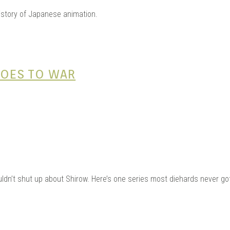
AGE 
history of Japanese animation.
 GOES TO WAR
OUJI
uldn’t shut up about Shirow. Here’s one series most diehards never got