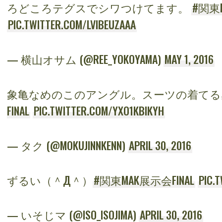
ろどころテグスでシワつけてます。
#関東M
PIC.TWITTER.COM/LVIBEUZAAA
— 横山オサム (@REE_YOKOYAMA)
MAY 1, 2016
象亀なめのこのアングル。スーツの着てる
FINAL
PIC.TWITTER.COM/YXO1KBIKYH
— タク (@MOKUJINNKENN)
APRIL 30, 2016
ずるい（＾Д＾）
#関東MAK展示会FINAL
PIC.
— いそじマ (@ISO_ISOJIMA)
APRIL 30, 2016