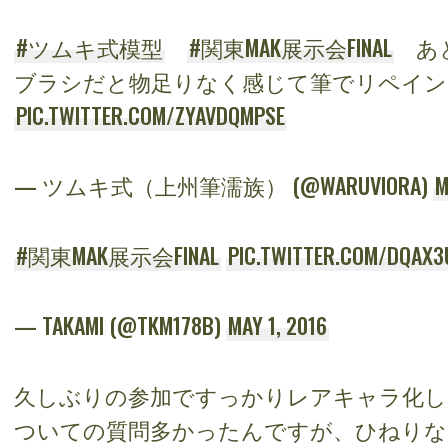
#ツムキ式模型
#関東MAK展示会FINAL
あと
ブラシだと物足りなく感じて筆でリペイン
PIC.TWITTER.COM/ZYAVDQMPSE
— ツムキ式（上州筆濡族） (@WARUVIORA)
M
#関東MAK展示会FINAL
PIC.TWITTER.COM/DQAX3
— TAKAMI (@TKM178B)
MAY 1, 2016
久しぶりの参加ですっかりレアキャラ化し
ついての質問多かったんですが、ひねりな