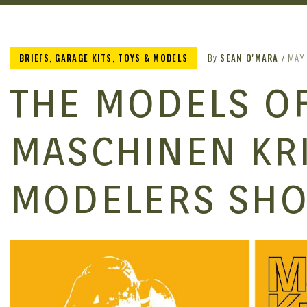
BRIEFS
,
GARAGE KITS
,
TOYS & MODELS
By
SEAN O'MARA
MAY 
THE MODELS OF
MASCHINEN KR
MODELERS SH