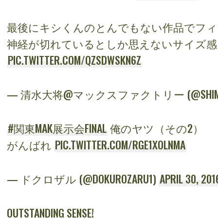
最後にキシくんのとんでもない作品でフィ
神経が切れているとしか思えないサイズ
PIC.TWITTER.COM/QZSDWSKN6Z
— 清水大将@マックスファクトリー (@SHIMIZ
#関東MAK展示会FINAL
俺のヤツ（その2）
がんばれ
PIC.TWITTER.COM/RGE1XOLNMA
— ドクロザル (@DOKUROZARU1)
APRIL 30, 201
OUTSTANDING SENSE!