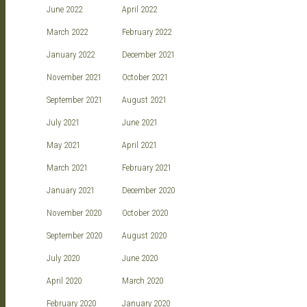
June 2022
April 2022
March 2022
February 2022
January 2022
December 2021
November 2021
October 2021
September 2021
August 2021
July 2021
June 2021
May 2021
April 2021
March 2021
February 2021
January 2021
December 2020
November 2020
October 2020
September 2020
August 2020
July 2020
June 2020
April 2020
March 2020
February 2020
January 2020