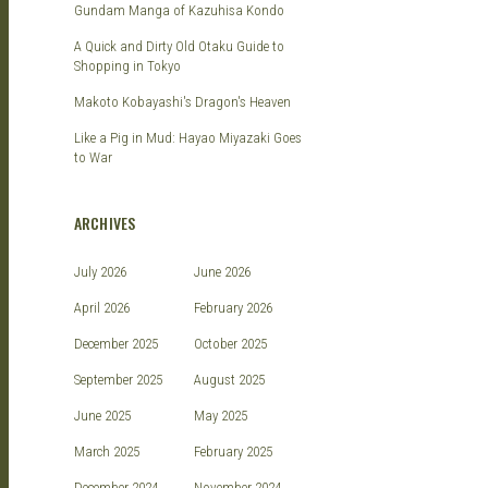
Gundam Manga of Kazuhisa Kondo
A Quick and Dirty Old Otaku Guide to
Shopping in Tokyo
Makoto Kobayashi's Dragon's Heaven
Like a Pig in Mud: Hayao Miyazaki Goes
to War
ARCHIVES
July 2026
June 2026
April 2026
February 2026
December 2025
October 2025
September 2025
August 2025
June 2025
May 2025
March 2025
February 2025
December 2024
November 2024