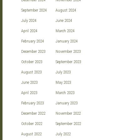
September 2024
August 2024
July 2024
June 2024
April 2024
March 2024
February 2024
January 2024
December 2023
November 2023
October 2023
September 2023
August 2023
July 2023
June 2023
May 2023
April 2023
March 2023
February 2023
January 2023
December 2022
November 2022
October 2022
September 2022
August 2022
July 2022