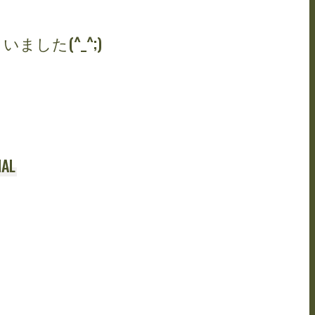
ました(^_^;)
AL