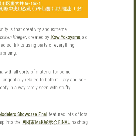
ity is that creativity and extreme
chinen Krieger
, created by
Kow Yokoyama
as
d sci-fi kits using parts of everything
urprising.
 with all sorts of material for some
tangentially related to both military and sci-
fy in a way rarely seen with stuffy
Modelers Showcase Final
featured lots of lots
ump into the
#関東MaK展示会FINAL
hashtag