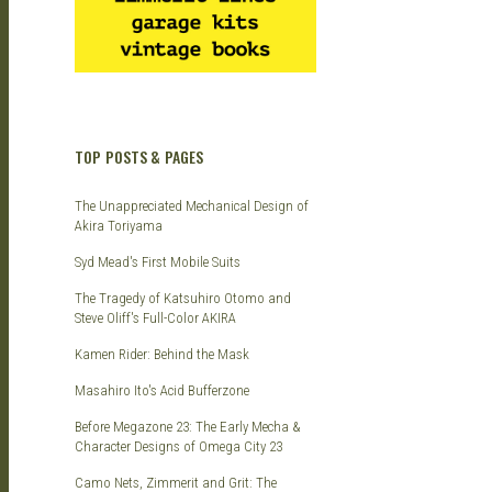
TOP POSTS & PAGES
The Unappreciated Mechanical Design of
Akira Toriyama
Syd Mead's First Mobile Suits
The Tragedy of Katsuhiro Otomo and
Steve Oliff's Full-Color AKIRA
Kamen Rider: Behind the Mask
Masahiro Ito's Acid Bufferzone
Before Megazone 23: The Early Mecha &
Character Designs of Omega City 23
Camo Nets, Zimmerit and Grit: The