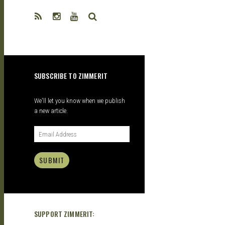
| GARAGE
SEARCH
KITS |
SUBSCRIBE TO ZIMMERIT
DOUJIN
We'll let you know when we publish
a new article.
SUBMIT
SUPPORT ZIMMERIT: