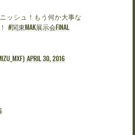
ニッシュ！もう何か大事な
感！
#関東MAK展示会FINAL
U_MXF)
APRIL 30, 2016
6