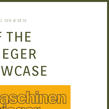
2, 2016
08:36
 THE
IEGER
OWCASE