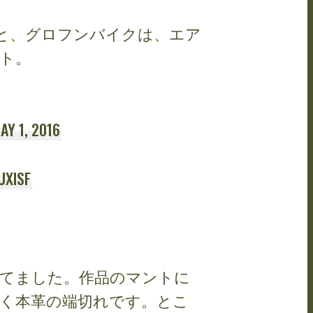
、グロフンバイクは、エア
ト。
AY 1, 2016
UXISF
てました。作品のマントに
く本革の端切れです。とこ