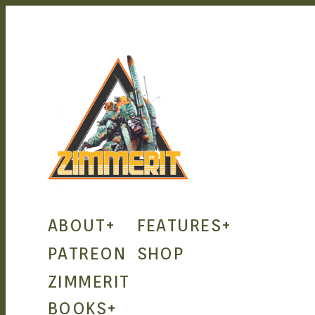
ZIMMERIT
ABOUT
+
FEATURES
+
– ANIME
PATREON
SHOP
ZIMMERIT
| MANGA
BOOKS
+