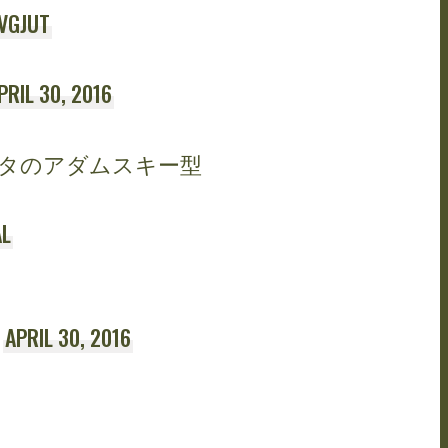
VGJUT
PRIL 30, 2016
タのアダムスキー型
L
)
APRIL 30, 2016