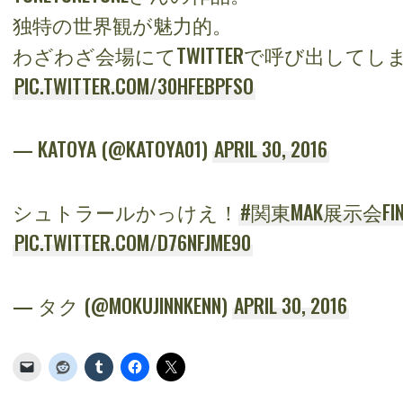
独特の世界観が魅力的。
わざわざ会場にてTWITTERで呼び出してしまい
PIC.TWITTER.COM/30HFEBPFSO
— KATOYA (@KATOYA01)
APRIL 30, 2016
シュトラールかっけえ！
#関東MAK展示会FIN
PIC.TWITTER.COM/D76NFJME90
— タク (@MOKUJINNKENN)
APRIL 30, 2016