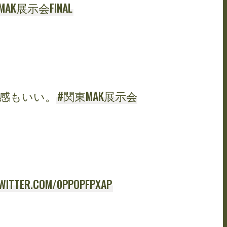
AK展示会FINAL
感もいい。
#関東MAK展示会
TWITTER.COM/0PPOPFPXAP