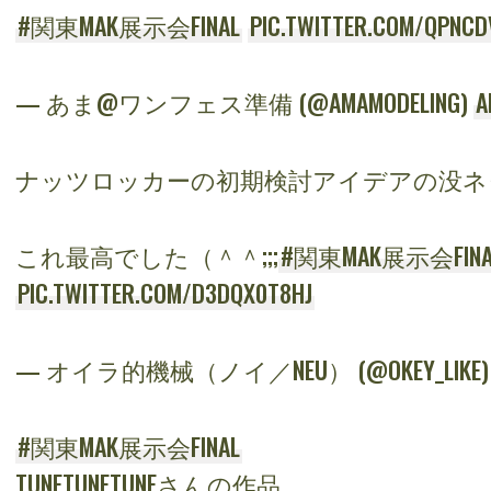
#関東MAK展示会FINAL
PIC.TWITTER.COM/QPNCD
— あま@ワンフェス準備 (@AMAMODELING)
A
ナッツロッカーの初期検討アイデアの没ネ
これ最高でした（＾＾;;;
#関東MAK展示会FINA
PIC.TWITTER.COM/D3DQX0T8HJ
— オイラ的機械（ノイ／NEU） (@OKEY_LIKE
#関東MAK展示会FINAL
TUNETUNETUNEさんの作品。