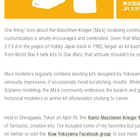
One thing I love about the
Maschinen Krieger
(
Ma.k
) modeling commun
customization is wholly encouraged and celebrated. Given that
Mas
S.F.3.d
in the pages of
Hobby Japan
back in 1982, began as kit-bashe
from World War II tank kits to
Star Wars
, that attitude shouldn’t be s
Ma.k
modelers regularly combine existing kits designed by Yokoyama
seriously impressive, if occasionally head-scratching, results. While 
fi/plamo modeling, the
Ma.k
community embraces the bizarre and goo
historical modelers or anime kit aficionados sticking to canon.
Held in Shinagawa, Tokyo on April 30, the
Kanto Maschinen Krieger 
of fantastic, creative kits. I’ve included some of my favorites but j
on twitter or visit the
Kow Yokoyama Facebook group
to see more.