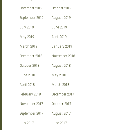
December 2019
October 2019
September 2019
August 2019
July 2019
June 2019
May 2019
April 2019
March 2019
January 2019
December 2018
November 2018
October 2018
August 2018
June 2018
May 2018
April 2018
March 2018
February 2018
December 2017
November 2017
October 2017
September 2017
August 2017
July 2017
June 2017