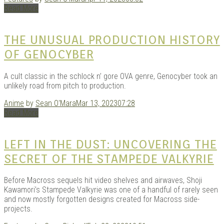
|
Read More
THE UNUSUAL PRODUCTION HISTORY
OF GENOCYBER
A cult classic in the schlock n’ gore OVA genre, Genocyber took an
unlikely road from pitch to production.
Anime
by
Sean O'Mara
Mar 13, 2023
07:28
Read More
GAR
LEFT IN THE DUST: UNCOVERING THE
SECRET OF THE STAMPEDE VALKYRIE
Before Macross sequels hit video shelves and airwaves, Shoji
Kawamori’s Stampede Valkyrie was one of a handful of rarely seen
and now mostly forgotten designs created for Macross side-
projects.