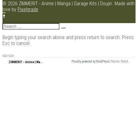
NAVIGATION
© 2026 ZIMMERIT - Anime | Manga | Garage Kits | Doujin.
Made with
love by
Pixelgrade
Search
for:
Begin typing your search above and press return to search. Press
Esc to cancel.
Menu
Z
IMMERIT – Anime | Manga | Garage Kits | Doujin
Proudly powered by WordPress
Theme: Patch.