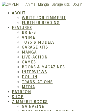
Skip
to
ABOUT
content
WRITE FOR ZIMMERIT
FURTHER READING
FEATURES
BRIEFS
ANIME
ZIM
TOYS & MODELS
GARAGE KITS
MANGA
LIVE-ACTION
GAMES
BOOKS & MAGAZINES
INTERVIEWS
DOUJIN
TRANSLATIONS
MEDIA
PATREON
SHOP
ZIMMERIT BOOKS
GAINAZINE