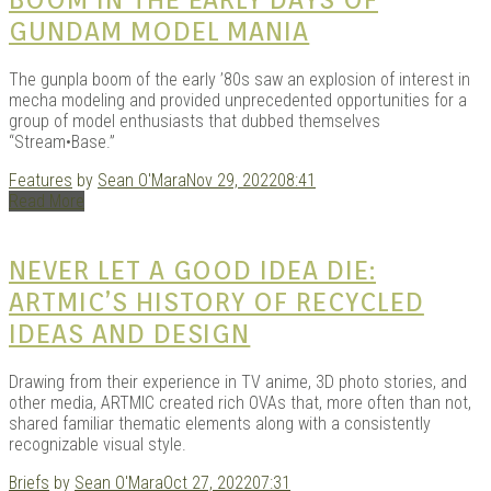
GUNDAM MODEL MANIA
The gunpla boom of the early ’80s saw an explosion of interest in
mecha modeling and provided unprecedented opportunities for a
group of model enthusiasts that dubbed themselves
“Stream•Base.”
Features
by
Sean O'Mara
Nov 29, 2022
08:41
Read More
NEVER LET A GOOD IDEA DIE:
ARTMIC’S HISTORY OF RECYCLED
IDEAS AND DESIGN
Drawing from their experience in TV anime, 3D photo stories, and
other media, ARTMIC created rich OVAs that, more often than not,
shared familiar thematic elements along with a consistently
recognizable visual style.
Briefs
by
Sean O'Mara
Oct 27, 2022
07:31