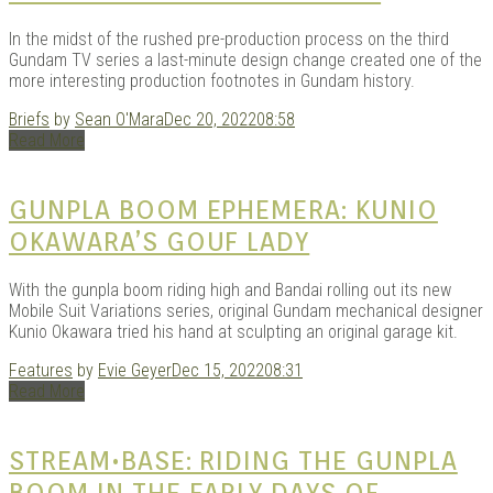
In the midst of the rushed pre-production process on the third
Gundam TV series a last-minute design change created one of the
more interesting production footnotes in Gundam history.
Briefs
by
Sean O'Mara
Dec 20, 2022
08:58
Read More
GUNPLA BOOM EPHEMERA: KUNIO
OKAWARA’S GOUF LADY
With the gunpla boom riding high and Bandai rolling out its new
Mobile Suit Variations series, original Gundam mechanical designer
Kunio Okawara tried his hand at sculpting an original garage kit.
Features
by
Evie Geyer
Dec 15, 2022
08:31
Read More
STREAM•BASE: RIDING THE GUNPLA
BOOM IN THE EARLY DAYS OF