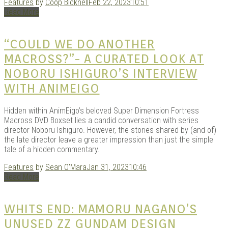
Features
by
Coop Bicknell
Feb 22, 2023
10:51
KITS
Read More
“COULD WE DO ANOTHER
MACROSS?”- A CURATED LOOK AT
NOBORU ISHIGURO’S INTERVIEW
WITH ANIMEIGO
Hidden within AnimEigo’s beloved Super Dimension Fortress
Macross DVD Boxset lies a candid conversation with series
director Noboru Ishiguro. However, the stories shared by (and of)
DOU
the late director leave a greater impression than just the simple
tale of a hidden commentary.
Features
by
Sean O'Mara
Jan 31, 2023
10:46
Read More
WHITS END: MAMORU NAGANO’S
UNUSED ZZ GUNDAM DESIGN