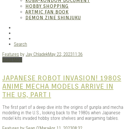
– A
KOBA-KONDOH DOCUMENT
HOBBY SHOPPING
ARTMIC FAN BOOK
DEMON ZINE SHINJUKU
RSS
Instagram
YouTube
Search
Features
by
Jay Chladek
May 22, 2023
11:36
| M
Read More
JAPANESE ROBOT INVASION! 1980S
ANIME MECHA MODELS ARRIVE IN
THE US, PART I
The first part of a deep dive into the origins of gunpla and mecha
modelling in the U.S., looking back to the 1980s when Japanese
model kits invaded hobby store shelves and wargaming tables.
Features
by
Sean O'Mara
Apr 11, 2023
08:32