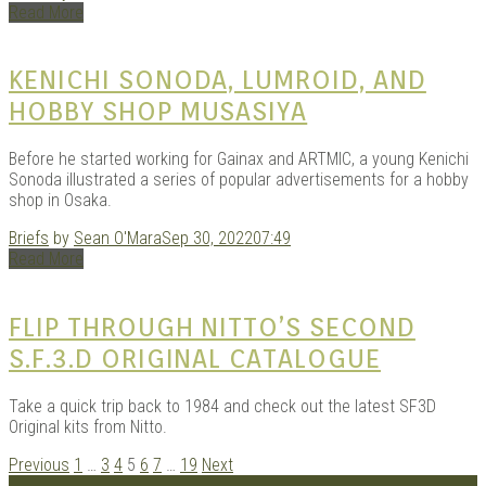
Read More
KENICHI SONODA, LUMROID, AND
HOBBY SHOP MUSASIYA
Before he started working for Gainax and ARTMIC, a young Kenichi
Sonoda illustrated a series of popular advertisements for a hobby
shop in Osaka.
Briefs
by
Sean O'Mara
Sep 30, 2022
07:49
Read More
FLIP THROUGH NITTO’S SECOND
S.F.3.D ORIGINAL CATALOGUE
Take a quick trip back to 1984 and check out the latest SF3D
Original kits from Nitto.
POSTS
Previous
1
…
3
4
5
6
7
…
19
Next