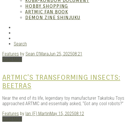
– A
KOBA-KONDOH DOCUMENT
HOBBY SHOPPING
ARTMIC FAN BOOK
DEMON ZINE SHINJUKU
RSS
Instagram
YouTube
Search
Features
by
Sean O'Mara
Jun 25, 2025
08:21
| M
Read More
ARTMIC’S TRANSFORMING INSECTS:
BEETRAS
Near the end of its life, legendary toy manufacturer Takatoku Toys
approached ARTMIC and essentially asked, “Got any cool robots?”
Features
by
Ian (F) Martin
May 15, 2025
08:12
Read More