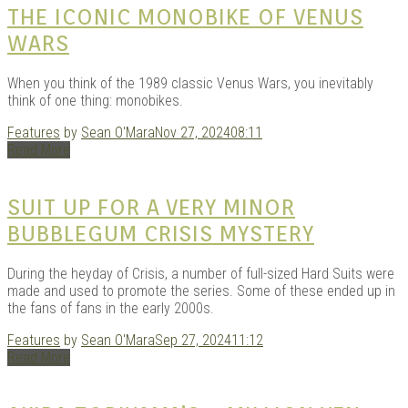
THE ICONIC MONOBIKE OF VENUS
WARS
When you think of the 1989 classic Venus Wars, you inevitably
think of one thing: monobikes.
Features
by
Sean O'Mara
Nov 27, 2024
08:11
Read More
SUIT UP FOR A VERY MINOR
BUBBLEGUM CRISIS MYSTERY
During the heyday of Crisis, a number of full-sized Hard Suits were
made and used to promote the series. Some of these ended up in
the fans of fans in the early 2000s.
Features
by
Sean O'Mara
Sep 27, 2024
11:12
Read More