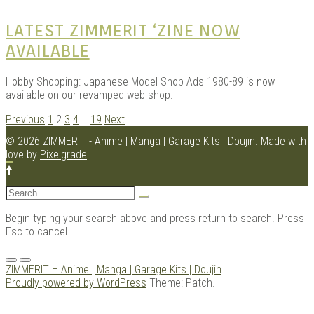
LATEST ZIMMERIT ‘ZINE NOW
AVAILABLE
Hobby Shopping: Japanese Model Shop Ads 1980-89 is now
available on our revamped web shop.
POSTS
Previous
1
2
3
4
…
19
Next
NAVIGATION
© 2026 ZIMMERIT - Anime | Manga | Garage Kits | Doujin.
Made with
love by
Pixelgrade
Search
for:
Begin typing your search above and press return to search. Press
Esc to cancel.
Menu
ZIMMERIT – Anime | Manga | Garage Kits | Doujin
Proudly powered by WordPress
Theme: Patch.