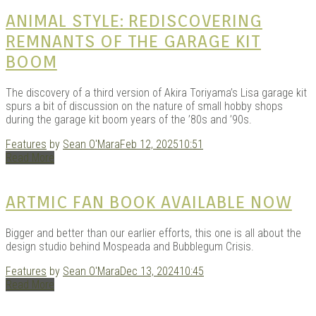
KITS
ANIMAL STYLE: REDISCOVERING
REMNANTS OF THE GARAGE KIT
BOOM
The discovery of a third version of Akira Toriyama’s Lisa garage kit
spurs a bit of discussion on the nature of small hobby shops
during the garage kit boom years of the ’80s and ’90s.
Features
by
Sean O'Mara
Feb 12, 2025
10:51
Read More
DOU
ARTMIC FAN BOOK AVAILABLE NOW
Bigger and better than our earlier efforts, this one is all about the
design studio behind Mospeada and Bubblegum Crisis.
Features
by
Sean O'Mara
Dec 13, 2024
10:45
Read More