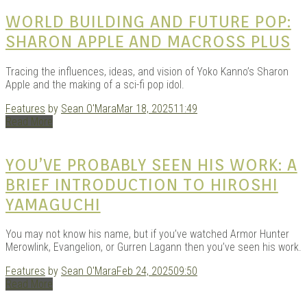
|
WORLD BUILDING AND FUTURE POP:
SHARON APPLE AND MACROSS PLUS
Tracing the influences, ideas, and vision of Yoko Kanno’s Sharon
Apple and the making of a sci-fi pop idol.
Features
by
Sean O'Mara
Mar 18, 2025
11:49
Read More
GAR
YOU’VE PROBABLY SEEN HIS WORK: A
BRIEF INTRODUCTION TO HIROSHI
YAMAGUCHI
You may not know his name, but if you’ve watched Armor Hunter
Merowlink, Evangelion, or Gurren Lagann then you’ve seen his work.
Features
by
Sean O'Mara
Feb 24, 2025
09:50
Read More