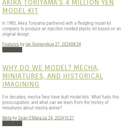
AKIRA TORIYAMA’S 4 MILLION YEN
MODEL KIT
In 1985, Akira Toriyama partnered with a fledgling model kit
company to produce an injection molded plastic kit based on an
original design.
Features
by
Ian Gregory
Aug 27, 2024
08:24
Read More
WHY DO WE MODEL? MECHA,
MINIATURES, AND HISTORICAL
IMAGINING
For decades, mecha fans have built model kits. What fuels this
preoccupation, and what can we learn from the history of
miniatures about mecha anime?
Meta
by
Sean O'Mara
Jul 24, 2024
10:27
Read More