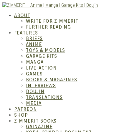
Skip
to
ABOUT
content
WRITE FOR ZIMMERIT
FURTHER READING
FEATURES
BRIEFS
ANIME
ZIM
TOYS & MODELS
GARAGE KITS
MANGA
LIVE-ACTION
GAMES
BOOKS & MAGAZINES
INTERVIEWS
DOUJIN
TRANSLATIONS
MEDIA
PATREON
SHOP
ZIMMERIT BOOKS
GAINAZINE