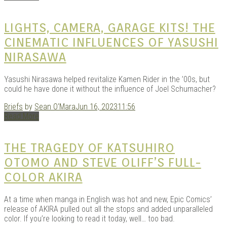
LIGHTS, CAMERA, GARAGE KITS! THE
CINEMATIC INFLUENCES OF YASUSHI
NIRASAWA
Yasushi Nirasawa helped revitalize Kamen Rider in the ’00s, but
could he have done it without the influence of Joel Schumacher?
Briefs
by
Sean O'Mara
Jun 16, 2023
11:56
Read More
THE TRAGEDY OF KATSUHIRO
OTOMO AND STEVE OLIFF’S FULL-
COLOR AKIRA
At a time when manga in English was hot and new, Epic Comics’
release of AKIRA pulled out all the stops and added unparalleled
color. If you’re looking to read it today, well… too bad.