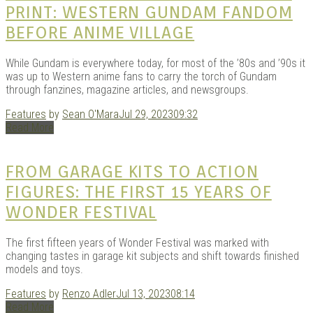
PRINT: WESTERN GUNDAM FANDOM
BEFORE ANIME VILLAGE
While Gundam is everywhere today, for most of the ’80s and ’90s it
was up to Western anime fans to carry the torch of Gundam
through fanzines, magazine articles, and newsgroups.
Features
by
Sean O'Mara
Jul 29, 2023
09:32
Read More
FROM GARAGE KITS TO ACTION
FIGURES: THE FIRST 15 YEARS OF
WONDER FESTIVAL
The first fifteen years of Wonder Festival was marked with
changing tastes in garage kit subjects and shift towards finished
models and toys.
Features
by
Renzo Adler
Jul 13, 2023
08:14
Read More