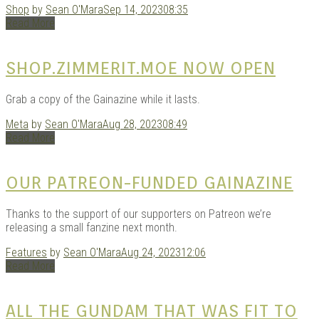
Shop
by
Sean O'Mara
Sep 14, 2023
08:35
KITS
Read More
SHOP.ZIMMERIT.MOE NOW OPEN
Grab a copy of the Gainazine while it lasts.
Meta
by
Sean O'Mara
Aug 28, 2023
08:49
Read More
OUR PATREON-FUNDED GAINAZINE
DOU
Thanks to the support of our supporters on Patreon we’re
releasing a small fanzine next month.
Features
by
Sean O'Mara
Aug 24, 2023
12:06
Read More
ALL THE GUNDAM THAT WAS FIT TO