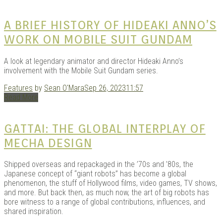
|
A BRIEF HISTORY OF HIDEAKI ANNO’S
WORK ON MOBILE SUIT GUNDAM
A look at legendary animator and director Hideaki Anno’s
involvement with the Mobile Suit Gundam series.
Features
by
Sean O'Mara
Sep 26, 2023
11:57
Read More
GAR
GATTAI: THE GLOBAL INTERPLAY OF
MECHA DESIGN
Shipped overseas and repackaged in the ’70s and ’80s, the
Japanese concept of “giant robots” has become a global
phenomenon, the stuff of Hollywood films, video games, TV shows,
and more. But back then, as much now, the art of big robots has
bore witness to a range of global contributions, influences, and
shared inspiration.