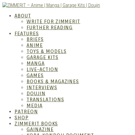
Skip
to
ABOUT
content
WRITE FOR ZIMMERIT
FURTHER READING
FEATURES
BRIEFS
ANIME
ZIM
TOYS & MODELS
GARAGE KITS
MANGA
LIVE-ACTION
GAMES
BOOKS & MAGAZINES
INTERVIEWS
DOUJIN
TRANSLATIONS
MEDIA
PATREON
SHOP
ZIMMERIT BOOKS
GAINAZINE