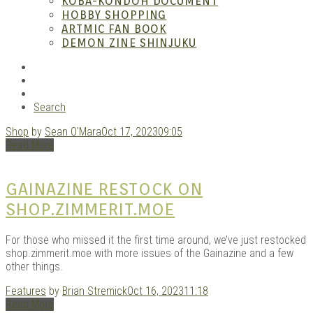
– A
KOBA-KONDOH DOCUMENT
HOBBY SHOPPING
ARTMIC FAN BOOK
DEMON ZINE SHINJUKU
RSS
Instagram
YouTube
Search
Shop
by
Sean O'Mara
Oct 17, 2023
09:05
| M
Read More
GAINAZINE RESTOCK ON
SHOP.ZIMMERIT.MOE
For those who missed it the first time around, we’ve just restocked
shop.zimmerit.moe with more issues of the Gainazine and a few
other things.
Features
by
Brian Stremick
Oct 16, 2023
11:18
Read More