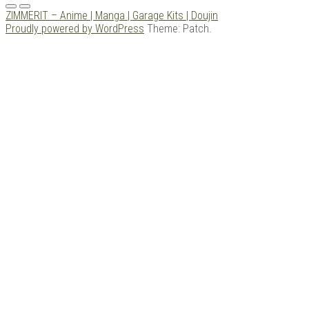
Menu
ZIMMERIT – Anime | Manga | Garage Kits | Doujin
Proudly powered by WordPress
Theme: Patch.