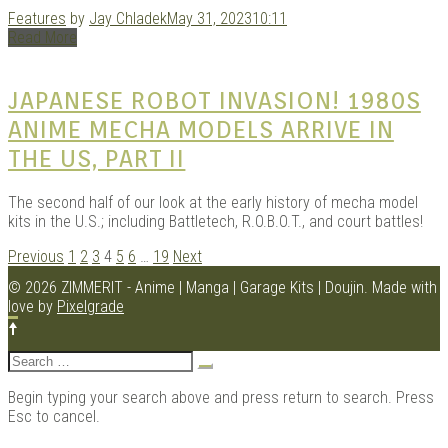
Features
by
Jay Chladek
May 31, 2023
10:11
Read More
JAPANESE ROBOT INVASION! 1980S
ANIME MECHA MODELS ARRIVE IN
THE US, PART II
The second half of our look at the early history of mecha model
kits in the U.S.; including Battletech, R.O.B.O.T., and court battles!
POSTS
Previous
1
2
3
4
5
6
…
19
Next
NAVIGATION
© 2026 ZIMMERIT - Anime | Manga | Garage Kits | Doujin.
Made with
love by
Pixelgrade
Search
for:
Begin typing your search above and press return to search. Press
Esc to cancel.