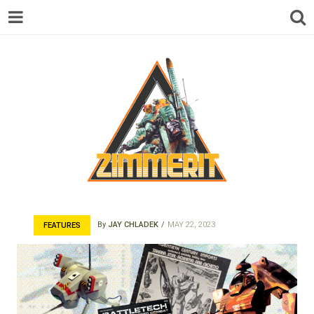
ZIMMERIT –
By
JAY CHLADEK
MAY 22, 2023
FEATURES
ANIME |