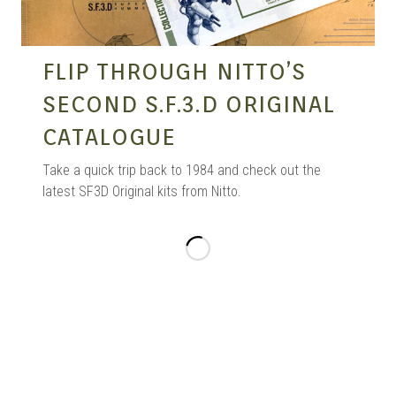
FLIP THROUGH NITTO’S
SECOND S.F.3.D ORIGINAL
CATALOGUE
Take a quick trip back to 1984 and check out the
latest SF3D Original kits from Nitto.