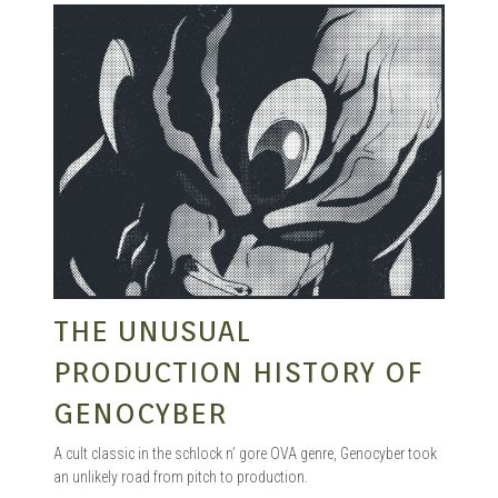
THE UNUSUAL
PRODUCTION HISTORY OF
GENOCYBER
A cult classic in the schlock n’ gore OVA genre, Genocyber took
an unlikely road from pitch to production.