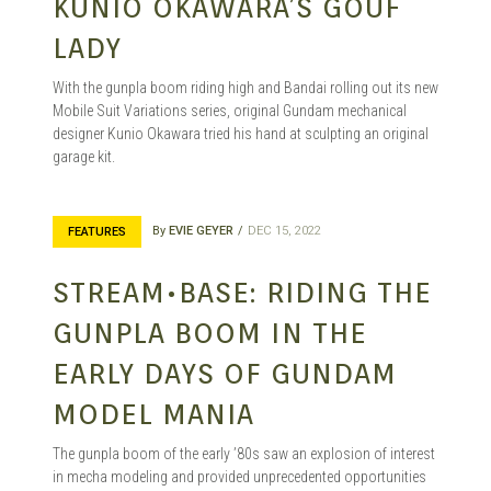
KUNIO OKAWARA’S GOUF
LADY
With the gunpla boom riding high and Bandai rolling out its new
Mobile Suit Variations series, original Gundam mechanical
designer Kunio Okawara tried his hand at sculpting an original
garage kit.
By
EVIE GEYER
DEC 15, 2022
FEATURES
STREAM•BASE: RIDING THE
GUNPLA BOOM IN THE
EARLY DAYS OF GUNDAM
MODEL MANIA
The gunpla boom of the early ’80s saw an explosion of interest
in mecha modeling and provided unprecedented opportunities