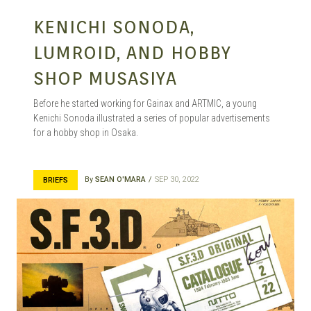
KENICHI SONODA,
LUMROID, AND HOBBY
SHOP MUSASIYA
Before he started working for Gainax and ARTMIC, a young
Kenichi Sonoda illustrated a series of popular advertisements
for a hobby shop in Osaka.
By
SEAN O'MARA
SEP 30, 2022
BRIEFS