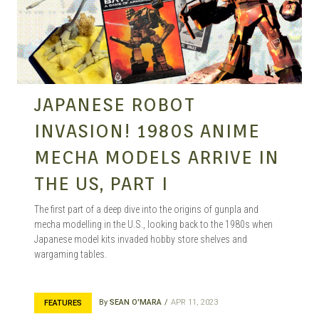
MANGA |
GARAGE
JAPANESE ROBOT
INVASION! 1980S ANIME
KITS |
MECHA MODELS ARRIVE IN
THE US, PART I
DOUJIN
The first part of a deep dive into the origins of gunpla and
mecha modelling in the U.S., looking back to the 1980s when
Japanese model kits invaded hobby store shelves and
wargaming tables.
By
SEAN O'MARA
APR 11, 2023
FEATURES