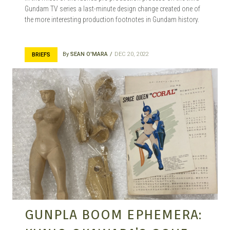
Gundam TV series a last-minute design change created one of
the more interesting production footnotes in Gundam history.
By
SEAN O'MARA
DEC 20, 2022
BRIEFS
GUNPLA BOOM EPHEMERA: