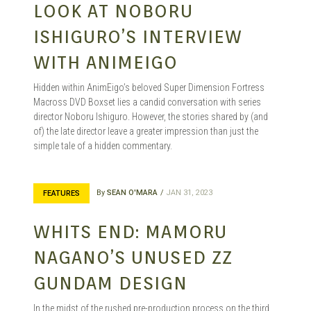
LOOK AT NOBORU
ISHIGURO’S INTERVIEW
WITH ANIMEIGO
Hidden within AnimEigo’s beloved Super Dimension Fortress
Macross DVD Boxset lies a candid conversation with series
director Noboru Ishiguro. However, the stories shared by (and
of) the late director leave a greater impression than just the
simple tale of a hidden commentary.
By
SEAN O'MARA
JAN 31, 2023
FEATURES
WHITS END: MAMORU
NAGANO’S UNUSED ZZ
GUNDAM DESIGN
In the midst of the rushed pre-production process on the third