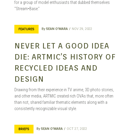
for a group of model enthusiasts that dubbed themselves
“Stream•Base.”
By
SEAN O'MARA
NOV 29, 2022
FEATURES
NEVER LET A GOOD IDEA
DIE: ARTMIC’S HISTORY OF
RECYCLED IDEAS AND
DESIGN
Drawing from their experience in TV anime, 3D photo stories,
and other media, ARTMIC created rich OVAs that, more often
than not, shared familiar thematic elements along with a
consistently recognizable visual style.
By
SEAN O'MARA
OCT 27, 2022
BRIEFS