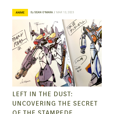
By
SEAN O'MARA
MAR 13, 2023
ANIME
LEFT IN THE DUST:
UNCOVERING THE SECRET
OF THE STAMPEDE