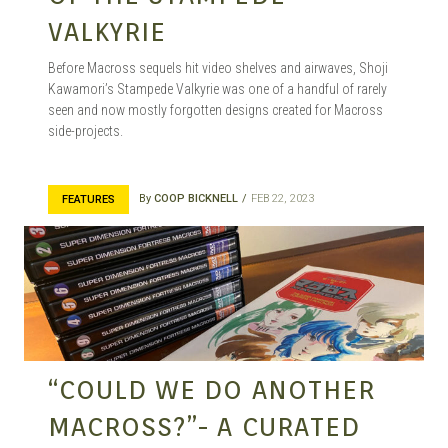
VALKYRIE
Before Macross sequels hit video shelves and airwaves, Shoji
Kawamori’s Stampede Valkyrie was one of a handful of rarely
seen and now mostly forgotten designs created for Macross
side-projects.
By
COOP BICKNELL
FEB 22, 2023
FEATURES
“COULD WE DO ANOTHER
MACROSS?”- A CURATED