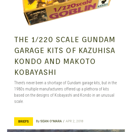
THE 1/220 SCALE GUNDAM
GARAGE KITS OF KAZUHISA
KONDO AND MAKOTO
KOBAYASHI
There’s never been a shortage of Gundam garage kits, but in the
1980s multiple manufacturers offered up a plethora of kits
based on the designs of Kobayashi and Kondo in an unusual
scale.
By
SEAN O'MARA
APR 2, 2018
BRIEFS