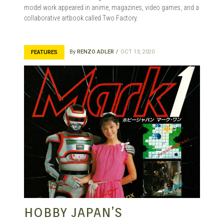
model work appeared in anime, magazines, video games, and a
collaborative artbook called Two Factory.
By
RENZO ADLER
OCT 13, 2020
FEATURES
HOBBY JAPAN’S