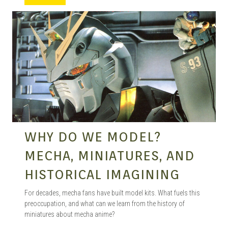
MANGA |
GARAGE
KITS |
WHY DO WE MODEL?
DOUJIN
MECHA, MINIATURES, AND
HISTORICAL IMAGINING
For decades, mecha fans have built model kits. What fuels this
preoccupation, and what can we learn from the history of
miniatures about mecha anime?