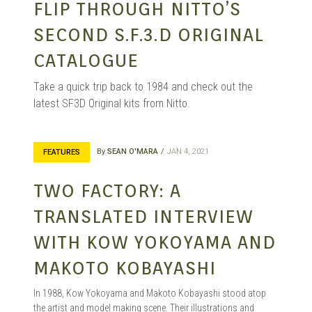
FLIP THROUGH NITTO’S
SECOND S.F.3.D ORIGINAL
CATALOGUE
Take a quick trip back to 1984 and check out the
latest SF3D Original kits from Nitto.
By
SEAN O'MARA
JAN 4, 2021
FEATURES
TWO FACTORY: A
TRANSLATED INTERVIEW
WITH KOW YOKOYAMA AND
MAKOTO KOBAYASHI
In 1988, Kow Yokoyama and Makoto Kobayashi stood atop
the artist and model making scene. Their illustrations and