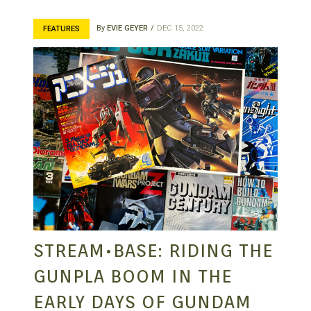
By
EVIE GEYER
DEC 15, 2022
FEATURES
STREAM•BASE: RIDING THE
GUNPLA BOOM IN THE
EARLY DAYS OF GUNDAM