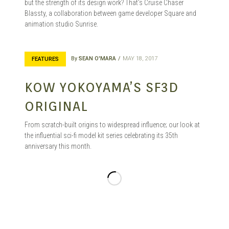
but the strength of its design work? That’s Cruise Chaser
Blassty, a collaboration between game developer Square and
animation studio Sunrise.
By
SEAN O'MARA
MAY 18, 2017
FEATURES
KOW YOKOYAMA’S SF3D
ORIGINAL
From scratch-built origins to widespread influence; our look at
the influential sci-fi model kit series celebrating its 35th
anniversary this month.