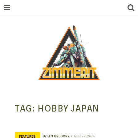
ZIMMERIT –
TAG:
HOBBY JAPAN
ANIME |
By
IAN GREGORY
AUG 27, 2024
FEATURES