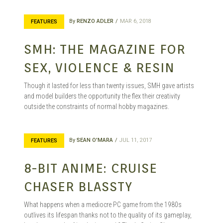
By
RENZO ADLER
MAR 6, 2018
FEATURES
SMH: THE MAGAZINE FOR
SEX, VIOLENCE & RESIN
Though it lasted for less than twenty issues, SMH gave artists
and model builders the opportunity the flex their creativity
outside the constraints of normal hobby magazines.
By
SEAN O'MARA
JUL 11, 2017
FEATURES
8-BIT ANIME: CRUISE
CHASER BLASSTY
What happens when a mediocre PC game from the 1980s
outlives its lifespan thanks not to the quality of its gameplay,