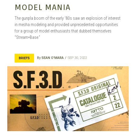
MODEL MANIA
The gunpla boom of the early ’80s saw an explosion of interest
in mecha modeling and provided unprecedented opportunities
for a group of model enthusiasts that dubbed themselves
“Stream•Base.”
By
SEAN O'MARA
SEP 30, 2022
BRIEFS