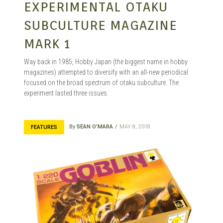
EXPERIMENTAL OTAKU
SUBCULTURE MAGAZINE
MARK 1
Way back in 1985, Hobby Japan (the biggest name in hobby
magazines) attempted to diversify with an all-new periodical
focused on the broad spectrum of otaku subculture. The
experiment lasted three issues.
By
SEAN O'MARA
MAY 8, 2018
FEATURES