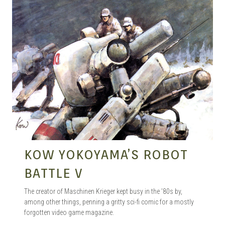
KOW YOKOYAMA’S ROBOT
BATTLE V
The creator of Maschinen Krieger kept busy in the ’80s by,
among other things, penning a gritty sci-fi comic for a mostly
forgotten video game magazine.