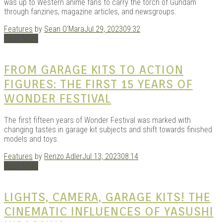
was up to Western anime fans to carry the torch of Gundam
through fanzines, magazine articles, and newsgroups.
Features
by
Sean O'Mara
Jul 29, 2023
09:32
Read More
FROM GARAGE KITS TO ACTION
FIGURES: THE FIRST 15 YEARS OF
WONDER FESTIVAL
The first fifteen years of Wonder Festival was marked with
changing tastes in garage kit subjects and shift towards finished
models and toys.
Features
by
Renzo Adler
Jul 13, 2023
08:14
Read More
LIGHTS, CAMERA, GARAGE KITS! THE
CINEMATIC INFLUENCES OF YASUSHI