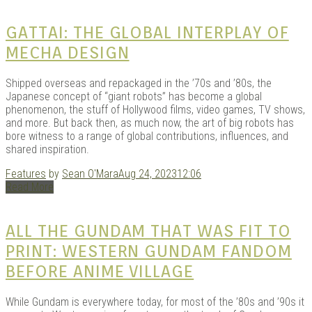
GATTAI: THE GLOBAL INTERPLAY OF
MECHA DESIGN
Shipped overseas and repackaged in the ’70s and ’80s, the
Japanese concept of “giant robots” has become a global
phenomenon, the stuff of Hollywood films, video games, TV shows,
and more. But back then, as much now, the art of big robots has
bore witness to a range of global contributions, influences, and
shared inspiration.
Features
by
Sean O'Mara
Aug 24, 2023
12:06
Read More
ALL THE GUNDAM THAT WAS FIT TO
PRINT: WESTERN GUNDAM FANDOM
BEFORE ANIME VILLAGE
While Gundam is everywhere today, for most of the ’80s and ’90s it