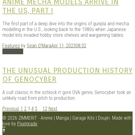
ANIME MECHA MODELS ARRIVE IN
THE US, PART I
The first part of a deep dive into the origins of gunpla and mecha
modelling in the U.S., looking back to the 1980s when Japanese
model kits invaded hobby store shelves and wargaming tables.
Features
by
Sean O'Mara
Apr 11, 2023
08:32
Read More
THE UNUSUAL PRODUCTION HISTORY
OF GENOCYBER
A cult classic in the schlock n’ gore OVA genre, Genocyber took an
unlikely road from pitch to production.
POSTS
Previous
1
2
3
4
5
…
12
Next
NAVIGATION
© 2026 ZIMMERIT - Anime | Manga | Garage Kits | Doujin.
Made with
love by
Pixelgrade