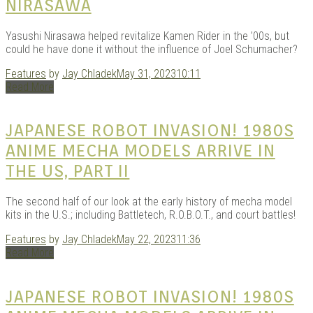
NIRASAWA
Yasushi Nirasawa helped revitalize Kamen Rider in the ’00s, but
could he have done it without the influence of Joel Schumacher?
Features
by
Jay Chladek
May 31, 2023
10:11
Read More
JAPANESE ROBOT INVASION! 1980S
ANIME MECHA MODELS ARRIVE IN
THE US, PART II
The second half of our look at the early history of mecha model
kits in the U.S.; including Battletech, R.O.B.O.T., and court battles!
Features
by
Jay Chladek
May 22, 2023
11:36
Read More
JAPANESE ROBOT INVASION! 1980S