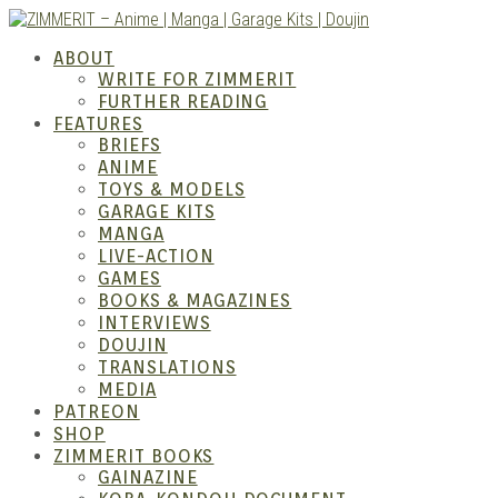
Skip
to
ZIMM
ABOUT
content
WRITE FOR ZIMMERIT
FURTHER READING
FEATURES
BRIEFS
ANIME
TOYS & MODELS
GARAGE KITS
MANGA
LIVE-ACTION
GAMES
BOOKS & MAGAZINES
– Ani
INTERVIEWS
DOUJIN
TRANSLATIONS
MEDIA
PATREON
SHOP
ZIMMERIT BOOKS
GAINAZINE