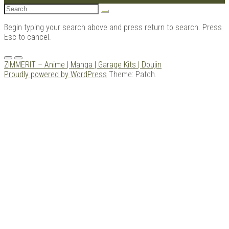
Search
for:
Begin typing your search above and press return to search. Press
Esc to cancel.
Menu
ZIMMERIT – Anime | Manga | Garage Kits | Doujin
Proudly powered by WordPress
Theme: Patch.