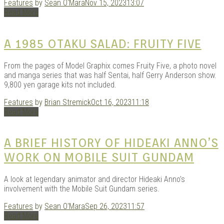
Features
by
Sean O'Mara
Nov 15, 2023
13:07
Read More
Kits |
A 1985 OTAKU SALAD: FRUITY FIVE
From the pages of Model Graphix comes Fruity Five, a photo novel
and manga series that was half Sentai, half Gerry Anderson show.
9,800 yen garage kits not included.
Features
by
Brian Stremick
Oct 16, 2023
11:18
Read More
A BRIEF HISTORY OF HIDEAKI ANNO’S
WORK ON MOBILE SUIT GUNDAM
Douji
A look at legendary animator and director Hideaki Anno’s
involvement with the Mobile Suit Gundam series.
Features
by
Sean O'Mara
Sep 26, 2023
11:57
Read More