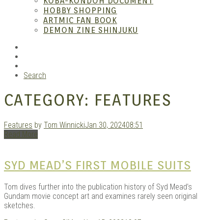
KOBA-KONDOH DOCUMENT
HOBBY SHOPPING
ARTMIC FAN BOOK
Mang
DEMON ZINE SHINJUKU
RSS
Instagram
YouTube
Search
CATEGORY:
FEATURES
Features
by
Tom Winnicki
Jan 30, 2024
08:51
Read More
Gara
SYD MEAD’S FIRST MOBILE SUITS
Tom dives further into the publication history of Syd Mead’s
Gundam movie concept art and examines rarely seen original
sketches.