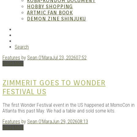
– A
KOBA-KONDOH DOCUMENT
HOBBY SHOPPING
ARTMIC FAN BOOK
DEMON ZINE SHINJUKU
RSS
Instagram
YouTube
Search
Features
by
Sean O'Mara
Jul 23, 2026
07:52
| M
Read More
ZIMMERIT GOES TO WONDER
FESTIVAL US
The first Wonder Festival event in the US happened at MomoCon in
Atlanta this past May. We had a table and sold some kits.
Features
by
Sean O'Mara
Jun 29, 2026
08:13
Read More