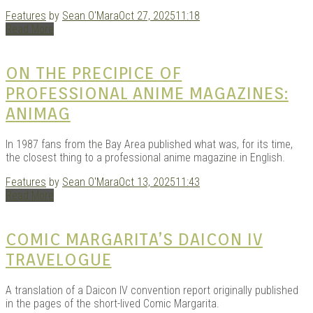
Features
by
Sean O'Mara
Oct 27, 2025
11:18
Read More
ON THE PRECIPICE OF
PROFESSIONAL ANIME MAGAZINES:
ANIMAG
In 1987 fans from the Bay Area published what was, for its time,
the closest thing to a professional anime magazine in English.
Features
by
Sean O'Mara
Oct 13, 2025
11:43
Read More
COMIC MARGARITA’S DAICON IV
TRAVELOGUE
A translation of a Daicon IV convention report originally published
in the pages of the short-lived Comic Margarita.