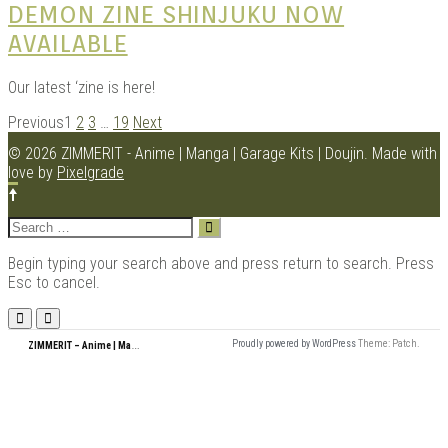
DEMON ZINE SHINJUKU NOW
AVAILABLE
Our latest ‘zine is here!
POSTS
Previous
1
2
3
…
19
Next
NAVIGATION
© 2026 ZIMMERIT - Anime | Manga | Garage Kits | Doujin.
Made with
love by
Pixelgrade
Search
for:
Begin typing your search above and press return to search. Press
Esc to cancel.
Menu
Z
IMMERIT – Anime | Manga | Garage Kits | Doujin
Proudly powered by WordPress
Theme: Patch.