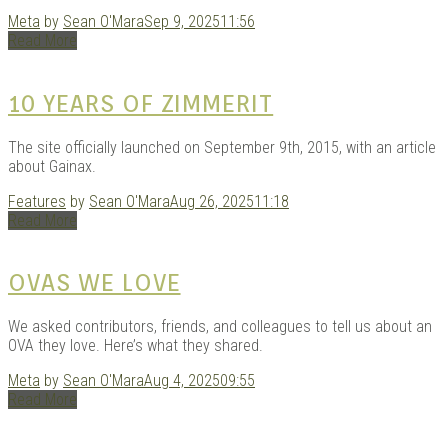
Meta
by
Sean O'Mara
Sep 9, 2025
11:56
Read More
10 YEARS OF ZIMMERIT
The site officially launched on September 9th, 2015, with an article
about Gainax.
Features
by
Sean O'Mara
Aug 26, 2025
11:18
Read More
OVAS WE LOVE
We asked contributors, friends, and colleagues to tell us about an
OVA they love. Here’s what they shared.
Meta
by
Sean O'Mara
Aug 4, 2025
09:55
Read More