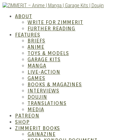
Skip
to
ABOUT
content
WRITE FOR ZIMMERIT
FURTHER READING
FEATURES
BRIEFS
ANIME
ZIM
TOYS & MODELS
GARAGE KITS
MANGA
LIVE-ACTION
GAMES
BOOKS & MAGAZINES
INTERVIEWS
DOUJIN
TRANSLATIONS
MEDIA
PATREON
SHOP
ZIMMERIT BOOKS
GAINAZINE