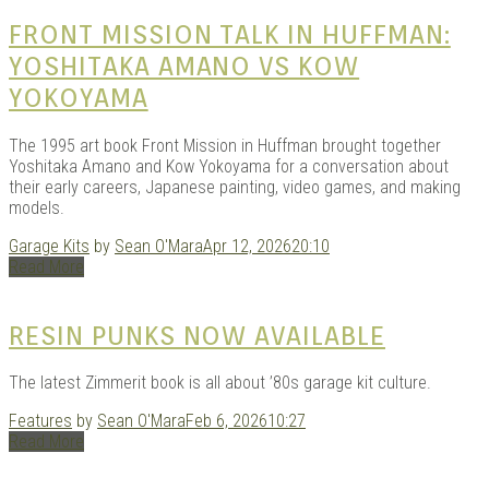
|
FRONT MISSION TALK IN HUFFMAN:
YOSHITAKA AMANO VS KOW
YOKOYAMA
The 1995 art book Front Mission in Huffman brought together
Yoshitaka Amano and Kow Yokoyama for a conversation about
their early careers, Japanese painting, video games, and making
models.
Garage Kits
by
Sean O'Mara
Apr 12, 2026
20:10
GAR
Read More
RESIN PUNKS NOW AVAILABLE
The latest Zimmerit book is all about ’80s garage kit culture.
Features
by
Sean O'Mara
Feb 6, 2026
10:27
Read More