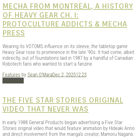
MECHA FROM MONTREAL, A HISTORY
KITS
OF HEAVY GEAR CH. I:
PROTOCULTURE ADDICTS & MECHA
PRESS
Wearing its VOTOMS influence on its sleeve, the tabletop game
Heavy Gear rose to prominence in the late ’90s. It had come, albeit
indirectly, out of foundations laid in 1987 by a handful of Canadian
Robotech fans who wanted to start a fanzine.
Features
by
Sean O'Mara
Dec 2, 2025
12:23
DOU
Read More
THE FIVE STAR STORIES ORIGINAL
VIDEO THAT NEVER WAS
In early 1988 General Products began advertising a Five Star
Stories original video that would feature animation by Hideaki Anno
and direct involvement from the manga’s creator, Mamoru Nagano.