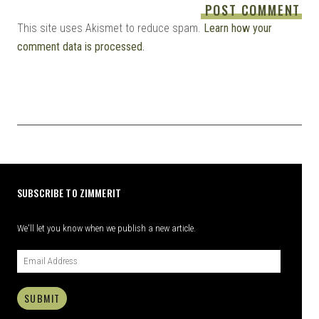
This site uses Akismet to reduce spam.
Learn how your
comment data is processed.
SUBSCRIBE TO ZIMMERIT
We'll let you know when we publish a new article.
SUBMIT