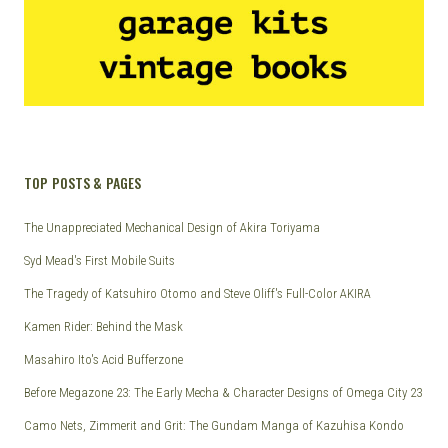
TOP POSTS & PAGES
The Unappreciated Mechanical Design of Akira Toriyama
Syd Mead's First Mobile Suits
The Tragedy of Katsuhiro Otomo and Steve Oliff's Full-Color AKIRA
Kamen Rider: Behind the Mask
Masahiro Ito's Acid Bufferzone
Before Megazone 23: The Early Mecha & Character Designs of Omega City 23
Camo Nets, Zimmerit and Grit: The Gundam Manga of Kazuhisa Kondo