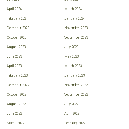
April 2024
March 2024
February 2024
January 2024
December 2023
November 2023
October 2023
September 2023
August 2023
July 2023
June 2023
May 2023
April 2023
March 2023
February 2023
January 2023
December 2022
November 2022
October 2022
September 2022
August 2022
July 2022
June 2022
April 2022
March 2022
February 2022