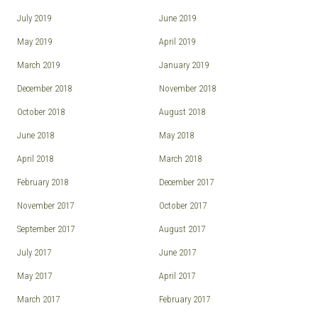
July 2019
June 2019
May 2019
April 2019
March 2019
January 2019
December 2018
November 2018
October 2018
August 2018
June 2018
May 2018
April 2018
March 2018
February 2018
December 2017
November 2017
October 2017
September 2017
August 2017
July 2017
June 2017
May 2017
April 2017
March 2017
February 2017