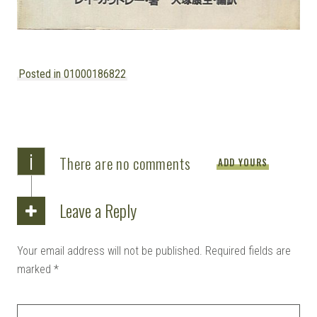
Posted in 01000186822
i
There are no comments
ADD YOURS
Leave a Reply
Your email address will not be published.
Required fields are
marked
*