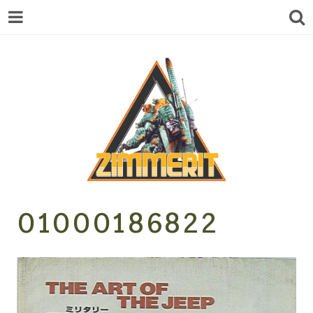
ZIMMERIT –
01000186822
ANIME |