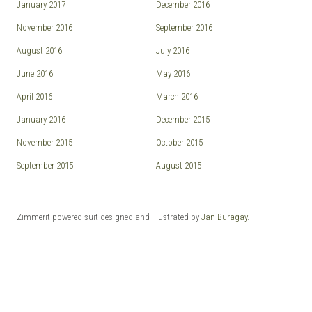
January 2017
December 2016
November 2016
September 2016
August 2016
July 2016
June 2016
May 2016
April 2016
March 2016
January 2016
December 2015
November 2015
October 2015
September 2015
August 2015
Zimmerit powered suit designed and illustrated by
Jan Buragay
.