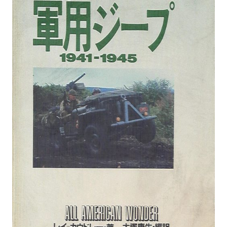
MANGA |
GARAGE
KITS |
DOUJIN