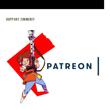
SUPPORT ZIMMERIT: