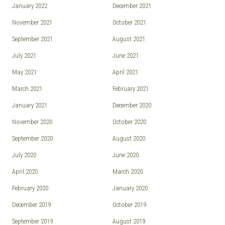
January 2022
December 2021
November 2021
October 2021
September 2021
August 2021
July 2021
June 2021
May 2021
April 2021
March 2021
February 2021
January 2021
December 2020
November 2020
October 2020
September 2020
August 2020
July 2020
June 2020
April 2020
March 2020
February 2020
January 2020
December 2019
October 2019
September 2019
August 2019