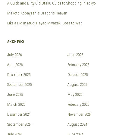
A Quick and Dirty Old Otaku Guide to Shopping in Tokyo
Makoto Kobayashi's Dragon's Heaven
Like a Pig in Mud: Hayao Miyazaki Goes to War
ARCHIVES
July 2026
June 2026
April 2026
February 2026
December 2025
October 2025
September 2025
August 2025
June 2025
May 2025
March 2025
February 2025
December 2024
November 2024
September 2024
August 2024
July 2024
June 2024