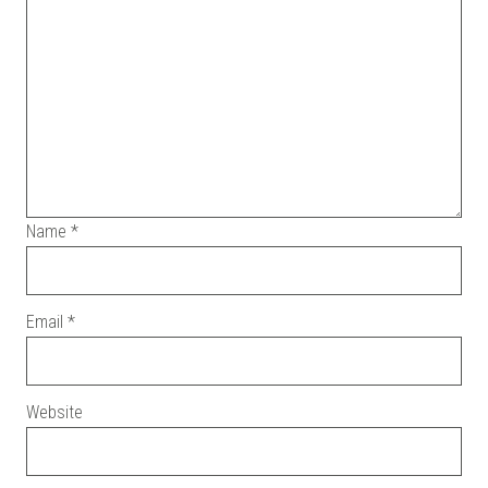
Name
*
Email
*
Website