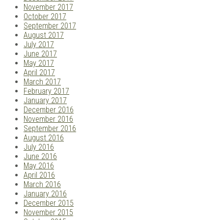
November 2017
October 2017
September 2017
August 2017
July 2017
June 2017
May 2017
April 2017
March 2017
February 2017
January 2017
December 2016
November 2016
September 2016
August 2016
July 2016
June 2016
May 2016
April 2016
March 2016
January 2016
December 2015
November 2015