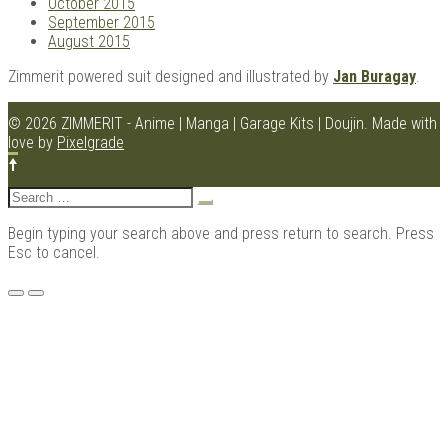
October 2015
September 2015
August 2015
Zimmerit powered suit designed and illustrated by
Jan Buragay
.
© 2026 ZIMMERIT - Anime | Manga | Garage Kits | Doujin.
Made with
love by
Pixelgrade
Search
for:
Begin typing your search above and press return to search. Press
Esc to cancel.
Menu