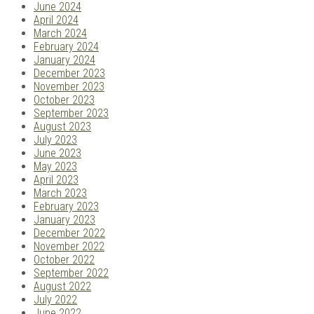
June 2024
April 2024
March 2024
February 2024
January 2024
December 2023
November 2023
October 2023
September 2023
August 2023
July 2023
June 2023
May 2023
April 2023
March 2023
February 2023
January 2023
December 2022
November 2022
October 2022
September 2022
August 2022
July 2022
June 2022