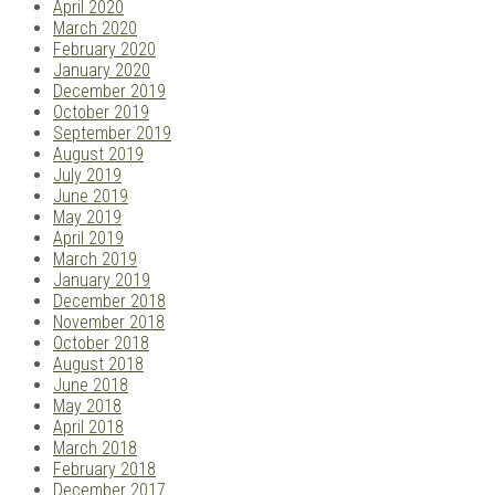
April 2020
March 2020
February 2020
January 2020
December 2019
October 2019
September 2019
August 2019
July 2019
June 2019
May 2019
April 2019
March 2019
January 2019
December 2018
November 2018
October 2018
August 2018
June 2018
May 2018
April 2018
March 2018
February 2018
December 2017