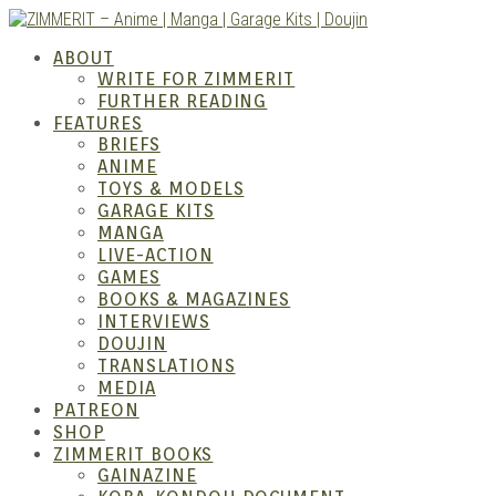
Skip
to
ZIMM
ABOUT
content
WRITE FOR ZIMMERIT
FURTHER READING
FEATURES
BRIEFS
ANIME
TOYS & MODELS
GARAGE KITS
MANGA
LIVE-ACTION
GAMES
BOOKS & MAGAZINES
– Ani
INTERVIEWS
DOUJIN
TRANSLATIONS
MEDIA
PATREON
SHOP
ZIMMERIT BOOKS
GAINAZINE