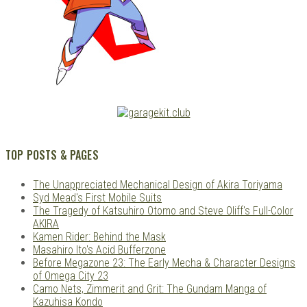
TOP POSTS & PAGES
The Unappreciated Mechanical Design of Akira Toriyama
Syd Mead's First Mobile Suits
The Tragedy of Katsuhiro Otomo and Steve Oliff's Full-Color
AKIRA
Kamen Rider: Behind the Mask
Masahiro Ito's Acid Bufferzone
Before Megazone 23: The Early Mecha & Character Designs
of Omega City 23
Camo Nets, Zimmerit and Grit: The Gundam Manga of
Kazuhisa Kondo