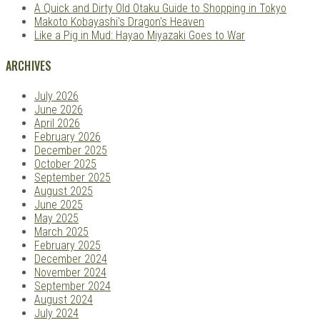
A Quick and Dirty Old Otaku Guide to Shopping in Tokyo
Makoto Kobayashi's Dragon's Heaven
Like a Pig in Mud: Hayao Miyazaki Goes to War
ARCHIVES
July 2026
June 2026
April 2026
February 2026
December 2025
October 2025
September 2025
August 2025
June 2025
May 2025
March 2025
February 2025
December 2024
November 2024
September 2024
August 2024
July 2024