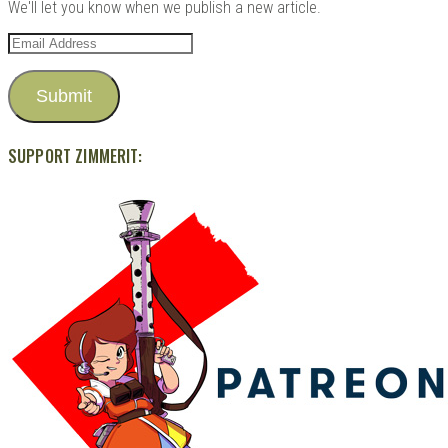
We'll let you know when we publish a new article.
Email
Address
Submit
SUPPORT ZIMMERIT: