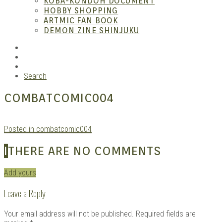
KOBA-KONDOH DOCUMENT
HOBBY SHOPPING
ARTMIC FAN BOOK
Mang
DEMON ZINE SHINJUKU
RSS
Instagram
YouTube
Search
COMBATCOMIC004
Posted in combatcomic004
Gara
I
THERE ARE NO COMMENTS
Add yours
Leave a Reply
Your email address will not be published.
Required fields are