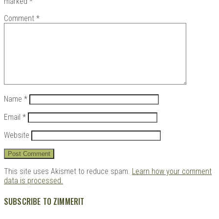
marked
*
Comment
*
Kits |
Name
*
Email
*
Website
Douji
This site uses Akismet to reduce spam.
Learn how your comment
data is processed.
SUBSCRIBE TO ZIMMERIT