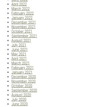
April 2022
March 2022
February 2022
January 2022
December 2021
November 2021
October 2021
September 2021
August 2021
July 2021
June 2021
May 2021
April 2021
March 2021
February 2021
January 2021
December 2020
November 2020
October 2020
September 2020
August 2020
July 2020
June 2020