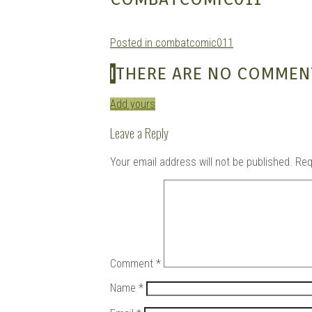
Posted in combatcomic011
Douj
I
THERE ARE NO COMMEN
Add yours
Leave a Reply
Your email address will not be published.
Req
Comment
*
Name
*