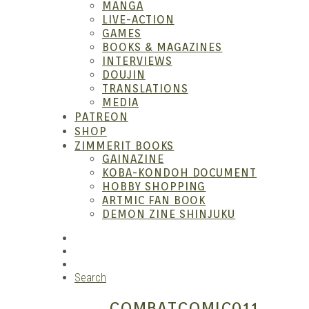
MANGA
LIVE-ACTION
GAMES
Anim
BOOKS & MAGAZINES
INTERVIEWS
DOUJIN
TRANSLATIONS
MEDIA
PATREON
SHOP
ZIMMERIT BOOKS
GAINAZINE
KOBA-KONDOH DOCUMENT
HOBBY SHOPPING
ARTMIC FAN BOOK
Garag
DEMON ZINE SHINJUKU
RSS
Instagram
YouTube
Search
COMBATCOMIC011