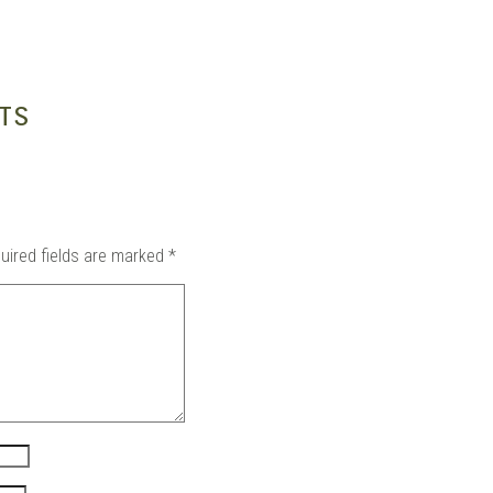
in
TS
uired fields are marked
*