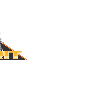
MERIT