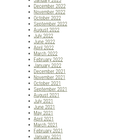
January 2023
December 2022
November 2022
October 2022
September 2022
August 2022
July 2022
June 2022
April 2022
March 2022
February 2022
January 2022
December 2021
November 2021
October 2021
September 2021
August 2021
July 2021
June 2021
May 2021
April 2021
March 2021
February 2021
January 2021