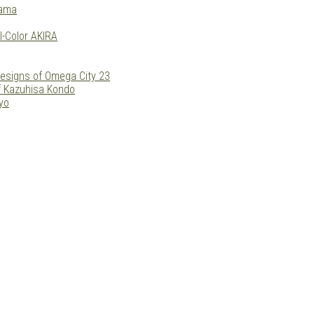
yama
l-Color AKIRA
esigns of Omega City 23
f Kazuhisa Kondo
yo