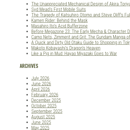
The Unappreciated Mechanical Design of Akira Tori
Syd Mead's First Mobile Suits
The Tragedy of Katsuhiro Otomo and Steve Oliff's Ful
Kamen Rider: Behind the Mask
Masahiro Ito's Acid Bufferzone
Before Megazone 23: The Early Mecha & Character D
Camo Nets, Zimmerit and Grit: The Gundam Manga o
A Quick and Dirty Old Otaku Guide to Shopping in Tok
Makoto Kobayashi's Dragon's Heaven
Like a Pig in Mud: Hayao Miyazaki Goes to War
ARCHIVES
July 2026
June 2026
April 2026
February 2026
December 2025
October 2025
September 2025
August 2025
June 2025
May 2025