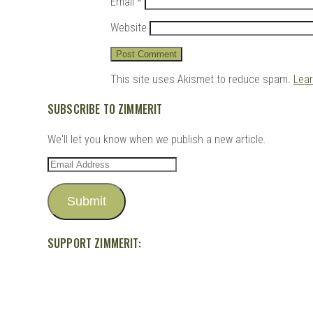
Email
*
Website
This site uses Akismet to reduce spam.
Lea
SUBSCRIBE TO ZIMMERIT
We'll let you know when we publish a new article.
Email
Address
Submit
SUPPORT ZIMMERIT: