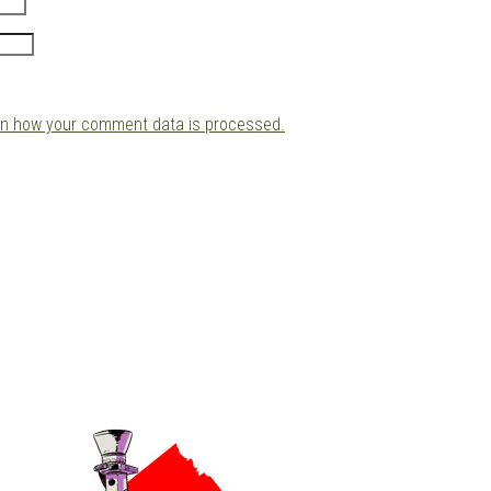
rn how your comment data is processed.