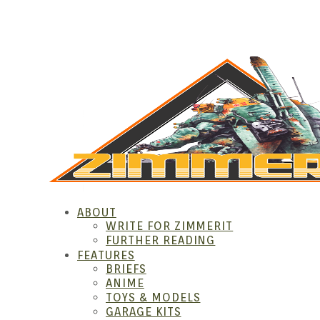
Skip
to
content
ZIM
ABOUT
WRITE FOR ZIMMERIT
FURTHER READING
FEATURES
BRIEFS
ANIME
TOYS & MODELS
GARAGE KITS