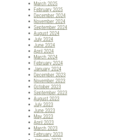
March 2025
February 2025
December 2024
November 2024
September 2024
August 2024
July 2024
June 2024
April 2024
March 2024
February 2024
January 2024
December 2023
November 2023
October 2023
September 2023
August 2023
July 2023
June 2023
May 2023
April 2023
March 2023
February 2023