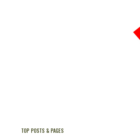
TOP POSTS & PAGES