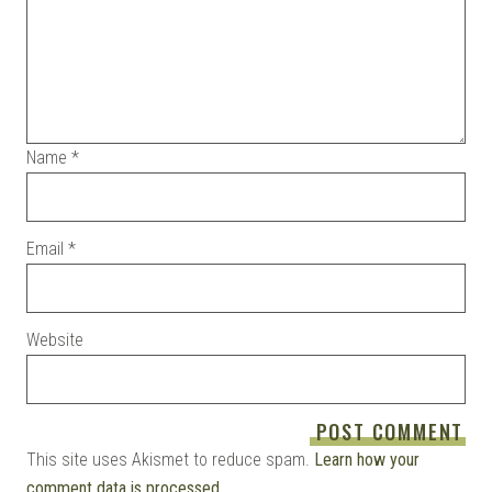
Name
*
Email
*
Website
This site uses Akismet to reduce spam.
Learn how your
comment data is processed.