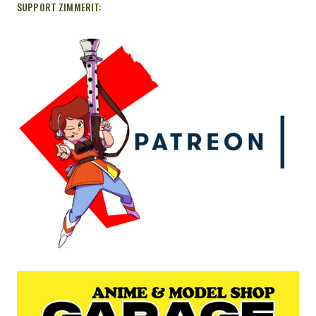
SUPPORT ZIMMERIT: