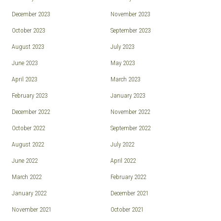
December 2023
November 2023
October 2023
September 2023
August 2023
July 2023
June 2023
May 2023
April 2023
March 2023
February 2023
January 2023
December 2022
November 2022
October 2022
September 2022
August 2022
July 2022
June 2022
April 2022
March 2022
February 2022
January 2022
December 2021
November 2021
October 2021