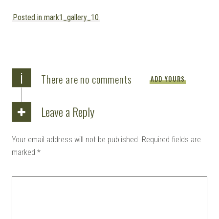
Posted in mark1_gallery_10
i
There are no comments
ADD YOURS
Leave a Reply
Your email address will not be published.
Required fields are
marked
*