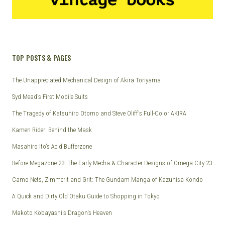
TOP POSTS & PAGES
The Unappreciated Mechanical Design of Akira Toriyama
Syd Mead's First Mobile Suits
The Tragedy of Katsuhiro Otomo and Steve Oliff's Full-Color AKIRA
Kamen Rider: Behind the Mask
Masahiro Ito's Acid Bufferzone
Before Megazone 23: The Early Mecha & Character Designs of Omega City 23
Camo Nets, Zimmerit and Grit: The Gundam Manga of Kazuhisa Kondo
A Quick and Dirty Old Otaku Guide to Shopping in Tokyo
Makoto Kobayashi's Dragon's Heaven