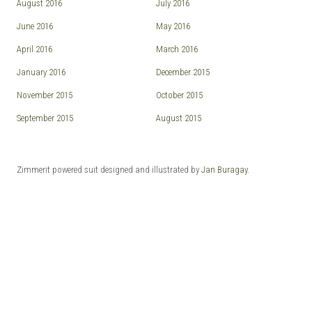
August 2016
July 2016
June 2016
May 2016
April 2016
March 2016
January 2016
December 2015
November 2015
October 2015
September 2015
August 2015
Zimmerit powered suit designed and illustrated by
Jan Buragay
.