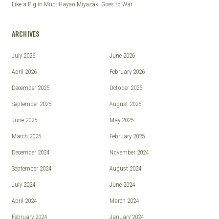
Like a Pig in Mud: Hayao Miyazaki Goes to War
ARCHIVES
July 2026
June 2026
April 2026
February 2026
December 2025
October 2025
September 2025
August 2025
June 2025
May 2025
March 2025
February 2025
December 2024
November 2024
September 2024
August 2024
July 2024
June 2024
April 2024
March 2024
February 2024
January 2024