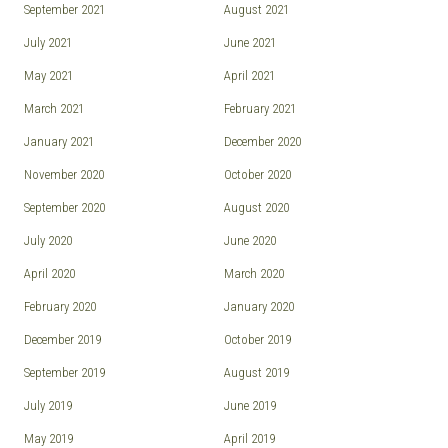
September 2021
August 2021
July 2021
June 2021
May 2021
April 2021
March 2021
February 2021
January 2021
December 2020
November 2020
October 2020
September 2020
August 2020
July 2020
June 2020
April 2020
March 2020
February 2020
January 2020
December 2019
October 2019
September 2019
August 2019
July 2019
June 2019
May 2019
April 2019