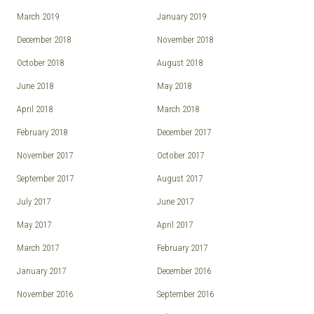
March 2019
January 2019
December 2018
November 2018
October 2018
August 2018
June 2018
May 2018
April 2018
March 2018
February 2018
December 2017
November 2017
October 2017
September 2017
August 2017
July 2017
June 2017
May 2017
April 2017
March 2017
February 2017
January 2017
December 2016
November 2016
September 2016