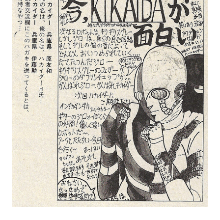
MANGA |
GARAGE
KITS |
DOUJIN