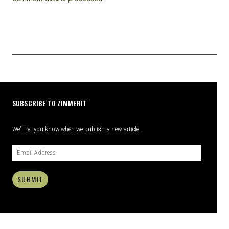
SUBSCRIBE TO ZIMMERIT
We'll let you know when we publish a new article.
SUBMIT