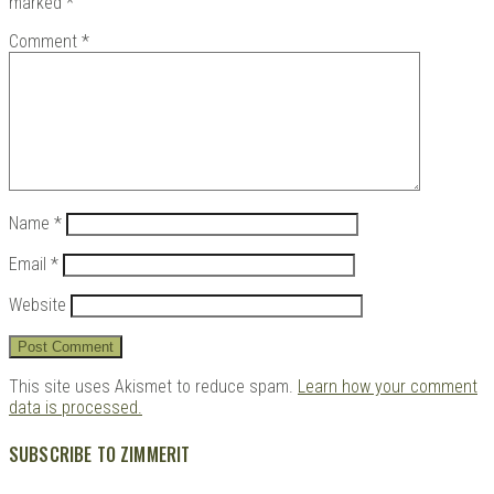
marked
*
Comment
*
Kits |
Name
*
Email
*
Website
Douji
This site uses Akismet to reduce spam.
Learn how your comment
data is processed.
SUBSCRIBE TO ZIMMERIT