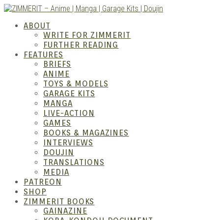
Skip
to
ZIMM
ABOUT
content
WRITE FOR ZIMMERIT
FURTHER READING
FEATURES
BRIEFS
ANIME
TOYS & MODELS
GARAGE KITS
MANGA
LIVE-ACTION
GAMES
BOOKS & MAGAZINES
– Ani
INTERVIEWS
DOUJIN
TRANSLATIONS
MEDIA
PATREON
SHOP
ZIMMERIT BOOKS
GAINAZINE