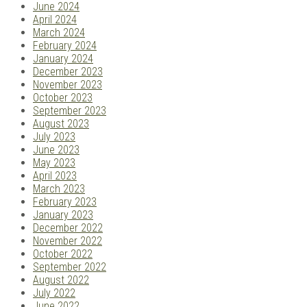
June 2024
April 2024
March 2024
February 2024
January 2024
December 2023
November 2023
October 2023
September 2023
August 2023
July 2023
June 2023
May 2023
April 2023
March 2023
February 2023
January 2023
December 2022
November 2022
October 2022
September 2022
August 2022
July 2022
June 2022