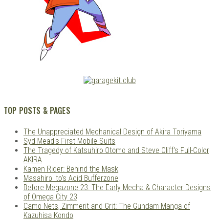
TOP POSTS & PAGES
The Unappreciated Mechanical Design of Akira Toriyama
Syd Mead's First Mobile Suits
The Tragedy of Katsuhiro Otomo and Steve Oliff's Full-Color
AKIRA
Kamen Rider: Behind the Mask
Masahiro Ito's Acid Bufferzone
Before Megazone 23: The Early Mecha & Character Designs
of Omega City 23
Camo Nets, Zimmerit and Grit: The Gundam Manga of
Kazuhisa Kondo