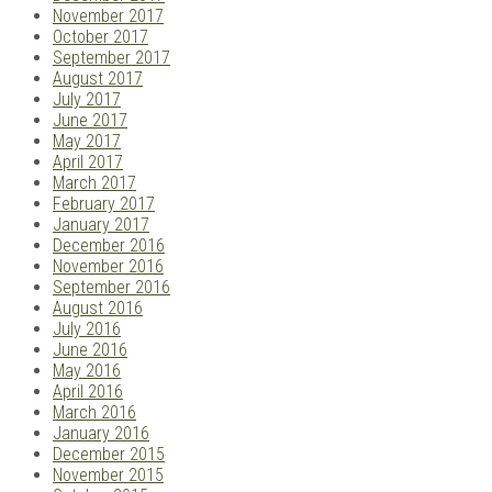
November 2017
October 2017
September 2017
August 2017
July 2017
June 2017
May 2017
April 2017
March 2017
February 2017
January 2017
December 2016
November 2016
September 2016
August 2016
July 2016
June 2016
May 2016
April 2016
March 2016
January 2016
December 2015
November 2015