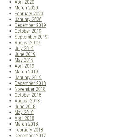
April 2020
March 2020
February 2020
January 2020
December 2019
October 2019
September 2019
August 2019
July 2019
June 2019
May 2019
April 2019
March 2019
January 2019
December 2018
November 2018
October 2018
August 2018
June 2018
May 2018
April 2018
March 2018
February 2018
December 2017