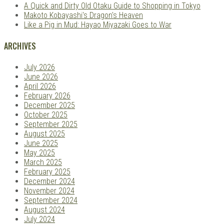
A Quick and Dirty Old Otaku Guide to Shopping in Tokyo
Makoto Kobayashi's Dragon's Heaven
Like a Pig in Mud: Hayao Miyazaki Goes to War
ARCHIVES
July 2026
June 2026
April 2026
February 2026
December 2025
October 2025
September 2025
August 2025
June 2025
May 2025
March 2025
February 2025
December 2024
November 2024
September 2024
August 2024
July 2024