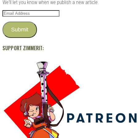
We'll let you know when we publish a new article.
Email
Address
Submit
SUPPORT ZIMMERIT: