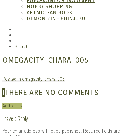
KOBA-KONDOH DOCUMENT
HOBBY SHOPPING
ARTMIC FAN BOOK
Mang
DEMON ZINE SHINJUKU
RSS
Instagram
YouTube
Search
OMEGACITY_CHARA_005
Posted in omegacity_chara_005
Gara
I
THERE ARE NO COMMENTS
Add yours
Leave a Reply
Your email address will not be published.
Required fields are