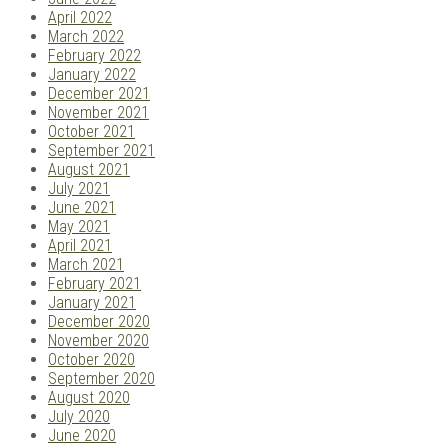
April 2022
March 2022
February 2022
January 2022
December 2021
November 2021
October 2021
September 2021
August 2021
July 2021
June 2021
May 2021
April 2021
March 2021
February 2021
January 2021
December 2020
November 2020
October 2020
September 2020
August 2020
July 2020
June 2020