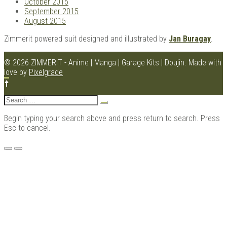
October 2015
September 2015
August 2015
Zimmerit powered suit designed and illustrated by
Jan Buragay
.
© 2026 ZIMMERIT - Anime | Manga | Garage Kits | Doujin.
Made with
love by
Pixelgrade
Search
for:
Begin typing your search above and press return to search. Press
Esc to cancel.
Menu