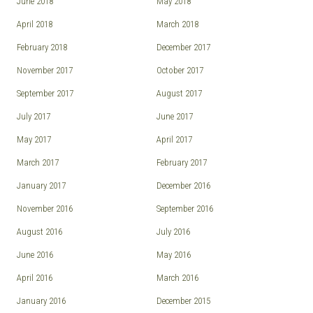
June 2018
May 2018
April 2018
March 2018
February 2018
December 2017
November 2017
October 2017
September 2017
August 2017
July 2017
June 2017
May 2017
April 2017
March 2017
February 2017
January 2017
December 2016
November 2016
September 2016
August 2016
July 2016
June 2016
May 2016
April 2016
March 2016
January 2016
December 2015