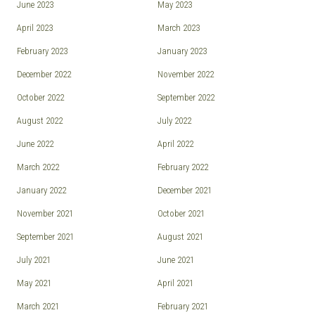
June 2023
May 2023
April 2023
March 2023
February 2023
January 2023
December 2022
November 2022
October 2022
September 2022
August 2022
July 2022
June 2022
April 2022
March 2022
February 2022
January 2022
December 2021
November 2021
October 2021
September 2021
August 2021
July 2021
June 2021
May 2021
April 2021
March 2021
February 2021