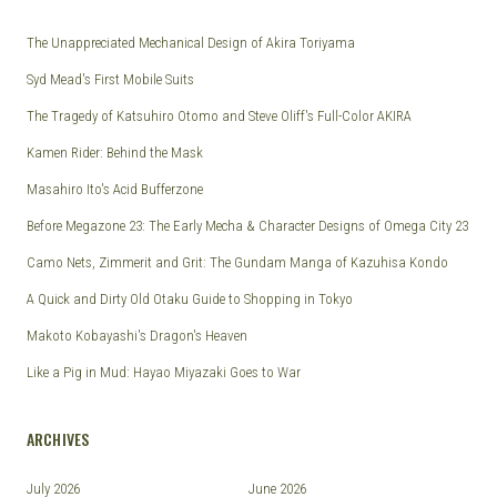
The Unappreciated Mechanical Design of Akira Toriyama
Syd Mead's First Mobile Suits
The Tragedy of Katsuhiro Otomo and Steve Oliff's Full-Color AKIRA
Kamen Rider: Behind the Mask
Masahiro Ito's Acid Bufferzone
Before Megazone 23: The Early Mecha & Character Designs of Omega City 23
Camo Nets, Zimmerit and Grit: The Gundam Manga of Kazuhisa Kondo
A Quick and Dirty Old Otaku Guide to Shopping in Tokyo
Makoto Kobayashi's Dragon's Heaven
Like a Pig in Mud: Hayao Miyazaki Goes to War
ARCHIVES
July 2026
June 2026