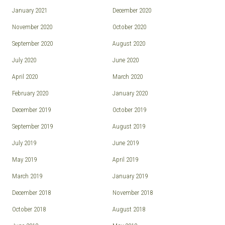
January 2021
December 2020
November 2020
October 2020
September 2020
August 2020
July 2020
June 2020
April 2020
March 2020
February 2020
January 2020
December 2019
October 2019
September 2019
August 2019
July 2019
June 2019
May 2019
April 2019
March 2019
January 2019
December 2018
November 2018
October 2018
August 2018