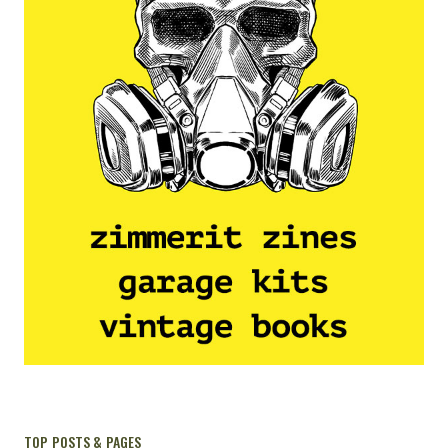
TOP POSTS & PAGES