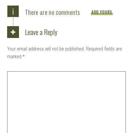
i
There are no comments
ADD YOURS
Leave a Reply
Your email address will not be published.
Required fields are
marked
*