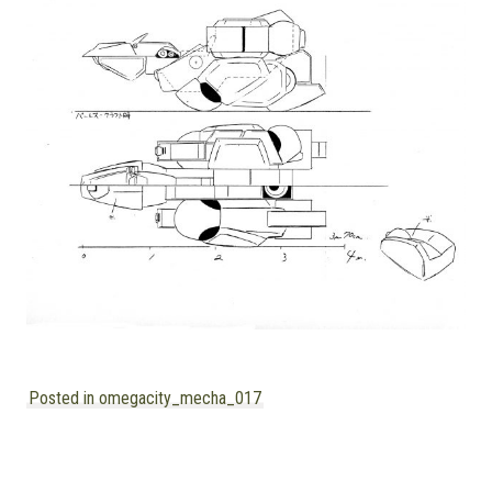
MANGA |
GARAGE
KITS |
DOUJIN
Posted in omegacity_mecha_017