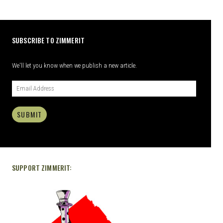
SUBSCRIBE TO ZIMMERIT
We'll let you know when we publish a new article.
SUBMIT
SUPPORT ZIMMERIT: