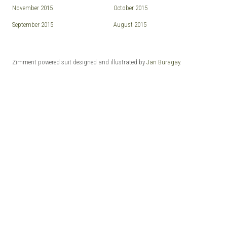
November 2015
October 2015
September 2015
August 2015
Zimmerit powered suit designed and illustrated by
Jan Buragay
.
© 2026 ZIMMERIT - Anime | Manga | Garage Kits | Doujin.
Made with love by
Pixelgrade