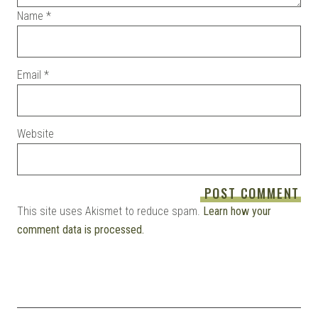
Name
*
Email
*
Website
This site uses Akismet to reduce spam.
Learn how your
comment data is processed.