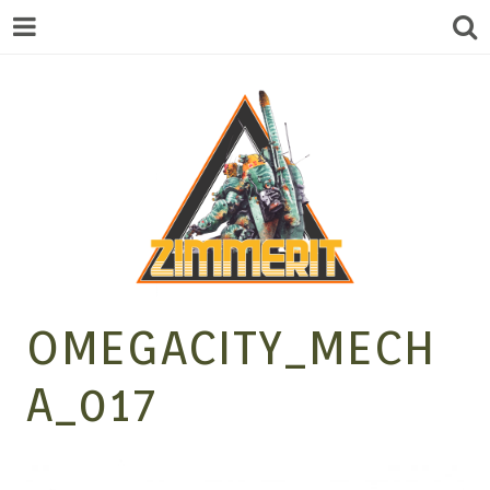
ZIMMERIT –
OMEGACITY_MECH
A_017
ANIME |