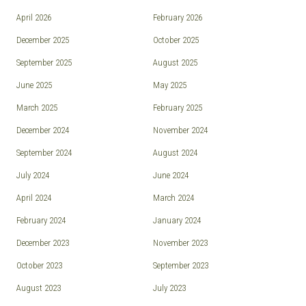
April 2026
February 2026
December 2025
October 2025
September 2025
August 2025
June 2025
May 2025
March 2025
February 2025
December 2024
November 2024
September 2024
August 2024
July 2024
June 2024
April 2024
March 2024
February 2024
January 2024
December 2023
November 2023
October 2023
September 2023
August 2023
July 2023