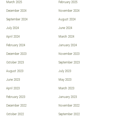
March 2025
February 2025
December 2024
November 2024
September 2024
August 2024
July 2024
June 2024
April 2024
March 2024
February 2024
January 2024
December 2023
November 2023
October 2023
September 2023
August 2023
July 2023
June 2023
May 2023
April 2023
March 2023
February 2023
January 2023
December 2022
November 2022
October 2022
September 2022