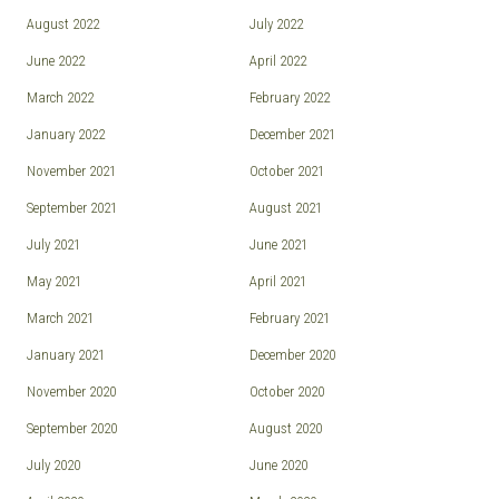
August 2022
July 2022
June 2022
April 2022
March 2022
February 2022
January 2022
December 2021
November 2021
October 2021
September 2021
August 2021
July 2021
June 2021
May 2021
April 2021
March 2021
February 2021
January 2021
December 2020
November 2020
October 2020
September 2020
August 2020
July 2020
June 2020