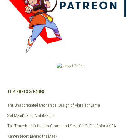
TOP POSTS & PAGES
The Unappreciated Mechanical Design of Akira Toriyama
Syd Mead's First Mobile Suits
The Tragedy of Katsuhiro Otomo and Steve Oliff's Full-Color AKIRA
Kamen Rider: Behind the Mask