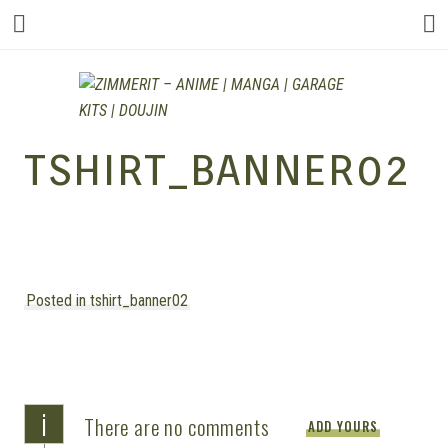
ZIMMERIT –
TSHIRT_BANNER02
ANIME |
Posted in tshirt_banner02
MANGA |
GARAGE
i
There are no comments
ADD YOURS