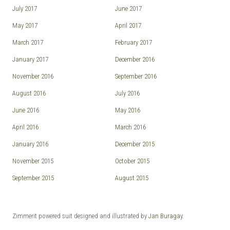
July 2017
June 2017
May 2017
April 2017
March 2017
February 2017
January 2017
December 2016
November 2016
September 2016
August 2016
July 2016
June 2016
May 2016
April 2016
March 2016
January 2016
December 2015
November 2015
October 2015
September 2015
August 2015
Zimmerit powered suit designed and illustrated by
Jan Buragay
.