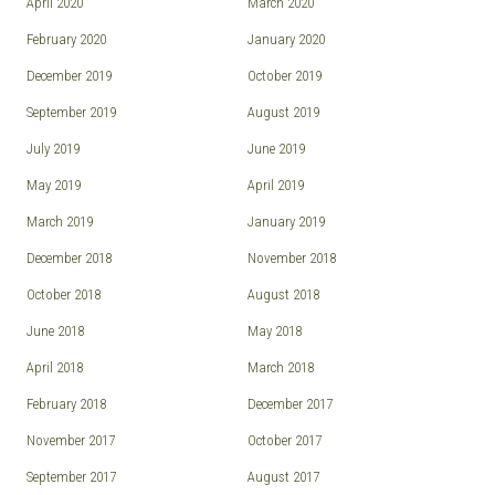
April 2020
March 2020
February 2020
January 2020
December 2019
October 2019
September 2019
August 2019
July 2019
June 2019
May 2019
April 2019
March 2019
January 2019
December 2018
November 2018
October 2018
August 2018
June 2018
May 2018
April 2018
March 2018
February 2018
December 2017
November 2017
October 2017
September 2017
August 2017