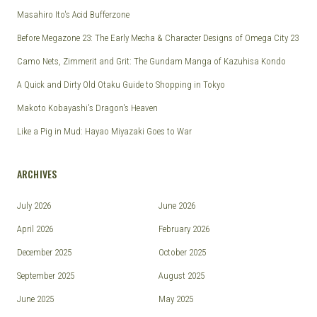
Masahiro Ito's Acid Bufferzone
Before Megazone 23: The Early Mecha & Character Designs of Omega City 23
Camo Nets, Zimmerit and Grit: The Gundam Manga of Kazuhisa Kondo
A Quick and Dirty Old Otaku Guide to Shopping in Tokyo
Makoto Kobayashi's Dragon's Heaven
Like a Pig in Mud: Hayao Miyazaki Goes to War
ARCHIVES
July 2026
June 2026
April 2026
February 2026
December 2025
October 2025
September 2025
August 2025
June 2025
May 2025