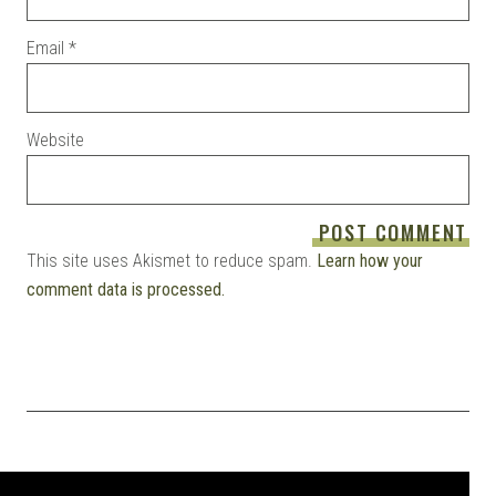
Email
*
Website
This site uses Akismet to reduce spam.
Learn how your
comment data is processed.