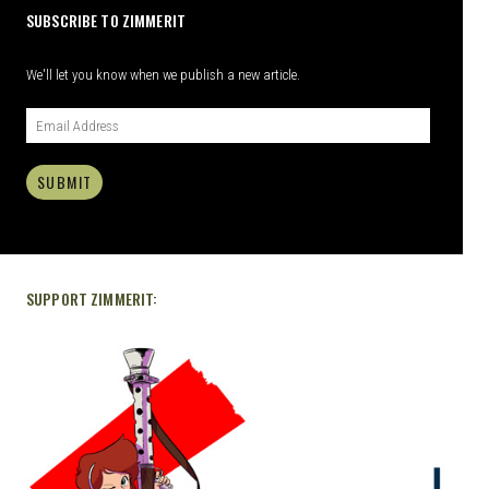
SUBSCRIBE TO ZIMMERIT
We'll let you know when we publish a new article.
SUBMIT
SUPPORT ZIMMERIT: