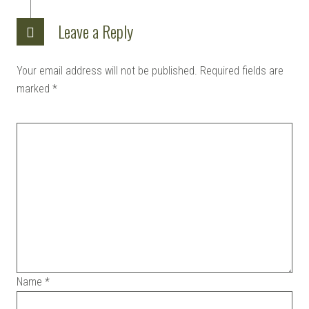
KITS |
Leave a Reply
Your email address will not be published.
Required fields are
DOUJIN
marked
*
Name
*