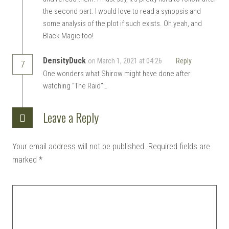
the second part. I would love to read a synopsis and
some analysis of the plot if such exists. Oh yeah, and
Black Magic too!
DensityDuck
on March 1, 2021 at 04:26
Reply
7
One wonders what Shirow might have done after
watching “The Raid”…
Leave a Reply
Your email address will not be published.
Required fields are
marked
*