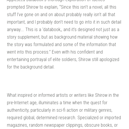
prompted Shirow to explain, “Since this isn’t a novel, all this
stuff I’ve gone on and on about probably really isn’t all that
important, and I probably don’t need to go into it in such detail
anyway…. This is a ‘databook,, and it’s designed not just as a
story supplement, but as background material showing how
the story was formulated and some of the information that
went into this process.” Even with his confident and
entertaining portrayal of elite soldiers, Shirow still apologized
for the background detail.
What inspired or informed artists or writers like Shirow in the
pre-Internet age, illuminates a time when the quest for
authenticity, particularly in sci-fi action or military genres,
required global, determined research. Specialized or imported
magazines, random newspaper clippings, obscure books, or