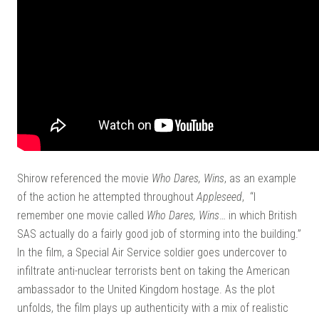
Shirow referenced the movie
Who Dares, Wins
, as an example
of the action he attempted throughout
Appleseed
, “I
remember one movie called
Who Dares, Wins
… in which British
SAS actually do a fairly good job of storming into the building.”
In the film, a Special Air Service soldier goes undercover to
infiltrate anti-nuclear terrorists bent on taking the American
ambassador to the United Kingdom hostage. As the plot
unfolds, the film plays up authenticity with a mix of realistic