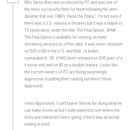
Who Dares Wins was produced by ITC and was one of
the more successful films for them following the utter
disaster that was 1980’s ‘Raise the Titanic’. I’m not sure if
there was a U.S. release in theaters but it was a staple of
TV syndication, under the title ‘The Final Option’. AFAIK
The Final Option is available for viewing on many
streaming services as of this date. It was never released
on DVD or BD in the U.S. and Wait. I’d better…
sunnavabitch. OK. it HAS been released on DVD (part of a
4 movie set) and on BD as a double feature. Looks like
the current owners of ITC are being surprisingly
aggressive in putting their catalog out there! Steve
Approved!
I miss Appleseed. I can’t blame Shirow for doing what he
can make money at but I really wanted to see where the
story and characters were going, if there was an actual
ending in mind.