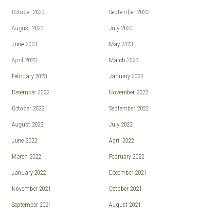
October 2023
September 2023
August 2023
July 2023
June 2023
May 2023
April 2023
March 2023
February 2023
January 2023
December 2022
November 2022
October 2022
September 2022
August 2022
July 2022
June 2022
April 2022
March 2022
February 2022
January 2022
December 2021
November 2021
October 2021
September 2021
August 2021