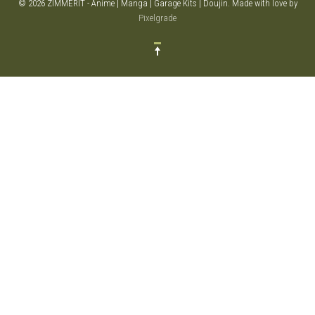
© 2026 ZIMMERIT - Anime | Manga | Garage Kits | Doujin.
Made with love by
Pixelgrade