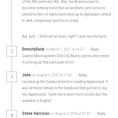
of the 80s and early 90s. Alas, his Briareos was to
become nothing more than an aesthetic precursor to
untold hordes of naked and oiled-up bodybuilders united
in dark complexion and fierce virility.
But, well — different strokes, right? I wish him the best.
DensityDuck
on March 1, 2021 at 04:27
Reply
2
Giannis Milonogiannis (Old City Blues) seems interested
in picking up that particular torch.
John
on August 6, 2020 at 17:43
Reply
3
I picked up the Databook before reading Appleseed. It
was all these details in the Databook that got me to dig
into Appleseed. I wish there were more books like this
available in English.
Steve Harrison
on August 6, 2020 at 20:43
Reply
4