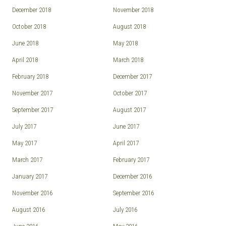
December 2018
November 2018
October 2018
August 2018
June 2018
May 2018
April 2018
March 2018
February 2018
December 2017
November 2017
October 2017
September 2017
August 2017
July 2017
June 2017
May 2017
April 2017
March 2017
February 2017
January 2017
December 2016
November 2016
September 2016
August 2016
July 2016