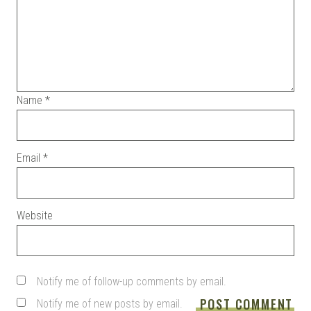
Name
*
Email
*
Website
Notify me of follow-up comments by email.
Notify me of new posts by email.