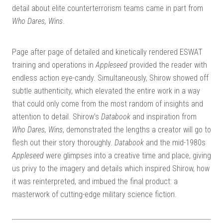
detail about elite counterterrorism teams came in part from
Who Dares, Wins
.
Page after page of detailed and kinetically rendered ESWAT
training and operations in
Appleseed
provided the reader with
endless action eye-candy. Simultaneously, Shirow showed off
subtle authenticity, which elevated the entire work in a way
that could only come from the most random of insights and
attention to detail. Shirow’s
Databook
and inspiration from
Who Dares, Wins
, demonstrated the lengths a creator will go to
flesh out their story thoroughly.
Databook
and the mid-1980s
Appleseed
were glimpses into a creative time and place, giving
us privy to the imagery and details which inspired Shirow, how
it was reinterpreted, and imbued the final product: a
masterwork of cutting-edge military science fiction.