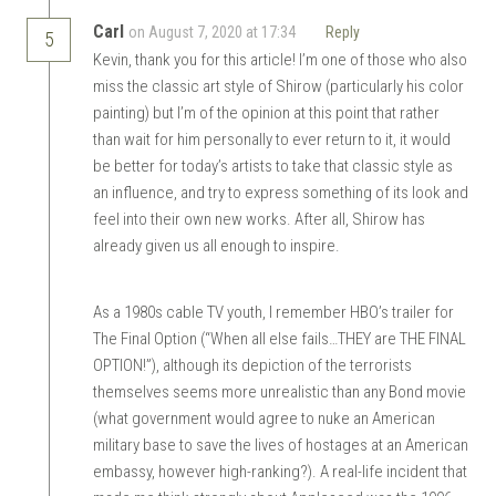
Carl
on August 7, 2020 at 17:34
Reply
5
Kevin, thank you for this article! I’m one of those who also
miss the classic art style of Shirow (particularly his color
painting) but I’m of the opinion at this point that rather
than wait for him personally to ever return to it, it would
be better for today’s artists to take that classic style as
an influence, and try to express something of its look and
feel into their own new works. After all, Shirow has
already given us all enough to inspire.
As a 1980s cable TV youth, I remember HBO’s trailer for
The Final Option (“When all else fails…THEY are THE FINAL
OPTION!”), although its depiction of the terrorists
themselves seems more unrealistic than any Bond movie
(what government would agree to nuke an American
military base to save the lives of hostages at an American
embassy, however high-ranking?). A real-life incident that