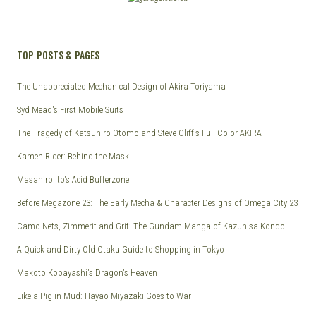
TOP POSTS & PAGES
The Unappreciated Mechanical Design of Akira Toriyama
Syd Mead's First Mobile Suits
The Tragedy of Katsuhiro Otomo and Steve Oliff's Full-Color AKIRA
Kamen Rider: Behind the Mask
Masahiro Ito's Acid Bufferzone
Before Megazone 23: The Early Mecha & Character Designs of Omega City 23
Camo Nets, Zimmerit and Grit: The Gundam Manga of Kazuhisa Kondo
A Quick and Dirty Old Otaku Guide to Shopping in Tokyo
Makoto Kobayashi's Dragon's Heaven
Like a Pig in Mud: Hayao Miyazaki Goes to War