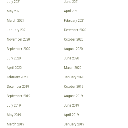
July 2021
June 2021
May 2021
April 2021
March 2021
February 2021
January 2021
December 2020
November 2020
October 2020
September 2020
August 2020
July 2020
June 2020
April 2020
March 2020
February 2020
January 2020
December 2019
October 2019
September 2019
August 2019
July 2019
June 2019
May 2019
April 2019
March 2019
January 2019