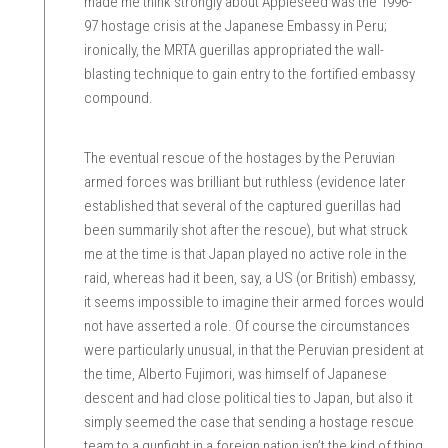
made me think strongly about Appleseed was the 1996-
97 hostage crisis at the Japanese Embassy in Peru;
ironically, the MRTA guerillas appropriated the wall-
blasting technique to gain entry to the fortified embassy
compound.
The eventual rescue of the hostages by the Peruvian
armed forces was brilliant but ruthless (evidence later
established that several of the captured guerillas had
been summarily shot after the rescue), but what struck
me at the time is that Japan played no active role in the
raid, whereas had it been, say, a US (or British) embassy,
it seems impossible to imagine their armed forces would
not have asserted a role. Of course the circumstances
were particularly unusual, in that the Peruvian president at
the time, Alberto Fujimori, was himself of Japanese
descent and had close political ties to Japan, but also it
simply seemed the case that sending a hostage rescue
team to a gunfight in a foreign nation isn’t the kind of thing