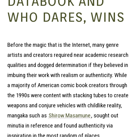
– A
DATABOOK AND
WHO DARES, WINS
Before the magic that is the Internet, many genre
| M
artists and creators required near academic research
qualities and dogged determination if they believed in
imbuing their work with realism or authenticity. While
a majority of American comic book creators through
the 1990s were content with stacking tubes to create
weapons and conjure vehicles with childlike reality,
mangaka such as
Shirow Masamune
, sought out
minutia in reference and found authenticity via
inspiration in the most random of places.