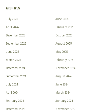
ARCHIVES
July 2026
June 2026
April 2026
February 2026
December 2025
October 2025
September 2025
August 2025
June 2025
May 2025
March 2025
February 2025
December 2024
November 2024
September 2024
August 2024
July 2024
June 2024
April 2024
March 2024
February 2024
January 2024
December 2023
November 2023