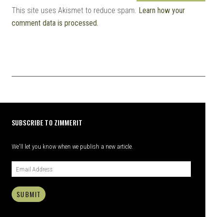
This site uses Akismet to reduce spam.
Learn how your
comment data is processed.
SUBSCRIBE TO ZIMMERIT
We'll let you know when we publish a new article.
SUBMIT