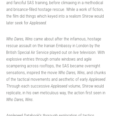
and fanciful SAS training, before climaxing in a methodical
and brisance-filled hostage rescue. While a work of fiction,
the film did things which keyed into a realism Shirow would
later seek for
Appleseed
.
Who Dares, Wins
came about after the infamous, hostage
rescue assault on the Iranian Embassy in London by the
British Special Air Service played out on live television. With
explosive entries through ornate windows and agile
scampering across rooftops, the SAS became overnight
sensations, inspired the movie
Who Dares, Wins
, and chunks
of the tactical movements and aesthetic of early
Appleseed
.
Through each successive
Appleseed
volume, Shirow would
replicate, in his own meticulous way, the action first seen in
Who Dares, Wins
.
Appleseed Databook
‘s thorough exploration of tactics