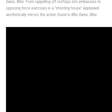
Dares, Wins
. From rappelling off rooftops into embassies to
opposing force exercises in a “shooting house”
Appleseed
aesthetically mirrors the action found in
Who Dares, Wins
.