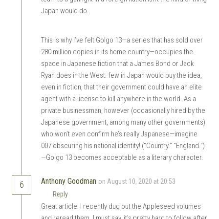
Japan would do.
This is why I’ve felt Golgo 13—a series that has sold over
280 million copies in its home country—occupies the
space in Japanese fiction that a James Bond or Jack
Ryan does in the West; few in Japan would buy the idea,
even in fiction, that their government could have an elite
agent with a license to kill anywhere in the world. As a
private businessman, however (occasionally hired by the
Japanese government, among many other governments)
who won’t even confirm he’s really Japanese—imagine
007 obscuring his national identity! (“Country.” “England.”)
—Golgo 13 becomes acceptable as a literary character.
Anthony Goodman
on August 10, 2020 at 20:53
6
Reply
Great article! I recently dug out the Appleseed volumes
and reread them. I must say, it’s pretty hard to follow after