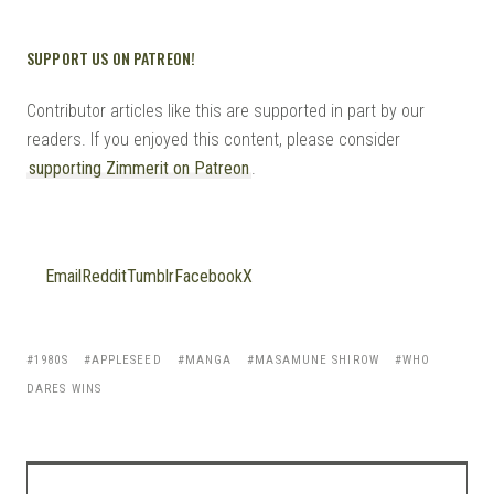
SUPPORT US ON PATREON!
Contributor articles like this are supported in part by our
readers. If you enjoyed this content, please consider
supporting Zimmerit on Patreon
.
Email
Reddit
Tumblr
Facebook
X
1980S
APPLESEED
MANGA
MASAMUNE SHIROW
WHO
DARES WINS