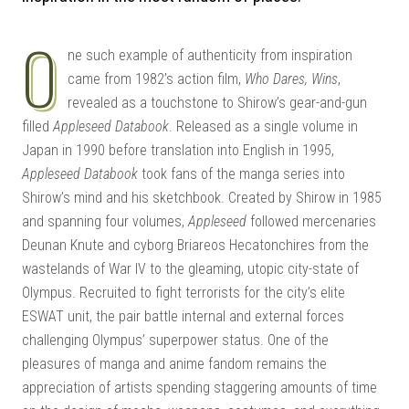
| G
O
ne such example of authenticity from inspiration
came from 1982’s action film,
Who Dares, Wins
,
revealed as a touchstone to Shirow’s gear-and-gun
filled
Appleseed Databook
. Released as a single volume in
Japan in 1990 before translation into English in 1995,
Appleseed Databook
took fans of the manga series into
Shirow’s mind and his sketchbook. Created by Shirow in 1985
KI
and spanning four volumes,
Appleseed
followed mercenaries
Deunan Knute and cyborg Briareos Hecatonchires from the
wastelands of War IV to the gleaming, utopic city-state of
Olympus. Recruited to fight terrorists for the city’s elite
ESWAT unit, the pair battle internal and external forces
challenging Olympus’ superpower status. One of the
pleasures of manga and anime fandom remains the
appreciation of artists spending staggering amounts of time