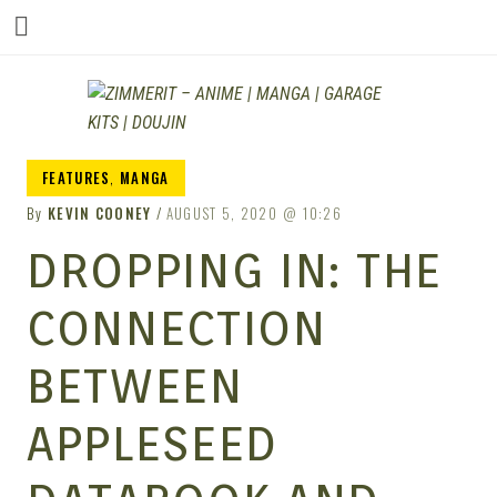
ZIM
FEATURES
,
MANGA
By
KEVIN COONEY
AUGUST 5, 2020
10:26
DROPPING IN: THE
CONNECTION
BETWEEN
APPLESEED