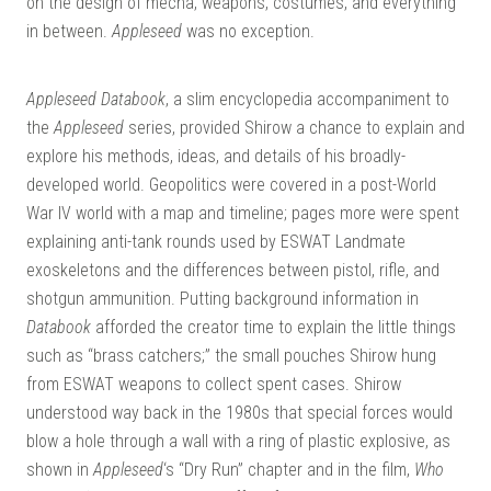
on the design of mecha, weapons, costumes, and everything
DO
in between.
Appleseed
was no exception.
Appleseed Databook
, a slim encyclopedia accompaniment to
the
Appleseed
series, provided Shirow a chance to explain and
explore his methods, ideas, and details of his broadly-
developed world. Geopolitics were covered in a post-World
War IV world with a map and timeline; pages more were spent
explaining anti-tank rounds used by ESWAT Landmate
exoskeletons and the differences between pistol, rifle, and
shotgun ammunition. Putting background information in
Databook
afforded the creator time to explain the little things
such as “brass catchers;” the small pouches Shirow hung
from ESWAT weapons to collect spent cases. Shirow
understood way back in the 1980s that special forces would
blow a hole through a wall with a ring of plastic explosive, as
shown in
Appleseed
‘s “Dry Run” chapter and in the film,
Who