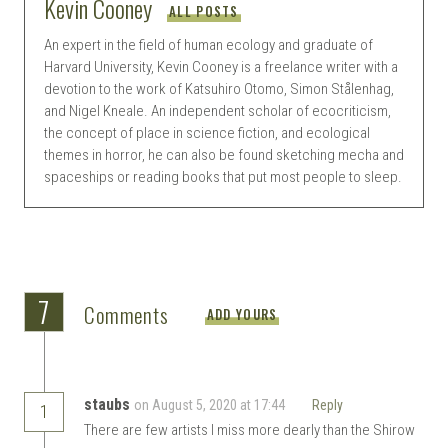
Kevin Cooney
ALL POSTS
An expert in the field of human ecology and graduate of
Harvard University, Kevin Cooney is a freelance writer with a
devotion to the work of Katsuhiro Otomo, Simon Stålenhag,
and Nigel Kneale. An independent scholar of ecocriticism,
the concept of place in science fiction, and ecological
themes in horror, he can also be found sketching mecha and
spaceships or reading books that put most people to sleep.
7
Comments
ADD YOURS
staubs
on August 5, 2020 at 17:44
Reply
1
There are few artists I miss more dearly than the Shirow