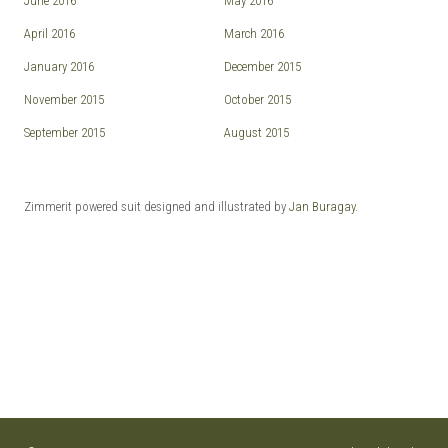
June 2016
May 2016
April 2016
March 2016
January 2016
December 2015
November 2015
October 2015
September 2015
August 2015
Zimmerit powered suit designed and illustrated by
Jan Buragay
.