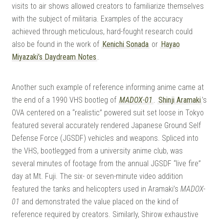
visits to air shows allowed creators to familiarize themselves
with the subject of militaria. Examples of the accuracy
achieved through meticulous, hard-fought research could
also be found in the work of
Kenichi Sonada
or
Hayao
Miyazaki’s Daydream Notes
.
Another such example of reference informing anime came at
the end of a 1990 VHS bootleg of
MADOX-01
.
Shinji Aramaki
’s
OVA centered on a “realistic” powered suit set loose in Tokyo
featured several accurately rendered Japanese Ground Self
Defense Force (JGSDF) vehicles and weapons. Spliced into
the VHS, bootlegged from a university anime club, was
several minutes of footage from the annual JGSDF “live fire”
day at Mt. Fuji. The six- or seven-minute video addition
featured the tanks and helicopters used in Aramaki’s
MADOX-
01
and demonstrated the value placed on the kind of
reference required by creators. Similarly, Shirow exhaustive