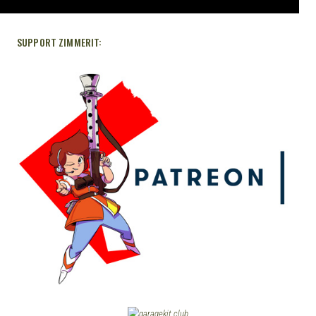
SUPPORT ZIMMERIT: