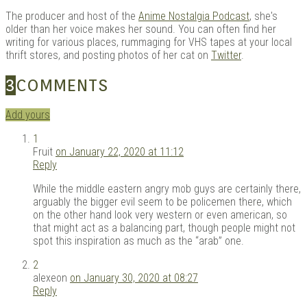
The producer and host of the
Anime Nostalgia Podcast
, she's
older than her voice makes her sound. You can often find her
writing for various places, rummaging for VHS tapes at your local
thrift stores, and posting photos of her cat on
Twitter
.
3
COMMENTS
Add yours
1
Fruit
on January 22, 2020 at 11:12
Reply
While the middle eastern angry mob guys are certainly there,
arguably the bigger evil seem to be policemen there, which
on the other hand look very western or even american, so
that might act as a balancing part, though people might not
spot this inspiration as much as the “arab” one.
2
alexeon
on January 30, 2020 at 08:27
Reply