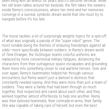
been living with an illness for years and it’s become terminal. While
her old team rallies around her bedside, the film takes the viewers
inside Remy’s consciousness, where her mind and her memories
converge in a surreal, symbolic dream world that she must try to
navigate before it’s too late.
The movie tackles a lot of surprisingly weighty topics for a spin-off
of what was originally a parody of the “super robot” genre. The
most notable being the themes of enduring friendships against all
odds—more specifically between soldiers. In Remy’s dream world
of
Time Etranger
, the GoShogun team’s colorful uniforms are
replaced by more conventional military fatigues, distancing the
characters from their outrageous space escapades and grounding
them more into something closer to real wartime heroes. Over and
over again, Remy’s teammates helped her through various
encounters, but Remy wasn’t just a damsel in distress that
constantly needed saving. And they were more than just a team of
soldiers. They were a family that had been through so much
together, that respected and cared about each other, and they
worked together almost effortlessly to help one another. Remy
was their beloved teammate, their comrade-in-arms, their family.
She was capable of taking care of herself, but even the best