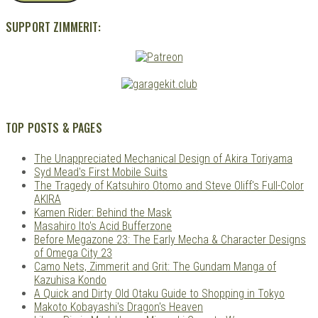
SUPPORT ZIMMERIT:
TOP POSTS & PAGES
The Unappreciated Mechanical Design of Akira Toriyama
Syd Mead's First Mobile Suits
The Tragedy of Katsuhiro Otomo and Steve Oliff's Full-Color
AKIRA
Kamen Rider: Behind the Mask
Masahiro Ito's Acid Bufferzone
Before Megazone 23: The Early Mecha & Character Designs
of Omega City 23
Camo Nets, Zimmerit and Grit: The Gundam Manga of
Kazuhisa Kondo
A Quick and Dirty Old Otaku Guide to Shopping in Tokyo
Makoto Kobayashi's Dragon's Heaven