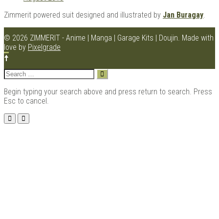
Zimmerit powered suit designed and illustrated by
Jan Buragay
.
© 2026 ZIMMERIT - Anime | Manga | Garage Kits | Doujin.
Made with
love by
Pixelgrade
Search
for:
Begin typing your search above and press return to search. Press
Esc to cancel.
Menu