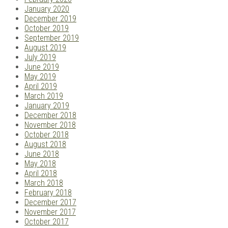
January 2020
December 2019
October 2019
September 2019
August 2019
July 2019
June 2019
May 2019
April 2019
March 2019
January 2019
December 2018
November 2018
October 2018
August 2018
June 2018
May 2018
April 2018
March 2018
February 2018
December 2017
November 2017
October 2017