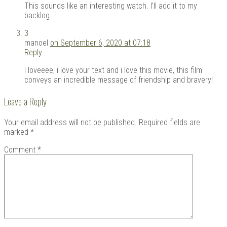
This sounds like an interesting watch. I’ll add it to my
backlog.
3
manoel
on September 6, 2020 at 07:18
Reply
i loveeee, i love your text and i love this movie, this film
conveys an incredible message of friendship and bravery!
Leave a Reply
Your email address will not be published.
Required fields are
marked
*
Comment
*