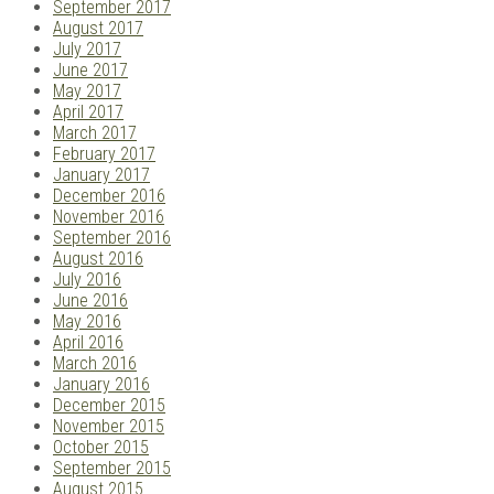
September 2017
August 2017
July 2017
June 2017
May 2017
April 2017
March 2017
February 2017
January 2017
December 2016
November 2016
September 2016
August 2016
July 2016
June 2016
May 2016
April 2016
March 2016
January 2016
December 2015
November 2015
October 2015
September 2015
August 2015