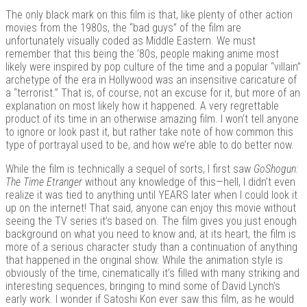
The only black mark on this film is that, like plenty of other action
movies from the 1980s, the “bad guys” of the film are
unfortunately visually coded as Middle Eastern. We must
remember that this being the ’80s, people making anime most
likely were inspired by pop culture of the time and a popular “villain”
archetype of the era in Hollywood was an insensitive caricature of
a “terrorist.” That is, of course, not an excuse for it, but more of an
explanation on most likely how it happened. A very regrettable
product of its time in an otherwise amazing film. I won’t tell anyone
to ignore or look past it, but rather take note of how common this
type of portrayal used to be, and how we’re able to do better now.
While the film is technically a sequel of sorts, I first saw
GoShogun:
The Time Etranger
without any knowledge of this—hell, I didn’t even
realize it was tied to anything until YEARS later when I could look it
up on the internet! That said, anyone can enjoy this movie without
seeing the TV series it’s based on. The film gives you just enough
background on what you need to know and, at its heart, the film is
more of a serious character study than a continuation of anything
that happened in the original show. While the animation style is
obviously of the time, cinematically it’s filled with many striking and
interesting sequences, bringing to mind some of David Lynch’s
early work. I wonder if Satoshi Kon ever saw this film, as he would