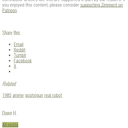
you enjoyed this content, please consider
supporting Zimmerit on
Patreon
.
Share this:
Email
Reddit
Tumblr
Facebook
X
Related
Tagged
1985
anime
goshogun
real robot
with:
Dawn H.
All posts