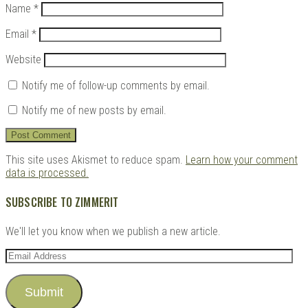
Name
*
Email
*
Website
Notify me of follow-up comments by email.
Notify me of new posts by email.
This site uses Akismet to reduce spam.
Learn how your comment
data is processed.
SUBSCRIBE TO ZIMMERIT
We'll let you know when we publish a new article.
Email
Address
Submit