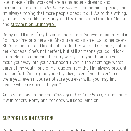
later make similar works where a character’s dreams and
memories converged.
The Time Etranger
is something special, and
I’m always hoping that more people check it out. As of this writing,
you can buy the film on Bluray and DVD thanks to Discotek Media,
and
stream it on Crunchyroll
.
Remy is still one of my favorite characters I’ve ever encountered in
fiction, anime or otherwise. She’s treated as an equal to her peers.
She’s respected and loved not just for her wit and strength, but for
her kindness. She’s not perfect, but still someone you could look
up to. Not a bad heroine to carry with you in your heart as you
make your way into your adulthood. Even in the seemingly worst
parts of my youth, one of her quotes from the film always brought
me comfort: “As long as you stay alive, even if you haven’t met
them yet… even if you’re not sure you ever will… you may find
people who are special to you.”
And as long as I remember
GoShogun: The Time Etranger
and share
it with others, Remy and her crew will keep living on.
SUPPORT US ON PATREON!
Contributor articles like this are supported in part by our readers. If