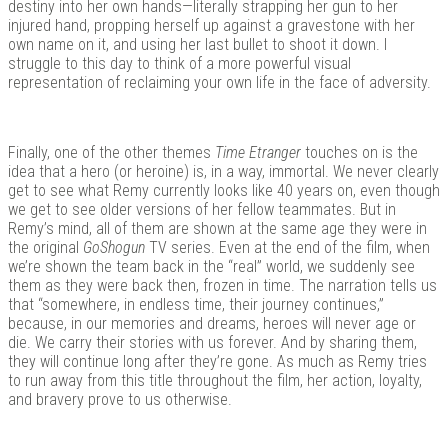
destiny into her own hands—literally strapping her gun to her
injured hand, propping herself up against a gravestone with her
own name on it, and using her last bullet to shoot it down. I
struggle to this day to think of a more powerful visual
representation of reclaiming your own life in the face of adversity.
Finally, one of the other themes
Time Etranger
touches on is the
idea that a hero (or heroine) is, in a way, immortal. We never clearly
get to see what Remy currently looks like 40 years on, even though
we get to see older versions of her fellow teammates. But in
Remy’s mind, all of them are shown at the same age they were in
the original
GoShogun
TV series. Even at the end of the film, when
we’re shown the team back in the “real” world, we suddenly see
them as they were back then, frozen in time. The narration tells us
that “somewhere, in endless time, their journey continues,”
because, in our memories and dreams, heroes will never age or
die. We carry their stories with us forever. And by sharing them,
they will continue long after they’re gone. As much as Remy tries
to run away from this title throughout the film, her action, loyalty,
and bravery prove to us otherwise.