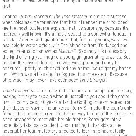
also admired
and
looked up to? Remy Shimada was one of the
first.
Hearing 1985’s
GoShogun: The Time Etranger
might be a surprise
when folks ask me for anime that has influenced me or touched
Kits |
me the most, but let me explain. First, it’s surprising because it’s
not really well known. It’s a movie sequel to a somewhat tongue-in-
cheek TV series with giant robots that, for many years, was never
available to watch officially in English aside from it’s dubbed and
edited incarnation known as
Macron-1.
Secondly, it’s not exactly
the kind of thing you imagine a young girl gravitating towards. But
back in the days before anime was widespread and easy to
consume, I pretty much devoured any anime I could get my hands
on… Which was a blessing in disguise, to some extent. Because
otherwise, I may never have even seen
Time Etranger
.
Time Etranger
is both simple in its themes and complex in its story,
Douji
making it tricky to explain without just telling you about the entire
film. I’ll do my best: 40 years after the GoShogun team retired from
their duties of saving the universe, Remy Shimada, the team’s only
female, has become a recluse. On her way to one of the rare times
she’s arranged to meet with her old friends, Remy gets into a
potentially-fatal car accident. Upon rushing to her side at the
hospital, her teammates are shocked to learn she had actually