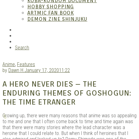
KOBA-KONDOH DOCUMENT
HOBBY SHOPPING
ARTMIC FAN BOOK
Mang
DEMON ZINE SHINJUKU
RSS
Instagram
YouTube
Search
Anime
,
Features
by
Dawn H.
January 17, 2020
11:22
A HERO NEVER DIES – THE
Gara
ENDURING THEMES OF GOSHOGUN:
THE TIME ETRANGER
G
rowing up, there were many reasons that anime was so appealing
to me and one that I often come back to time and time again was
that there were many stories where the lead character was a
heroine that I could relate to. But when I think of heroines that I