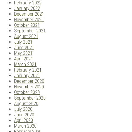
February 2022
January 2022
December 2021
November 2021
October 2021
September 2021
August 2021
July 2021
June 2021
May 2021
April 2021
March 2021
February 2021
January 2021
December 2020
November 2020
October 2020
September 2020
August 2020
July 2020
June 2020
April 2020
March 2020
February 2020