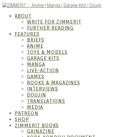
Skip
to
ZIMM
ABOUT
content
WRITE FOR ZIMMERIT
FURTHER READING
FEATURES
BRIEFS
ANIME
TOYS & MODELS
GARAGE KITS
MANGA
LIVE-ACTION
GAMES
BOOKS & MAGAZINES
– Ani
INTERVIEWS
DOUJIN
TRANSLATIONS
MEDIA
PATREON
SHOP
ZIMMERIT BOOKS
GAINAZINE