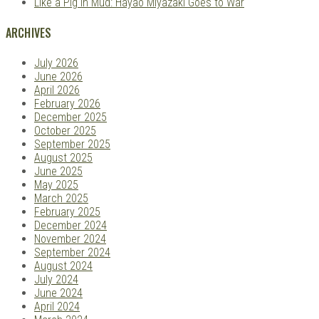
Like a Pig in Mud: Hayao Miyazaki Goes to War
ARCHIVES
July 2026
June 2026
April 2026
February 2026
December 2025
October 2025
September 2025
August 2025
June 2025
May 2025
March 2025
February 2025
December 2024
November 2024
September 2024
August 2024
July 2024
June 2024
April 2024