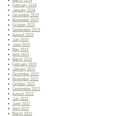
March 2024
February 2024
January 2024
December 2023
November 2023
October 2023
September 2023
August 2023
July 2023
June 2023
May 2023
April 2023
March 2023
February 2023
January 2023
December 2022
November 2022
October 2022
September 2022
August 2022
July 2022
June 2022
April 2022
March 2022