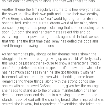
soldier can’t do everything alone and they were there to help.
Another theme the film regularly returns to is how everyone has
the power to follow their own path and chose their own destiny.
While Remy is shown in the “real” world fighting for her life in a
hospital bed, inside the surreal dream world of her mind, she’s
pursued by mysterious people, claiming that it is her destiny to die
soon. But both she and her teammates reject this and do
everything in their power to fight back against it. In fact, we see
that this isn’t the first time that Remy has defied the odds and
lived through harrowing situations.
As her memories play alongside her dreams, we’re shown the
struggles she went through growing up as a child. While typically
this would be just another excuse to show a character’s “tragic
past,” Remy defies this stereotype; and it’s shown that while she
has had much sadness in her life she got through it with her
trademark wit and tenacity, even while shedding some tears.
Remembering these things, along with the strong bonds she
shares with her beloved GoShogun team, gives her the courage
she needs to stand up to the physical manifestation of all her
deepest inner fears and doubts, in a moving scene where she
stands head-to-head with the snarling beast. She is injured, she is
scared, she is weak, but regardless of everything, she takes her