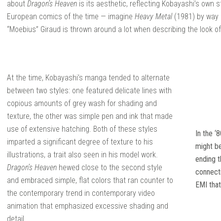
about
Dragon’s Heaven
is its aesthetic, reflecting Kobayashi’s own s
European comics of the time — imagine
Heavy Metal
(1981) by way 
“Moebius” Giraud is thrown around a lot when describing the look of i
At the time, Kobayashi’s manga tended to alternate
between two styles: one featured delicate lines with
copious amounts of grey wash for shading and
texture, the other was simple pen and ink that made
use of extensive hatching. Both of these styles
In the ‘
imparted a significant degree of texture to his
might b
illustrations, a trait also seen in his model work.
ending t
Dragon’s Heaven
hewed close to the second style
connect
and embraced simple, flat colors that ran counter to
EMI that
the contemporary trend in contemporary video
animation that emphasized excessive shading and
detail.