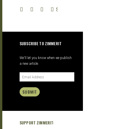
SEARCH
– A
SUBSCRIBE TO ZIMMERIT
We'll let you know when we publish
a new article.
SUBMIT
SUPPORT ZIMMERIT: