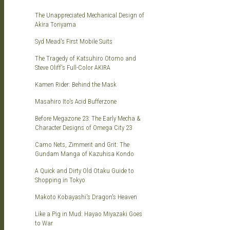
KITS
The Unappreciated Mechanical Design of
Akira Toriyama
Syd Mead's First Mobile Suits
The Tragedy of Katsuhiro Otomo and
Steve Oliff's Full-Color AKIRA
Kamen Rider: Behind the Mask
DOU
Masahiro Ito's Acid Bufferzone
Before Megazone 23: The Early Mecha &
Character Designs of Omega City 23
Camo Nets, Zimmerit and Grit: The
Gundam Manga of Kazuhisa Kondo
A Quick and Dirty Old Otaku Guide to
Shopping in Tokyo
Makoto Kobayashi's Dragon's Heaven
Like a Pig in Mud: Hayao Miyazaki Goes
to War