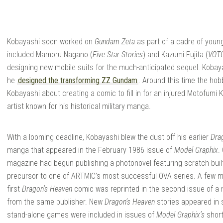
ANGA
Kobayashi soon worked on
Gundam Zeta
as part of a cadre of you
included Mamoru Nagano (
Five Star Stories
) and Kazumi Fujita (
VOTO
ARAGE
designing new mobile suits for the much-anticipated sequel. Kobay
he
designed the transforming ZZ Gundam
. Around this time the h
Kobayashi about creating a comic to fill in for an injured Motofumi 
artist known for his historical military manga.
With a looming deadline, Kobayashi blew the dust off his earlier
Dra
manga that appeared in the February 1986 issue of
Model Graphix
.
magazine had begun publishing a photonovel featuring scratch built
precursor to one of ARTMIC’s most successful OVA series. A few m
first
Dragon’s Heaven
comic was reprinted in the second issue of a
from the same publisher. New
Dragon’s Heaven
stories appeared in 
stand-alone games were included in issues of
Model Graphix’s
short