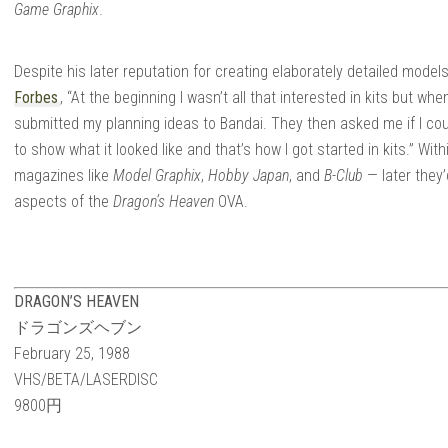
 |
Game Graphix
.
Despite his later reputation for creating elaborately detailed mode
Forbes
, “At the beginning I wasn’t all that interested in kits but whe
submitted my planning ideas to Bandai. They then asked me if I coul
to show what it looked like and that’s how I got started in kits.” Wi
JIN
magazines like
Model Graphix
,
Hobby Japan
, and
B-Club
— later they
aspects of the
Dragon’s Heaven
OVA.
DRAGON’S HEAVEN
ドラゴンズヘブン
February 25, 1988
VHS/
BETA/LASERDISC
9800円