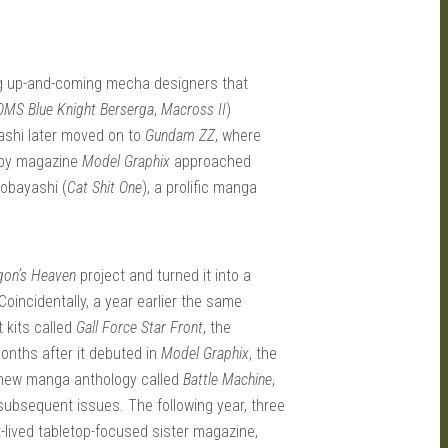
ng up-and-coming mecha designers that
MS Blue Knight Berserga
,
Macross II
)
ashi later moved on to
Gundam ZZ
, where
obby magazine
Model Graphix
approached
Kobayashi (
Cat Shit One
), a prolific manga
gon’s Heaven
project and turned it into a
 Coincidentally, a year earlier the same
 kits called
Gall Force Star Front
, the
onths after it debuted in
Model Graphix
, the
 new manga anthology called
Battle Machine
,
subsequent issues. The following year, three
-lived tabletop-focused sister magazine,