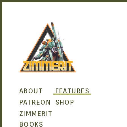
ZIM
ABOUT
FEATURES
PATREON
SHOP
ZIMMERIT
BOOKS