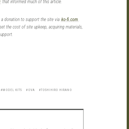
i
that informed much of this article.
 a donation to support the site via
ko-fi.com
.
set the cost of site upkeep, acquiring materials,
support.
MODEL KITS
OVA
TOSHIHIRO HIRANO