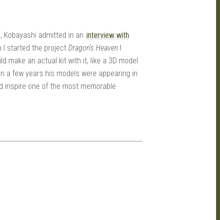
ls, Kobayashi admitted in an
interview with
n I started the project
Dragon’s Heaven
I
d make an actual kit with it, like a 3D model
thin a few years his models were appearing in
’d inspire one of the most memorable