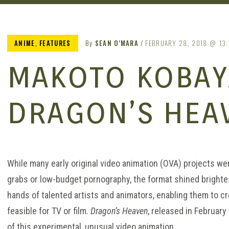
ANIME
,
FEATURES
By
SEAN O'MARA
FEBRUARY 28, 2018
13:
MAKOTO KOBAY
DRAGON’S HEA
MERIT
While many early original video animation (OVA) projects we
grabs or low-budget pornography, the format shined brightes
hands of talented artists and animators, enabling them to cr
feasible for TV or film.
Dragon’s Heaven
, released in Februar
of this experimental, unusual video animation.