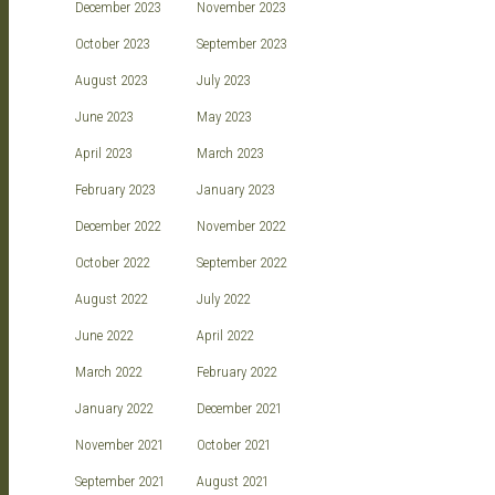
December 2023
November 2023
October 2023
September 2023
August 2023
July 2023
June 2023
May 2023
April 2023
March 2023
February 2023
January 2023
December 2022
November 2022
October 2022
September 2022
August 2022
July 2022
June 2022
April 2022
March 2022
February 2022
January 2022
December 2021
November 2021
October 2021
September 2021
August 2021