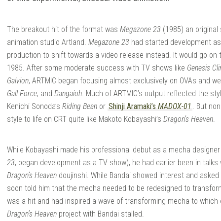
The breakout hit of the format was
Megazone 23
(1985) an original
NIME
animation studio Artland.
Megazone 23
had started development as 
production to shift towards a video release instead. It would go on
1985. After some moderate success with TV shows like
Genesis C
Galvion
, ARTMIC began focusing almost exclusively on OVAs and wen
Gall Force
, and
Dangaioh
. Much of ARTMIC’s output reflected the sty
Kenichi Sonoda’s
Riding Bean
or
Shinji Aramaki’s
MADOX-01
. But no
style to life on CRT quite like Makoto Kobayashi’s
Dragon’s Heaven
.
While Kobayashi made his professional debut as a mecha designer
23
, began development as a TV show), he had earlier been in talks 
Dragon’s Heaven
doujinshi. While Bandai showed interest and asked
soon told him that the mecha needed to be redesigned to transfo
was a hit and had inspired a wave of transforming mecha to which
Dragon’s Heaven
project with Bandai stalled.