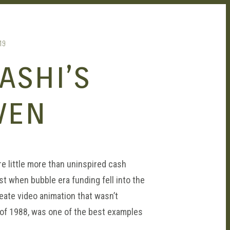
19
ASHI’S
VEN
re little more than uninspired cash
t when bubble era funding fell into the
eate video animation that wasn’t
y of 1988, was one of the best examples