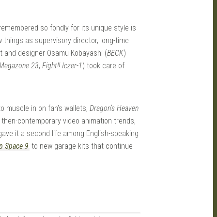
remembered so fondly for its unique style is
 things as supervisory director, long-time
ist and designer Osamu Kobayashi (
BECK
)
Megazone 23
,
Fight!! Iczer-1
) took care of
o muscle in on fan’s wallets,
Dragon’s Heaven
and then-contemporary video animation trends,
bs gave it a second life among English-speaking
p Space 9
to new garage kits that continue