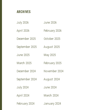
ARCHIVES
July 2026
June 2026
April 2026
February 2026
December 2025
October 2025
September 2025
August 2025
June 2025
May 2025
March 2025
February 2025
December 2024
November 2024
September 2024
August 2024
July 2024
June 2024
April 2024
March 2024
February 2024
January 2024