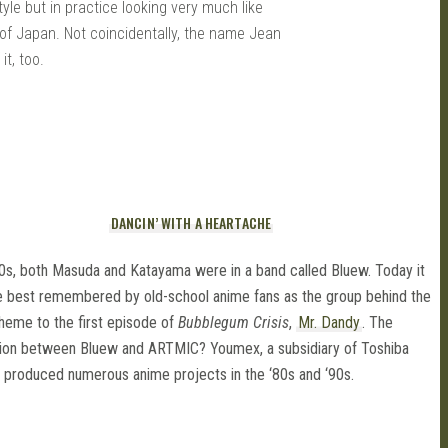
tyle but in practice looking very much like
of Japan. Not coincidentally, the name Jean
t, too.
DANCIN’ WITH A HEARTACHE
80s, both Masuda and Katayama were in a band called Bluew. Today it
e best remembered by old-school anime fans as the group behind the
heme to the first episode of
Bubblegum Crisis
,
Mr. Dandy
. The
ion between Bluew and ARTMIC? Youmex, a subsidiary of Toshiba
 produced numerous anime projects in the ‘80s and ‘90s.