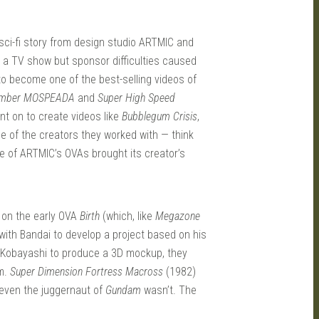
 sci-fi story from design studio ARTMIC and
a TV show but sponsor difficulties caused
 to become one of the best-selling videos of
limber MOSPEADA
and
Super High Speed
t on to create videos like
Bubblegum Crisis
,
le of the creators they worked with — think
ne of ARTMIC’s OVAs brought its creator’s
 on the early OVA
Birth
(which, like
Megazone
with Bandai to develop a project based on his
 Kobayashi to produce a 3D mockup, they
rm.
Super Dimension Fortress Macross
(1982)
 even the juggernaut of
Gundam
wasn’t. The