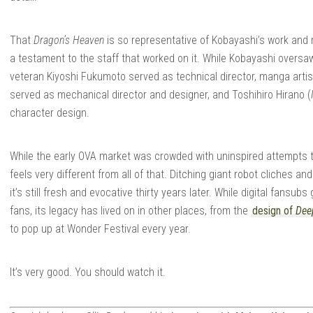
That
Dragon’s Heaven
is so representative of Kobayashi’s work and 
a testament to the staff that worked on it. While Kobayashi oversaw
veteran Kiyoshi Fukumoto served as technical director, manga art
served as mechanical director and designer, and Toshihiro Hirano (
character design.
While the early OVA market was crowded with uninspired attempts t
feels very different from all of that. Ditching giant robot cliches 
it’s still fresh and evocative thirty years later. While digital fansu
fans, its legacy has lived on in other places, from the
design of
Dee
to pop up at Wonder Festival every year.
It’s very good. You should watch it.