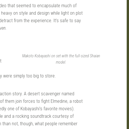
deo that seemed to encapsulate much of
 heavy on style and design while light on plot
 detract from the experience. It’s safe to say
ven
.
Makoto Kobayashi on set with the full-sized Shaian
t
model.
 were simply too big to store.
fi action story. A desert scavenger named
of them join forces to fight Elmedine, a robot
tedly one of Kobayashi’s favorite movies).
yle and a rocking soundtrack courtesy of
n than not, though, what people remember