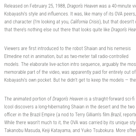
Released on February 25, 1988,
Dragon’s Heaven
was a 40-minute vi
Kobayashi’s style and influences. It was, like many of its OVA peers,
and character (I’m looking at you,
California Crisis
), but that doesn’t
that there’s nothing else out there that looks quite like
Dragon’s Hea
Viewers are first introduced to the robot Shaian and his nemesis
Elmedine not in animation, but as two-meter tall radio-controlled
models. The elaborate live-action intro sequence, arguably the mos
memorable part of the video, was apparently paid for entirely out of
Kobayashi’s own pocket. But he didn’t get to keep the models — they
The animated portion of
Dragon’s Heaven
is a straight-forward sci-
Icool discovers a long-hibernating Shaian in the desert and the two 
officer in the Brazil Empire (a nod to Terry Gilliam’s film
Brazil
, repor
While there wasn’t much to it, the OVA was carried by its unique st
Takanobu Masuda, Keiji Katayama, and Yuiko Tsubokura. More ofte