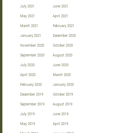
July 2021
June 2021
May 2021
April 2021
March 2021
February 2021
January 2021
December 2020
November 2020
October 2020
September 2020
August 2020
July 2020
June 2020
April 2020
March 2020
February 2020
January 2020
December 2019
October 2019
September 2019
August 2019
July 2019
June 2019
May 2019
April 2019