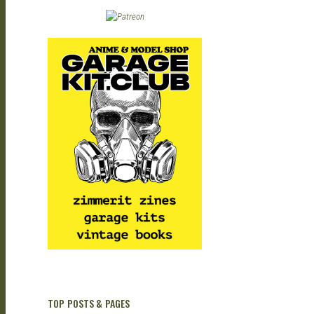
| M
| G
TOP POSTS & PAGES