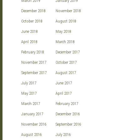
March 2019
January 2019
December 2018
November 2018
October 2018
August 2018
June 2018
May 2018
April 2018
March 2018
February 2018
December 2017
November 2017
October 2017
September 2017
August 2017
July 2017
June 2017
May 2017
April 2017
March 2017
February 2017
January 2017
December 2016
November 2016
September 2016
August 2016
July 2016