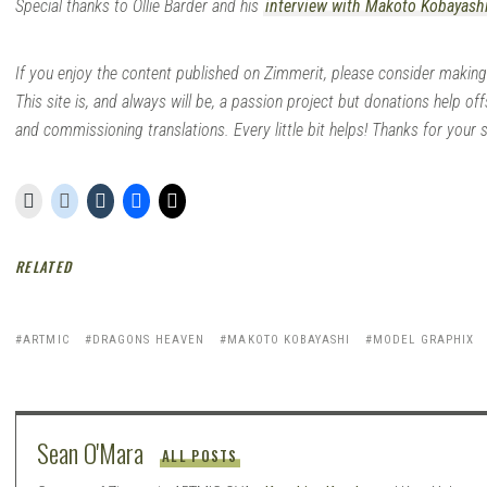
Special thanks to Ollie Barder and his
interview with Makoto Kobayash
If you enjoy the content published on Zimmerit, please consider making
This site is, and always will be, a passion project but donations help off
and commissioning translations. Every little bit helps! Thanks for your 
RELATED
ARTMIC
DRAGONS HEAVEN
MAKOTO KOBAYASHI
MODEL GRAPHIX
Sean O'Mara
ALL POSTS